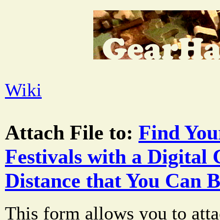
Wiki
Attach File to:
Find You
Festivals with a Digital
Distance that You Can B
This form allows you to atta