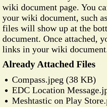
wiki document page. You can
your wiki document, such as
files will show up at the bo
document. Once attached, yo
links in your wiki document
Already Attached Files
Compass.jpeg (38 KB)
EDC Location Message.j
Meshtastic on Play Store