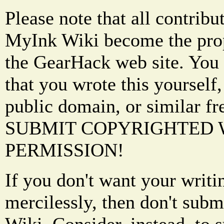
Please note that all contrib
MyInk Wiki become the prop
the GearHack web site. You 
that you wrote this yourself,
public domain, or similar f
SUBMIT COPYRIGHTED
PERMISSION!
If you don't want your writi
mercilessly, then don't subm