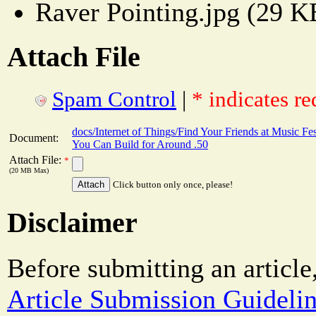
Raver Pointing.jpg (29 K
Attach File
Spam Control
|
* indicates re
docs/Internet of Things/Find Your Friends at Music Fes
Document:
You Can Build for Around .50
Attach File:
*
(20 MB Max)
Click button only once, please!
Disclaimer
Before submitting an article
Article Submission Guideli