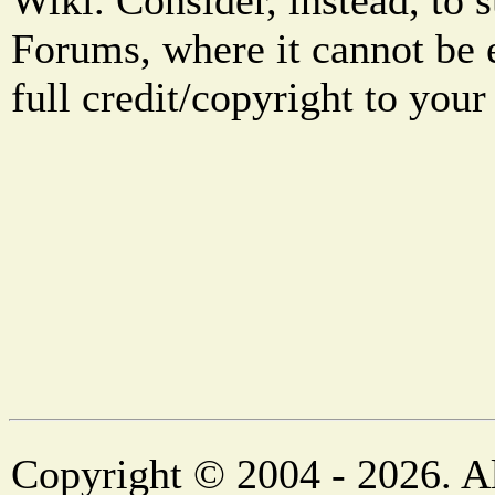
Wiki. Consider, instead, to 
Forums, where it cannot be 
full credit/copyright to your
Copyright © 2004 - 2026. Al