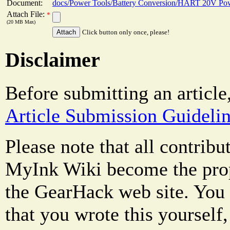
Document:
docs/Power Tools/Battery Conversion/HART 20V Pow
Attach File:
*
(20 MB Max)
Click button only once, please!
Disclaimer
Before submitting an article
Article Submission Guideli
Please note that all contrib
MyInk Wiki become the prop
the GearHack web site. You 
that you wrote this yourself,