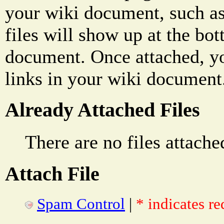
your wiki document, such as
files will show up at the bo
document. Once attached, yo
links in your wiki document
Already Attached Files
There are no files attache
Attach File
Spam Control
|
* indicates re