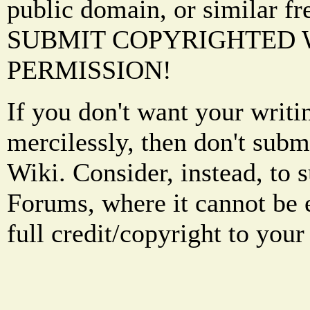
public domain, or similar f
SUBMIT COPYRIGHTED
PERMISSION!
If you don't want your writi
mercilessly, then don't subm
Wiki. Consider, instead, to 
Forums, where it cannot be 
full credit/copyright to your