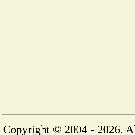
Copyright © 2004 - 2026. Al