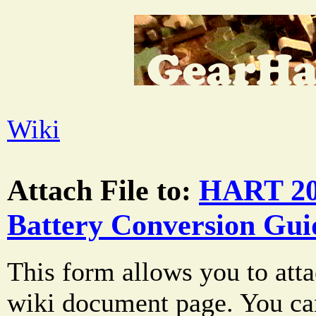
Wiki
Attach File to:
HART 20
Battery Conversion Gui
This form allows you to atta
wiki document page. You can