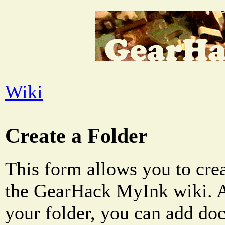
Wiki
Create a Folder
This form allows you to crea
the GearHack MyInk wiki. A
your folder, you can add do