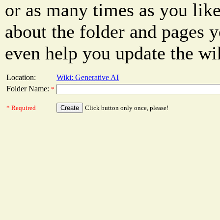
or as many times as you like
about the folder and pages y
even help you update the wi
Location:
Wiki: Generative AI
Folder Name:
*
* Required
Click button only once, please!