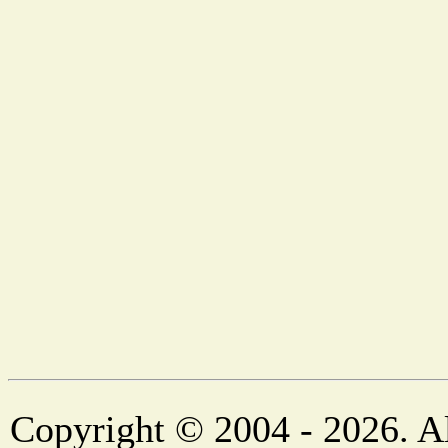
Copyright © 2004 - 2026. Al