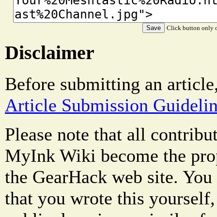
Click button only o
Disclaimer
Before submitting an article
Article Submission Guideli
Please note that all contrib
MyInk Wiki become the prop
the GearHack web site. You 
that you wrote this yourself,