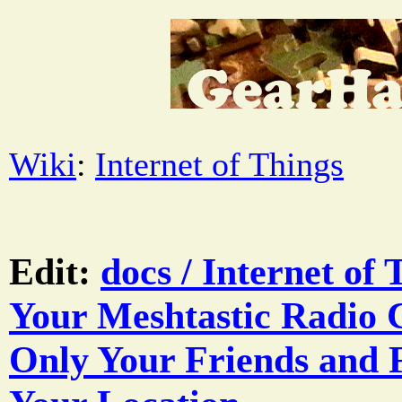
Wiki
:
Internet of Things
Edit:
docs / Internet of 
Your Meshtastic Radio 
Only Your Friends and 