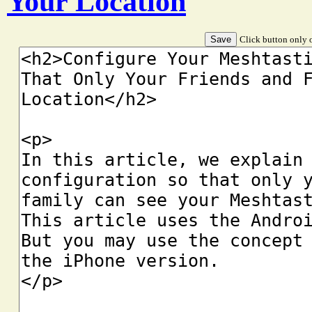
Your Location
Click button only o