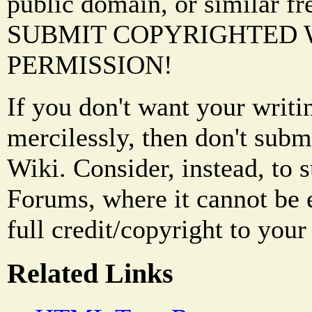
public domain, or similar f
SUBMIT COPYRIGHTED
PERMISSION!
If you don't want your writi
mercilessly, then don't subm
Wiki. Consider, instead, to 
Forums, where it cannot be 
full credit/copyright to your
Related Links