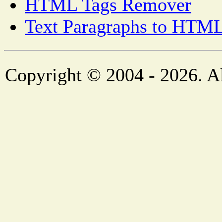
HTML Tags Remover
Text Paragraphs to HTML
Copyright © 2004 - 2026. Al