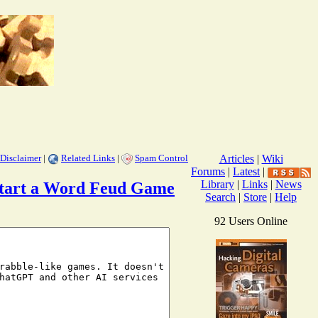
Disclaimer
|
Related Links
|
Spam Control
Articles
|
Wiki
Forums
|
Latest
|
Library
|
Links
|
News
o Start a Word Feud Game
Search
|
Store
|
Help
92 Users Online