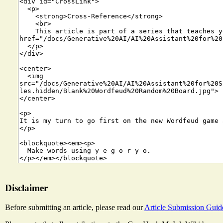
Disclaimer
Before submitting an article, please read our
Article Submission Guid