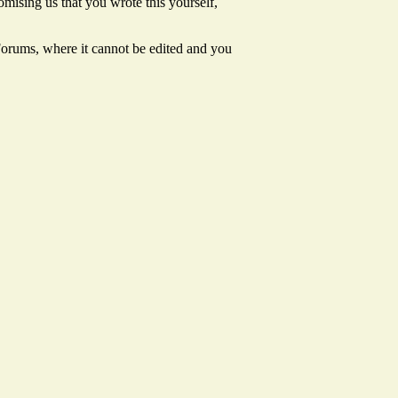
mising us that you wrote this yourself,
 Forums, where it cannot be edited and you