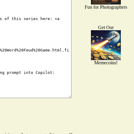
Fun for Photographers
Get Our
Memecoins!