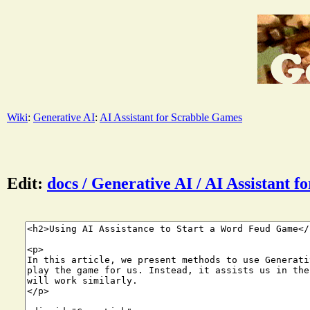
Wiki
:
Generative AI
:
AI Assistant for Scrabble Games
Edit:
docs / Generative AI / AI Assistant 