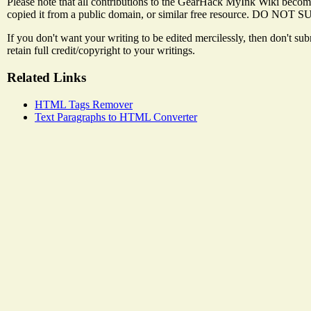
Please note that all contributions to the GearHack MyInk Wiki become
copied it from a public domain, or similar free resource
If you don't want your writing to be edited mercilessly, then don't s
retain full credit/copyright to your writings.
Related Links
HTML Tags Remover
Text Paragraphs to HTML Converter