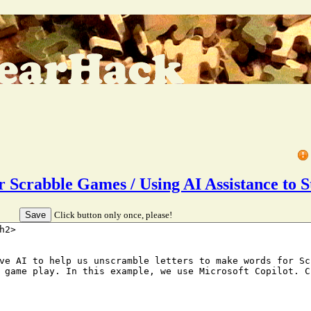
for Scrabble Games / Using AI Assistance t
Click button only once, please!