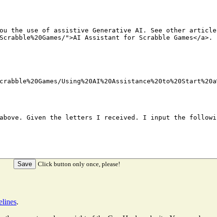
Click button only once, please!
elines
.