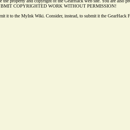
 the property and copyright of the GearHack web site. You are also pro
. DO NOT SUBMIT COPYRIGHTED WORK WITHOUT PERMISSION!
ubmit it to the MyInk Wiki. Consider, instead, to submit it the GearHack