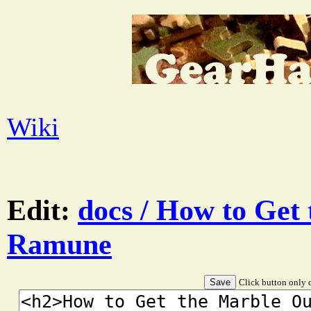
Wiki
Edit:
docs / How to Get
Ramune
Click button only o