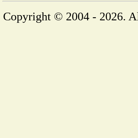
Copyright © 2004 - 2026. Al