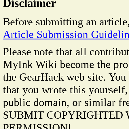
Disclaimer
Before submitting an article
Article Submission Guideli
Please note that all contrib
MyInk Wiki become the prop
the GearHack web site. You 
that you wrote this yourself,
public domain, or similar f
SUBMIT COPYRIGHTED
PERMISSION!