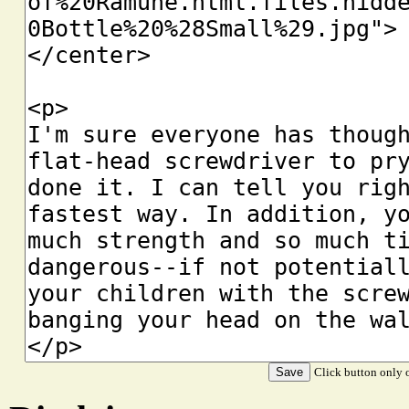
Click button only o