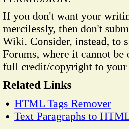
If you don't want your writi
mercilessly, then don't subm
Wiki. Consider, instead, to 
Forums, where it cannot be 
full credit/copyright to your
Related Links
HTML Tags Remover
Text Paragraphs to HTML