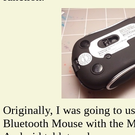
Originally, I was going to u
Bluetooth Mouse with the