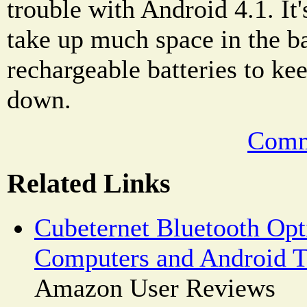
trouble with Android 4.1. It's
take up much space in the b
rechargeable batteries to k
down.
Comm
Related Links
Cubeternet Bluetooth Opt
Computers and Android T
Amazon User Reviews