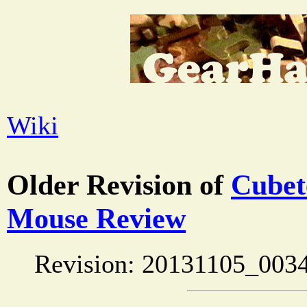
Wiki
Older Revision of
Cubet
Mouse Review
Revision: 20131105_0034