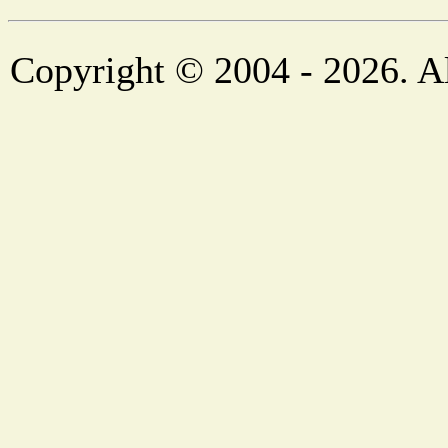
Copyright © 2004 - 2026. Al