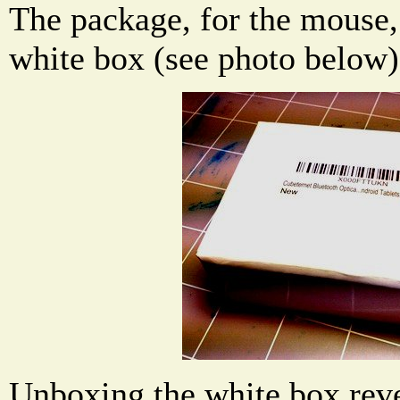
The package, for the mouse, 
white box (see photo below)
Unboxing the white box reve