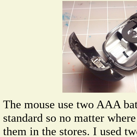
The mouse use two AAA batt
standard so no matter where
them in the stores. I used