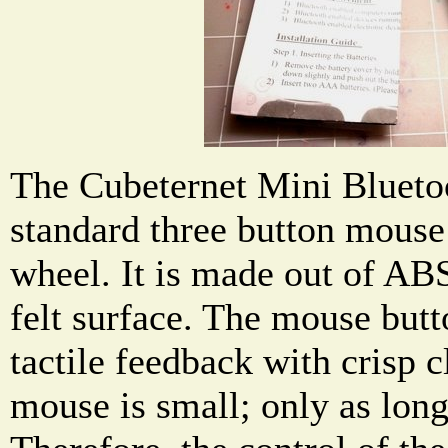
The Cubeternet Mini Blueto
standard three button mouse 
wheel. It is made out of ABS
felt surface. The mouse butt
tactile feedback with crisp 
mouse is small; only as lon