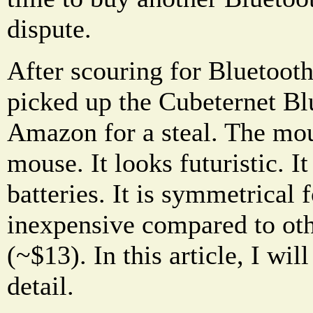
dispute.
After scouring for Bluetoo
picked up the Cubeternet B
Amazon for a steal. The mou
mouse. It looks futuristic. I
batteries. It is symmetrical 
inexpensive compared to ot
(~$13). In this article, I wi
detail.