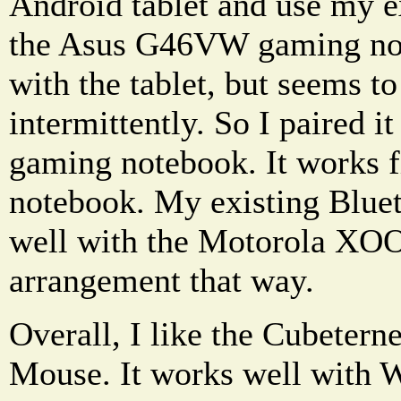
Android tablet and use my e
the Asus G46VW gaming note
with the tablet, but seems t
intermittently. So I paired 
gaming notebook. It works f
notebook. My existing Blue
well with the Motorola XOOM
arrangement that way.
Overall, I like the Cubetern
Mouse. It works well with W