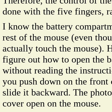
Therefore, the control of th
done with the five fingers, r
I know the battery compartm
rest of the mouse (even tho
actually touch the mouse). 
figure out how to open the 
without reading the instruct
you push down on the front 
slide it backward. The phot
cover open on the mouse.