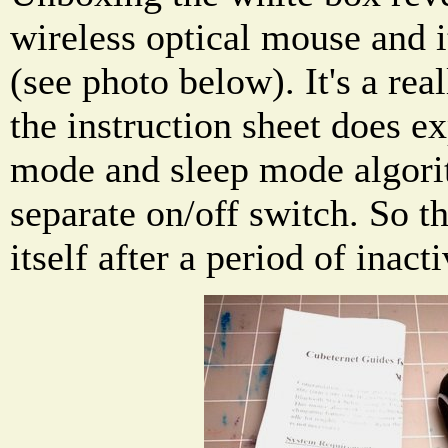
wireless optical mouse and i
(see photo below). It's a re
the instruction sheet does e
mode and sleep mode algori
separate on/off switch. So t
itself after a period of inacti