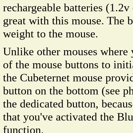
rechargeable batteries (1.2
great with this mouse. The b
weight to the mouse.
Unlike other mouses where 
of the mouse buttons to initi
the Cubeternet mouse provid
button on the bottom (see ph
the dedicated button, becaus
that you've activated the Bl
function.