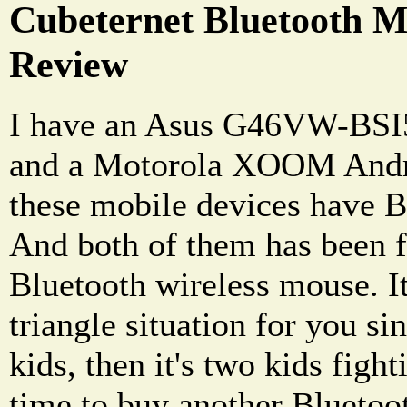
Cubeternet Bluetooth 
Review
I have an Asus G46VW-BSI
and a Motorola XOOM Andro
these mobile devices have Bl
And both of them has been f
Bluetooth wireless mouse. It
triangle situation for you si
kids, then it's two kids fight
time to buy another Bluetoot