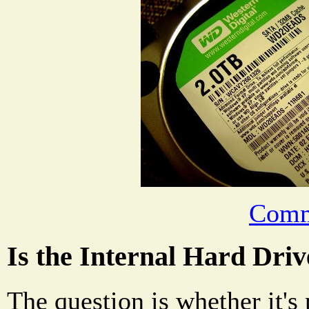
Comm
Is the Internal Hard Dri
The question is whether it's 