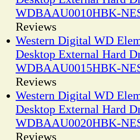
WDBAAU0010HBK-NE
Reviews
Western Digital WD Elem
Desktop External Hard D
WDBAAU0015HBK-NE
Reviews
Western Digital WD Ele
Desktop External Hard D
WDBAAU0020HBK-NE
Reviews