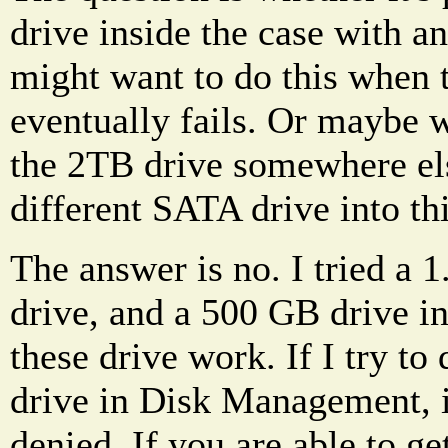
drive inside the case with 
might want to do this when 
eventually fails. Or maybe 
the 2TB drive somewhere el
different SATA drive into thi
The answer is no. I tried a 
drive, and a 500 GB drive in
these drive work. If I try to
drive in Disk Management, i
denied. If you are able to ge