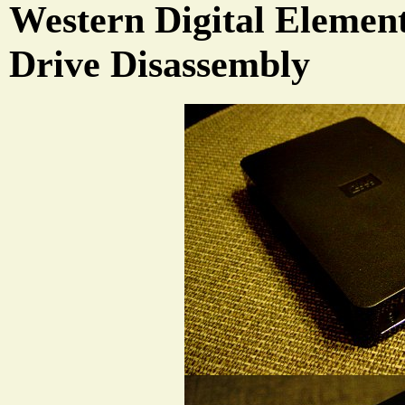
Western Digital Elemen
Drive Disassembly