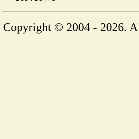
Copyright © 2004 - 2026. Al