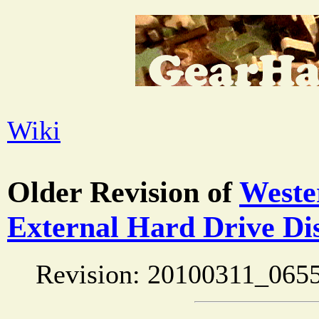
Wiki
Older Revision of
Weste
External Hard Drive Di
Revision: 20100311_0655