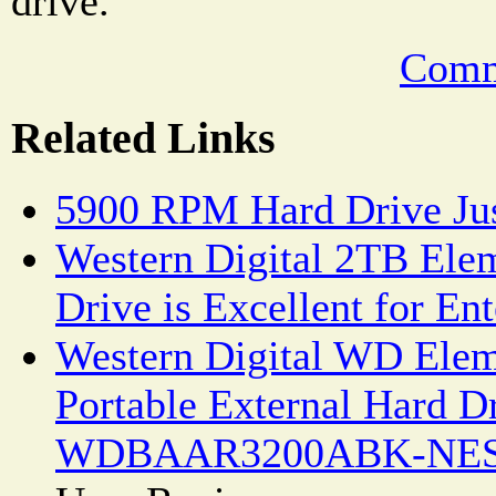
drive.
Comm
Related Links
5900 RPM Hard Drive Just
Western Digital 2TB Ele
Drive is Excellent for En
Western Digital WD Ele
Portable External Hard D
WDBAAR3200ABK-NESN