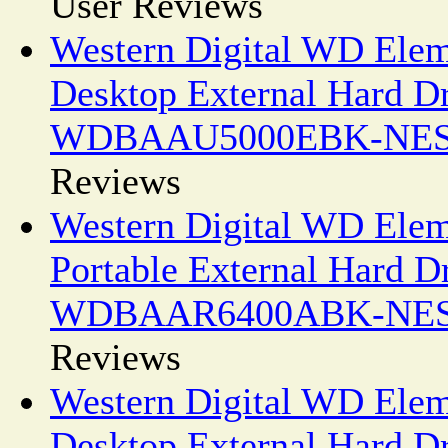
User Reviews
Western Digital WD Ele
Desktop External Hard D
WDBAAU5000EBK-NE
Reviews
Western Digital WD Ele
Portable External Hard D
WDBAAR6400ABK-NE
Reviews
Western Digital WD Ele
Desktop External Hard D