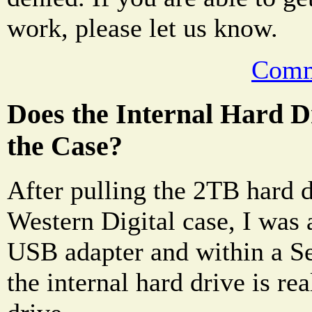
work, please let us know.
Comm
Does the Internal Hard 
the Case?
After pulling the 2TB hard d
Western Digital case, I was a
USB adapter and within a S
the internal hard drive is re