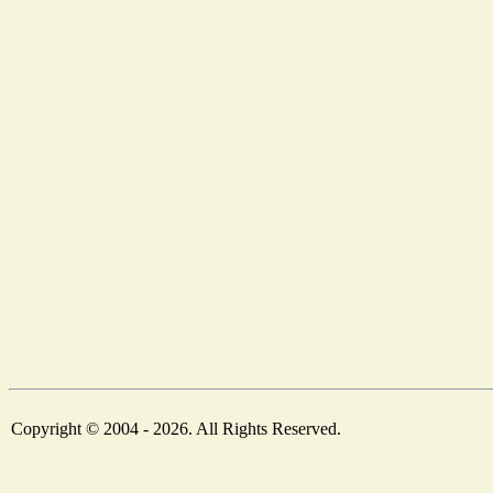
Copyright © 2004 - 2026. All Rights Reserved.