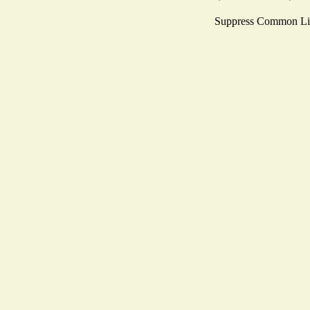
Suppress Common Li