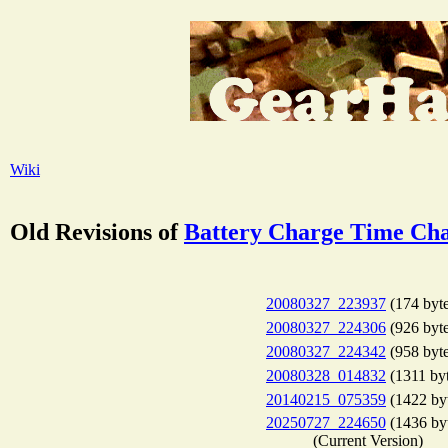
Wiki
Old Revisions of
Battery Charge Time Cha
20080327_223937
(174 byte
20080327_224306
(926 byte
20080327_224342
(958 byte
20080328_014832
(1311 byt
20140215_075359
(1422 by
20250727_224650
(1436 by
(Current Version)