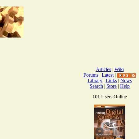
Articles
|
Wiki
Forums
|
Latest
|
Library
|
Links
|
News
Search
|
Store
|
Help
101 Users Online