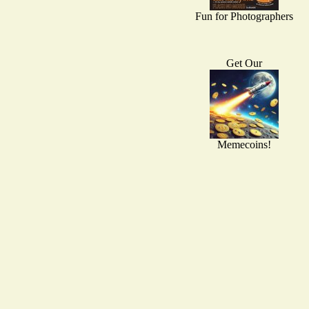
Fun for Photographers
Get Our
Memecoins!