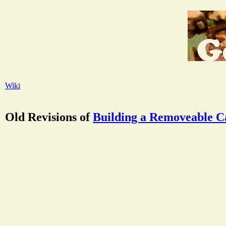
Wiki
Old Revisions of
Building a Removeable C