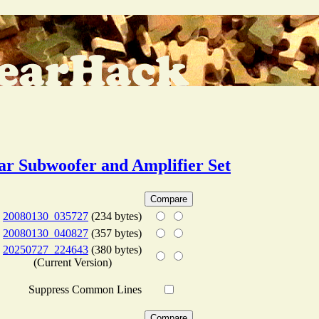
ar Subwoofer and Amplifier Set
20080130_035727
(234 bytes)
20080130_040827
(357 bytes)
20250727_224643
(380 bytes)
(Current Version)
Suppress Common Lines