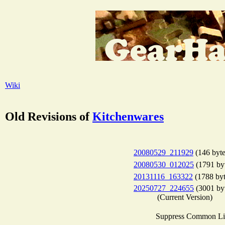
Wiki
Old Revisions of
Kitchenwares
20080529_211929
(146 byte
20080530_012025
(1791 by
20131116_163322
(1788 byt
20250727_224655
(3001 by
(Current Version)
Suppress Common Li