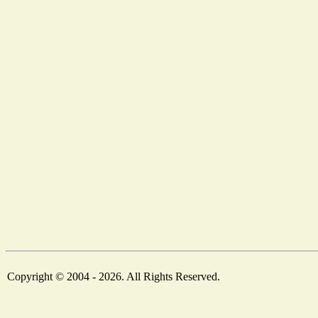
Copyright © 2004 - 2026. All Rights Reserved.