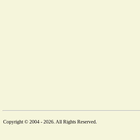
Copyright © 2004 - 2026. All Rights Reserved.