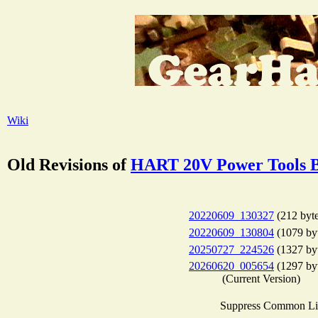
Wiki
Old Revisions of
HART 20V Power Tools B
20220609_130327
(212 byte
20220609_130804
(1079 by
20250727_224526
(1327 by
20260620_005654
(1297 by
(Current Version)
Suppress Common Li