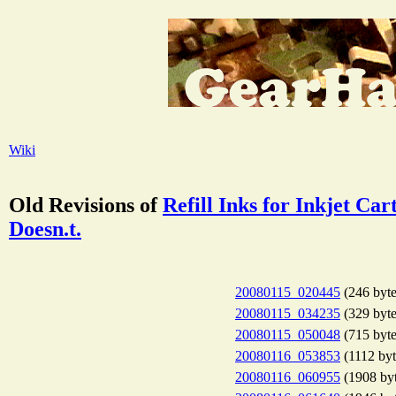
Wiki
Old Revisions of
Refill Inks for Inkjet C
Doesn.t.
20080115_020445
(246 byte
20080115_034235
(329 byte
20080115_050048
(715 byte
20080116_053853
(1112 byt
20080116_060955
(1908 byt