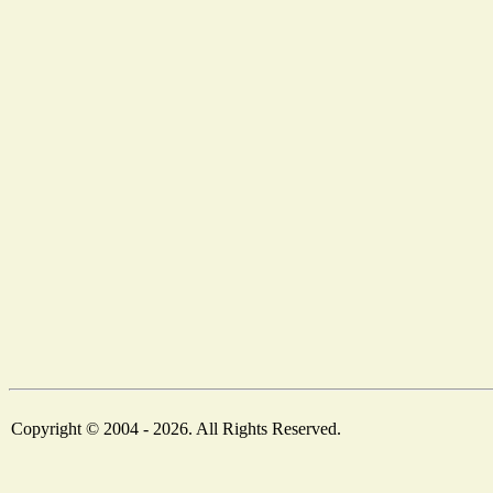
Copyright © 2004 - 2026. All Rights Reserved.