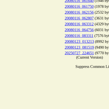
20080116_061640
(1946 byt
20080116_061750
(1978 byt
20080116_062156
(2532 byt
20080116_062807
(3631 byt
20080116_063312
(4329 byt
20080116_064756
(6031 byt
20080116_083311
(7576 byt
20080123_013213
(8992 by
20080123_081519
(9490 by
20250727_224651
(9770 by
(Current Version)
Suppress Common Li