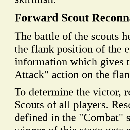
Forward Scout Reconn
The battle of the scouts h
the flank position of the 
information which gives t
Attack" action on the flan
To determine the victor, 
Scouts of all players. Res
defined in the "Combat" s