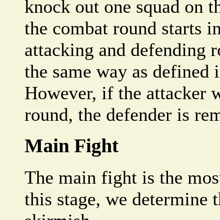
knock out one squad on t
the combat round starts in
attacking and defending r
the same way as defined i
However, if the attacker wi
round, the defender is r
Main Fight
The main fight is the mos
this stage, we determine 