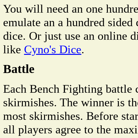
You will need an one hundre
emulate an a hundred sided 
dice. Or just use an online d
like
Cyno's Dice
.
Battle
Each Bench Fighting battle c
skirmishes. The winner is th
most skirmishes. Before sta
all players agree to the ma