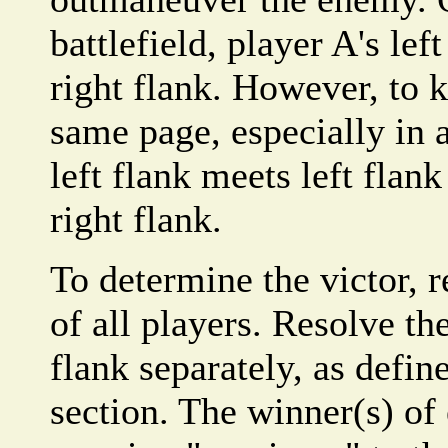
battlefield, player A's lef
right flank. However, to k
same page, especially in 
left flank meets left flan
right flank.
To determine the victor, r
of all players. Resolve th
flank separately, as defi
section. The winner(s) of