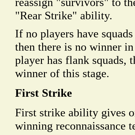
reassign "survivors" to t
"Rear Strike" ability.
If no players have squads 
then there is no winner in 
player has flank squads, t
winner of this stage.
First Strike
First strike ability gives 
winning reconnaissance te