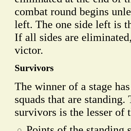
combat round begins unles
left. The one side left is t
If all sides are eliminated
victor.
Survivors
The winner of a stage has
squads that are standing.
survivors is the lesser of 
Points of the standing 