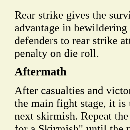
Rear strike gives the sur
advantage in bewildering
defenders to rear strike a
penalty on die roll.
Aftermath
After casualties and vict
the main fight stage, it is
next skirmish. Repeat the
for a Skirmish" until the 