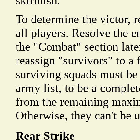
skirmish.
To determine the victor, r
all players. Resolve the e
the "Combat" section late
reassign "survivors" to a 
surviving squads must be 
army list, to be a complet
from the remaining maxi
Otherwise, they can't be 
Rear Strike