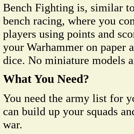
Bench Fighting is, similar t
bench racing, where you co
players using points and sco
your Warhammer on paper an
dice. No miniature models a
What You Need?
You need the army list for 
can build up your squads an
war.