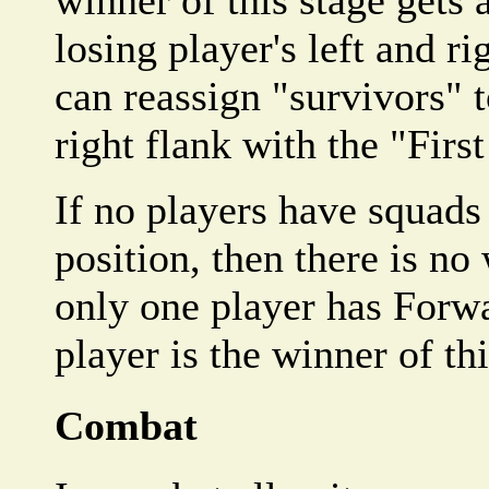
winner of this stage gets 
losing player's left and r
can reassign "survivors" to
right flank with the "First
If no players have squads
position, then there is no 
only one player has Forwa
player is the winner of thi
Combat