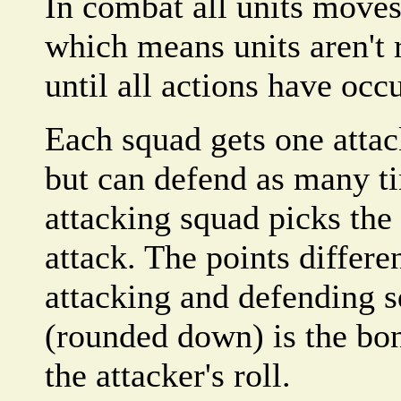
In combat all units moves
which means units aren't
until all actions have occ
Each squad gets one atta
but can defend as many t
attacking squad picks th
attack. The points differ
attacking and defending s
(rounded down) is the bon
the attacker's roll.