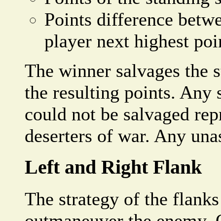
Points difference betw
player next highest poi
The winner salvages the 
the resulting points. Any
could not be salvaged repr
deserters of war. Any unas
Left and Right Flank
The strategy of the flanks
outmaneuver the enemy. O