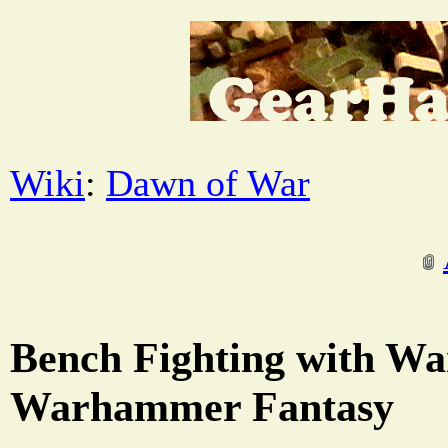
Wiki
:
Dawn of War
Bench Fighting with W
Warhammer Fantasy