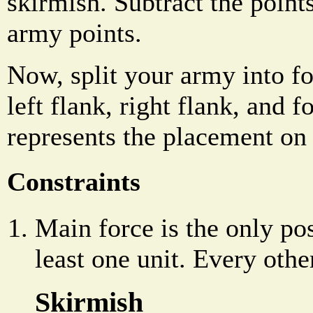
skirmish. Subtract the poi
army points.
Now, split your army into f
left flank, right flank, and 
represents the placement on t
Constraints
Main force is the only pos
least one unit. Every other
Skirmish