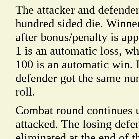
The attacker and defender
hundred sided die. Winner 
after bonus/penalty is app
1 is an automatic loss, whi
100 is an automatic win. I
defender got the same nu
roll.
Combat round continues u
attacked. The losing defe
eliminated at the end of 