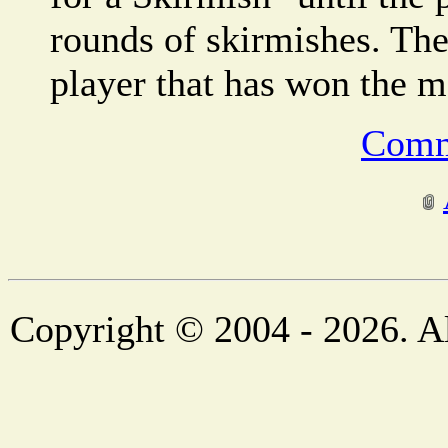
rounds of skirmishes. The
player that has won the m
Comm
Copyright © 2004 - 2026. Al