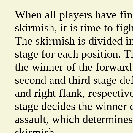
When all players have fin
skirmish, it is time to fig
The skirmish is divided in
stage for each position. T
the winner of the forward
second and third stage def
and right flank, respective
stage decides the winner 
assault, which determines
skirmish.