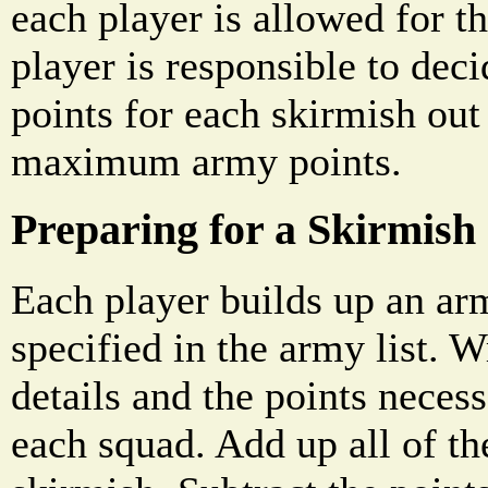
each player is allowed for th
player is responsible to dec
points for each skirmish out 
maximum army points.
Preparing for a Skirmish
Each player builds up an ar
specified in the army list. 
details and the points necess
each squad. Add up all of th