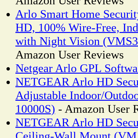
Amazon User Reviews
Arlo Smart Home Securit
HD, 100% Wire-Free, In
with Night Vision (VM
Amazon User Reviews
Netgear Arlo GPL Softwa
NETGEAR Arlo HD Secur
Adjustable Indoor/Outd
10000S)
- Amazon User 
NETGEAR Arlo HD Secur
Ceiling-Wall Mount (V