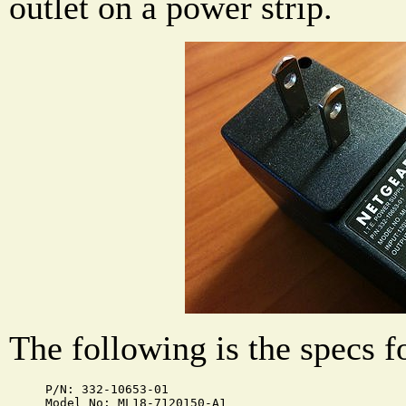
outlet on a power strip.
The following is the specs f
P/N: 332-10653-01

Model No: ML18-7120150-A1
