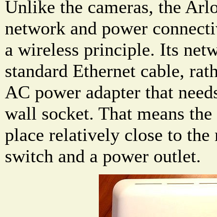
Unlike the cameras, the Arlo
network and power connectiv
a wireless principle. Its ne
standard Ethernet cable, rath
AC power adapter that needs
wall socket. That means the 
place relatively close to the
switch and a power outlet.