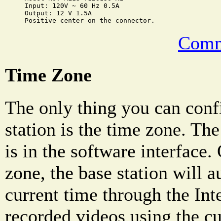
Input: 120V ~ 60 Hz 0.5A

Output: 12 V 1.5A

Comm
Time Zone
The only thing you can conf
station is the time zone. Th
is in the software interface.
zone, the base station will a
current time through the Int
recorded videos using the cu