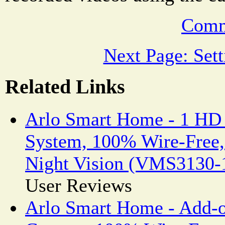
Comm
Next Page: Set
Related Links
Arlo Smart Home - 1 HD
System, 100% Wire-Free,
Night Vision (VMS3130
User Reviews
Arlo Smart Home - Add-