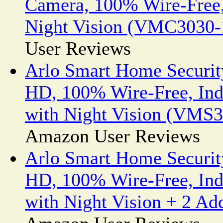
Camera, 100% Wire-Free,
Night Vision (VMC3030
User Reviews
Arlo Smart Home Securit
HD, 100% Wire-Free, In
with Night Vision (VM
Amazon User Reviews
Arlo Smart Home Securit
HD, 100% Wire-Free, In
with Night Vision + 2 A