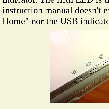
instruction manual doesn't e
Home" nor the USB indicato