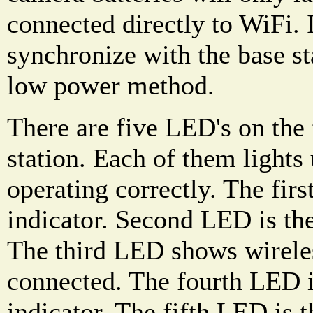
connected directly to WiFi. 
synchronize with the base st
low power method.
There are five LED's on the 
station. Each of them light
operating correctly. The fir
indicator. Second LED is the
The third LED shows wirele
connected. The fourth LED 
indicator. The fifth LED is 