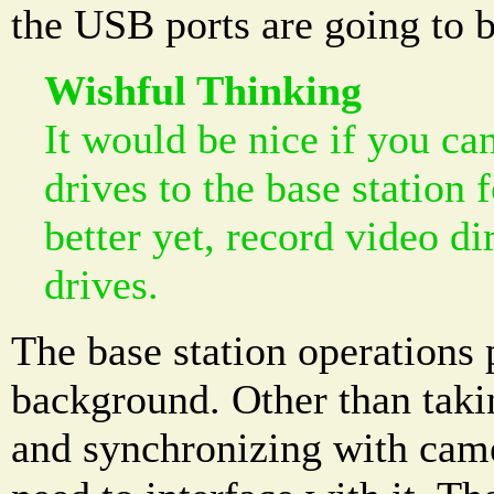
the USB ports are going to b
Wishful Thinking
It would be nice if you c
drives to the base station 
better yet, record video di
drives.
The base station operations 
background. Other than taki
and synchronizing with came