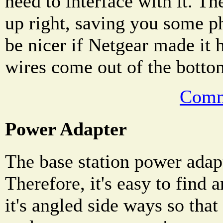
need to interface with it. Th
up right, saving you some ph
be nicer if Netgear made it 
wires come out of the bottom
Comm
Power Adapter
The base station power adap
Therefore, it's easy to find 
it's angled side ways so that