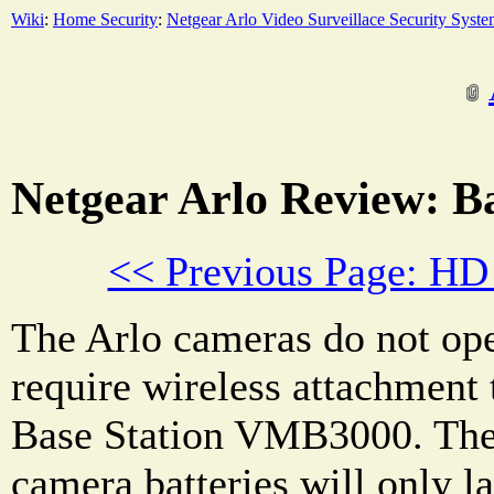
Wiki
:
Home Security
:
Netgear Arlo Video Surveillace Security Syst
Netgear Arlo Review: Ba
<< Previous Page: HD
The Arlo cameras do not ope
require wireless attachment 
Base Station VMB3000. The r
camera batteries will only la