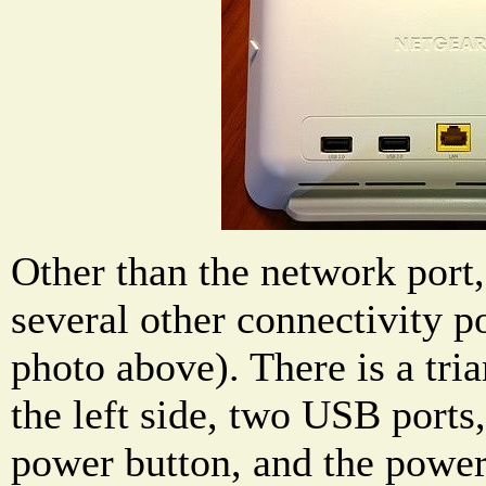
Other than the network port,
several other connectivity po
photo above). There is a tri
the left side, two USB ports,
power button, and the power 