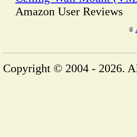
Amazon User Reviews
Copyright © 2004 - 2026. Al