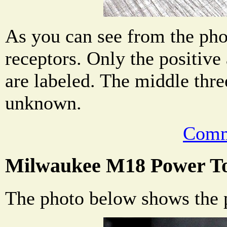
As you can see from the phot
receptors. Only the positive
are labeled. The middle thre
unknown.
Comm
Milwaukee M18 Power To
The photo below shows the p