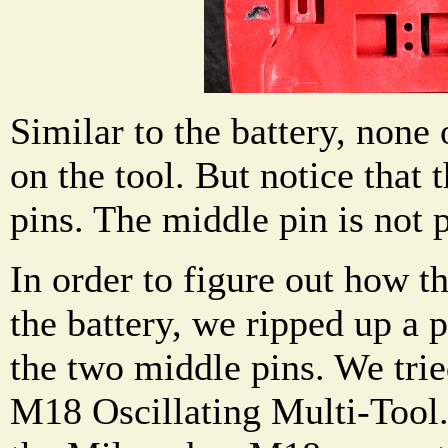
Similar to the battery, none 
on the tool. But notice that 
pins. The middle pin is not 
In order to figure out how t
the battery, we ripped up a 
the two middle pins. We tri
M18 Oscillating Multi-Tool