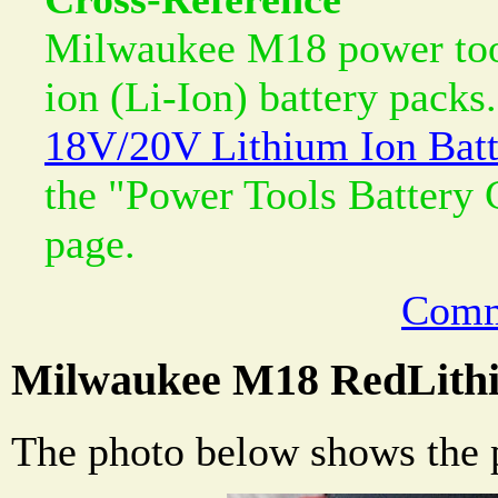
Milwaukee M18 power tool
ion (Li-Ion) battery packs.
18V/20V Lithium Ion Batt
the "Power Tools Battery
page.
Comm
Milwaukee M18 RedLithi
The photo below shows the p