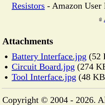
Resistors
- Amazon User 
Attachments
Battery Interface.jpg
(52 
Circuit Board.jpg
(274 K
Tool Interface.jpg
(48 KB
Copyright © 2004 - 2026. Al