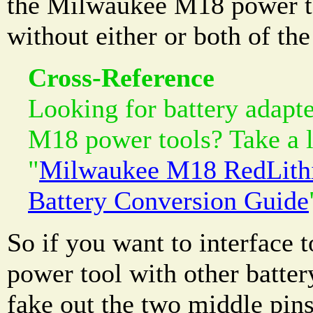
the Milwaukee M18 power to
without either or both of th
Cross-Reference
Looking for battery adapt
M18 power tools? Take a l
"
Milwaukee M18 RedLith
Battery Conversion Guide
So if you want to interface
power tool with other batter
fake out the two middle pin