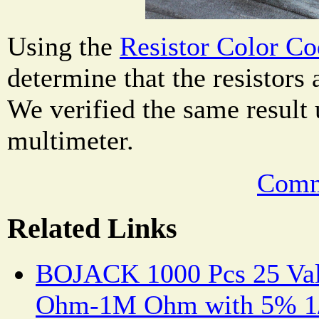
Using the
Resistor Color Co
determine that the resistors
We verified the same result 
multimeter.
Comm
Related Links
BOJACK 1000 Pcs 25 Valu
Ohm-1M Ohm with 5% 1