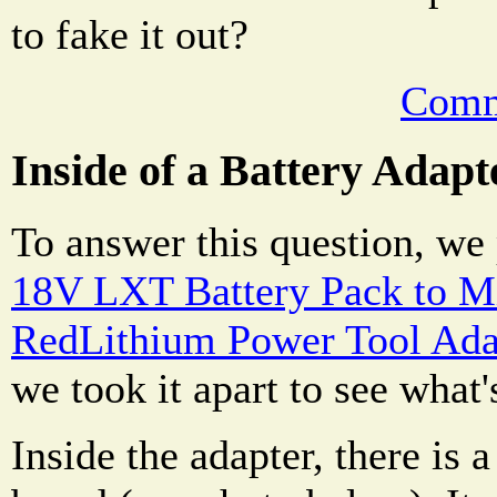
to fake it out?
Comm
Inside of a Battery Adapt
To answer this question, we
18V LXT Battery Pack to 
RedLithium Power Tool Ada
we took it apart to see what'
Inside the adapter, there is 