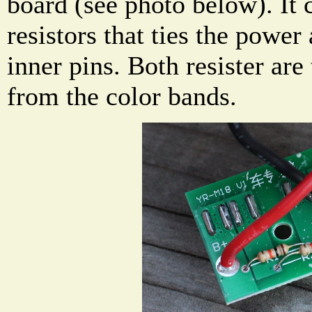
board (see photo below). It 
resistors that ties the power
inner pins. Both resister are
from the color bands.