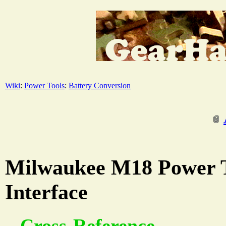
Wiki
:
Power Tools
:
Battery Conversion
Milwaukee M18 Power T
Interface
Cross-Reference