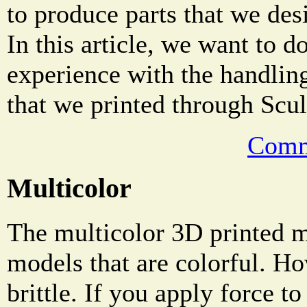
to produce parts that we des
In this article, we want to 
experience with the handling
that we printed through Scul
Comm
Multicolor
The multicolor 3D printed ma
models that are colorful. Ho
brittle. If you apply force to 