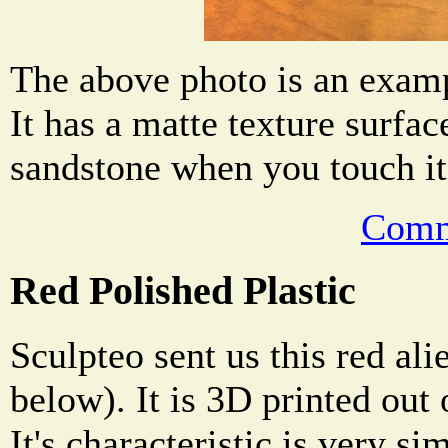
The above photo is an examp
It has a matte texture surface
sandstone when you touch it
Comm
Red Polished Plastic
Sculpteo sent us this red al
below). It is 3D printed out 
It's characteristic is very si