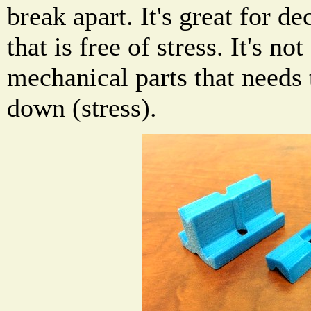
break apart. It's great for d
that is free of stress. It's no
mechanical parts that needs 
down (stress).