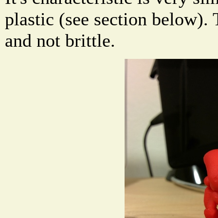
plastic (see section below). 
and not brittle.