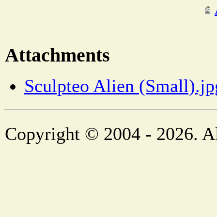
Attachments
Sculpteo Alien (Small).jp
Copyright © 2004 - 2026. Al