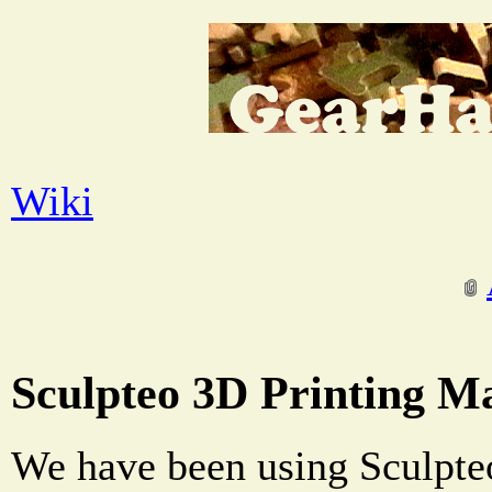
Wiki
Sculpteo 3D Printing Ma
We have been using Sculpteo