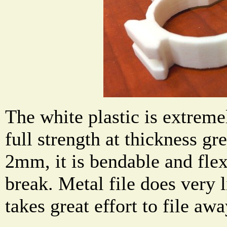
The white plastic is extremel
full strength at thickness g
2mm, it is bendable and flex
break. Metal file does very li
takes great effort to file a