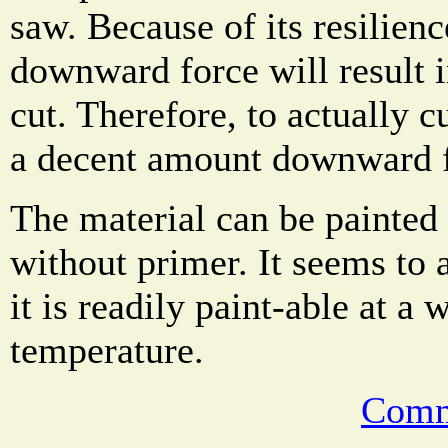
saw. Because of its resilienc
downward force will result i
cut. Therefore, to actually c
a decent amount downward f
The material can be painted 
without primer. It seems to a
it is readily paint-able at a 
temperature.
Comm