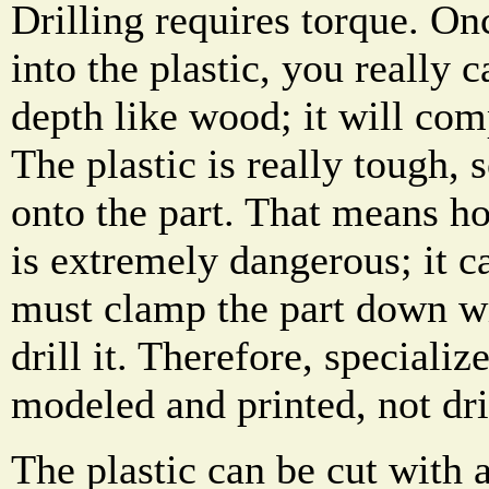
Drilling requires torque. Onc
into the plastic, you really 
depth like wood; it will comp
The plastic is really tough, s
onto the part. That means ho
is extremely dangerous; it c
must clamp the part down wi
drill it. Therefore, speciali
modeled and printed, not dril
The plastic can be cut with 