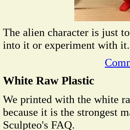
The alien character is just to
into it or experiment with it.
Comm
White Raw Plastic
We printed with the white ra
because it is the strongest m
Sculpteo's FAQ.