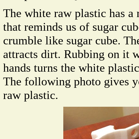
The white raw plastic has a 
that reminds us of sugar cub
crumble like sugar cube. Th
attracts dirt. Rubbing on it 
hands turns the white plastic
The following photo gives y
raw plastic.