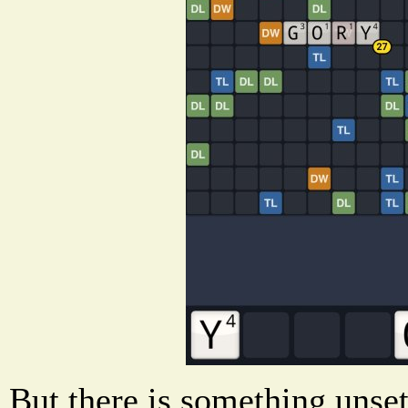
But there is something unset