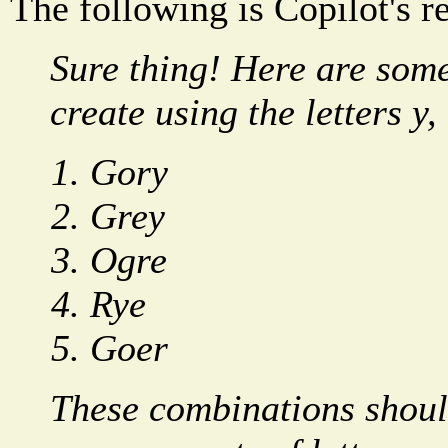
The following is Copilot's r
Sure thing! Here are som
create using the letters y, 
Gory
Grey
Ogre
Rye
Goer
These combinations shoul