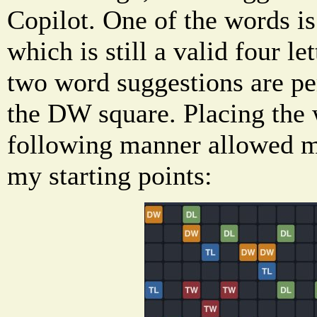
Copilot. One of the words is
which is still a valid four le
two word suggestions are pe
the DW square. Placing th
following manner allowed m
my starting points: