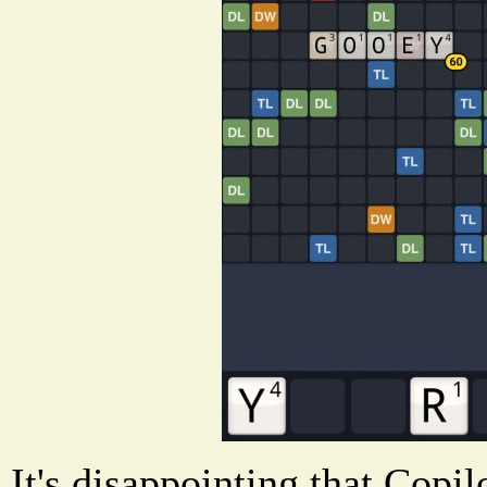
It's disappointing that Copi