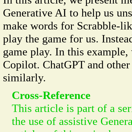
Generative AI to help us uns
make words for Scrabble-lik
play the game for us. Instead,
game play. In this example,
Copilot. ChatGPT and other 
similarly.
Cross-Reference
This article is part of a se
the use of assistive Gener