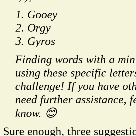
Gooey
Orgy
Gyros
Finding words with a min
using these specific lette
challenge! If you have oth
need further assistance, fe
know. 😊
Sure enough, three suggesti