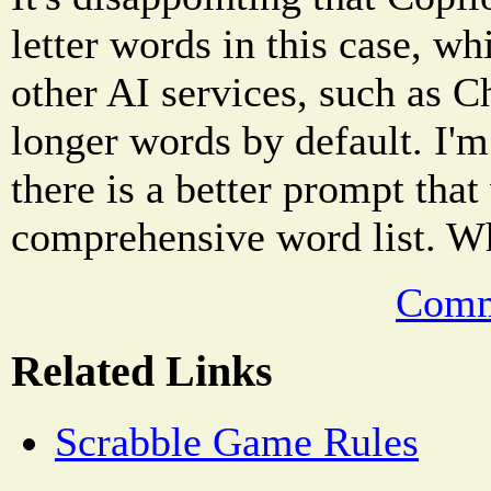
letter words in this case, 
other AI services, such as 
longer words by default. I'm
there is a better prompt tha
comprehensive word list. W
Comm
Related Links
Scrabble Game Rules