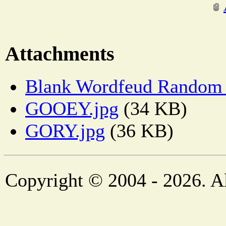
Attachments
Blank Wordfeud Random 
GOOEY.jpg
(34 KB)
GORY.jpg
(36 KB)
Copyright © 2004 - 2026. Al