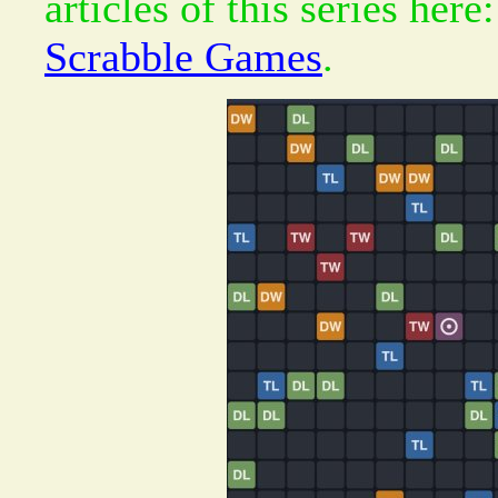
articles of this series here
Scrabble Games
.