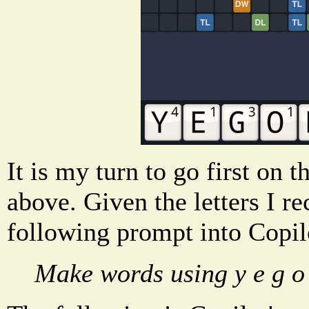
It is my turn to go first o
above. Given the letters I re
following prompt into Copil
Make words using y e g o 