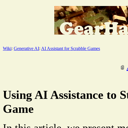
Wiki
:
Generative AI
:
AI Assistant for Scrabble Games
Using AI Assistance to 
Game
In this article, we present m