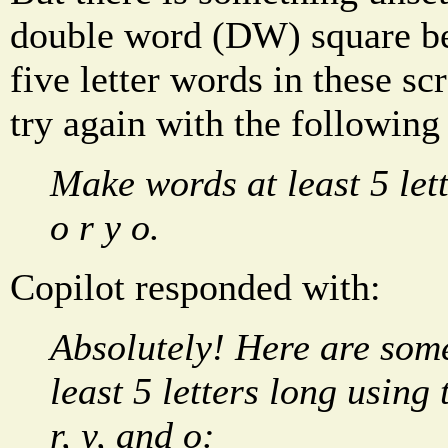
double word (DW) square be
five letter words in these sc
try again with the following
Make words at least 5 lett
o r y o.
Copilot responded with:
Absolutely! Here are some
least 5 letters long using t
r, y, and o: