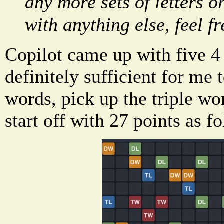
any more sets of letters o
with anything else, feel fr
Copilot came up with five 4 l
definitely sufficient for me 
words, pick up the triple w
start off with 27 points as f