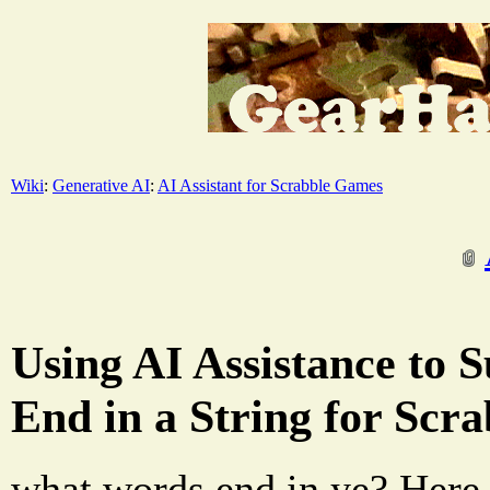
Wiki
:
Generative AI
:
AI Assistant for Scrabble Games
Using AI Assistance to 
End in a String for Scr
what words end in ye? Here