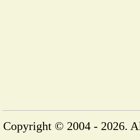
Copyright © 2004 - 2026. Al