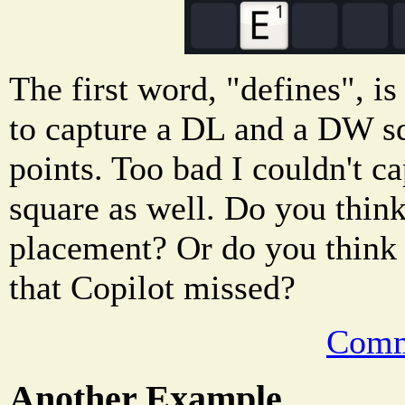
The first word, "defines", is
to capture a DL and a DW squ
points. Too bad I couldn't c
square as well. Do you think 
placement? Or do you think t
that Copilot missed?
Comm
Another Example