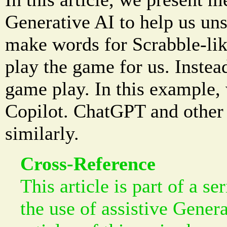
Generative AI to help us uns
make words for Scrabble-lik
play the game for us. Instead,
game play. In this example,
Copilot. ChatGPT and other 
similarly.
Cross-Reference
This article is part of a se
the use of assistive Gener