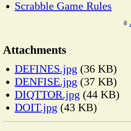
Scrabble Game Rules
Attachments
DEFINES.jpg
(36 KB)
DENFISE.jpg
(37 KB)
DIQTTOR.jpg
(44 KB)
DOIT.jpg
(43 KB)