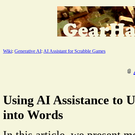
Wiki
:
Generative AI
:
AI Assistant for Scrabble Games
Using AI Assistance to 
into Words
In this article, we present m