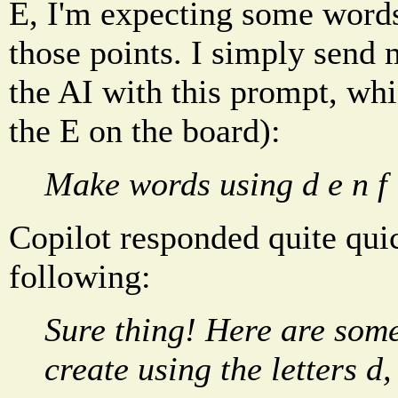
E, I'm expecting some words
those points. I simply send 
the AI with this prompt, whi
the E on the board):
Make words using d e n f i
Copilot responded quite qui
following:
Sure thing! Here are som
create using the letters d, e