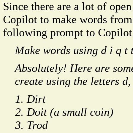
Since there are a lot of open
Copilot to make words from 
following prompt to Copilot
Make words using d i q t t
Absolutely! Here are som
create using the letters d, i
Dirt
Doit (a small coin)
Trod