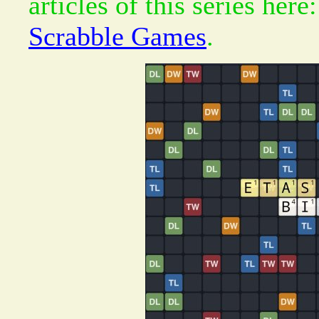
articles of this series here
Scrabble Games
.