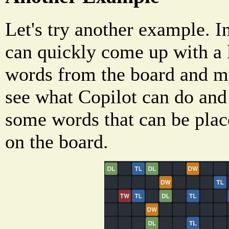
Let's try another example. I
can quickly come up with a lo
words from the board and my
see what Copilot can do and 
some words that can be plac
on the board.