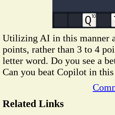
Utilizing AI in this manner
points, rather than 3 to 4 po
letter word. Do you see a b
Can you beat Copilot in this
Comm
Related Links