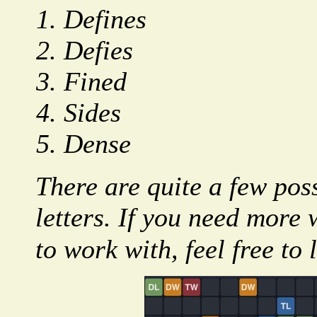
Defines
Defies
Fined
Sides
Dense
There are quite a few poss
letters. If you need more 
to work with, feel free to