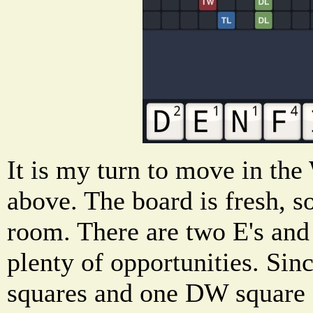
It is my turn to move in th
above. The board is fresh, so
room. There are two E's and
plenty of opportunities. Sin
squares and one DW square 