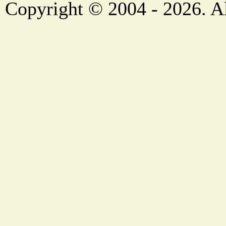
Copyright © 2004 - 2026. Al