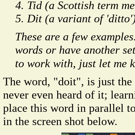
Tid (a Scottish term me
Dit (a variant of 'ditto'
These are a few examples
words or have another set 
to work with, just let me
The word, "doit", is just the 
never even heard of it; lear
place this word in parallel
in the screen shot below.