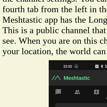
fourth tab from the left in t
Meshtastic app has the Long
This is a public channel that
see. When you are on this c
your location, the world can