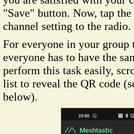
"Save" button. Now, tap the
channel setting to the radio.
For everyone in your group t
everyone has to have the sa
perform this task easily, sc
list to reveal the QR code (
below).