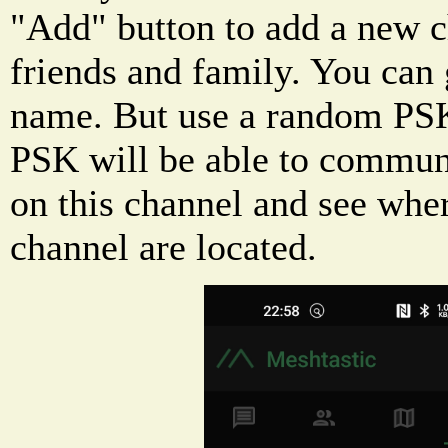
"Add" button to add a new c
friends and family. You can 
name. But use a random PSK
PSK will be able to commun
on this channel and see whe
channel are located.