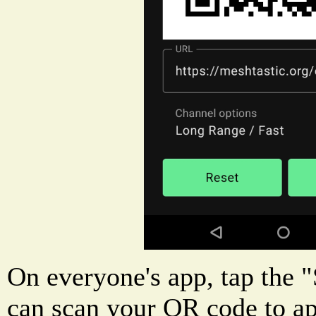
On everyone's app, tap the 
can scan your QR code to a