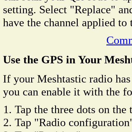
setting. Select "Replace" an
have the channel applied to 
Comm
Use the GPS in Your Mesht
If your Meshtastic radio has
you can enable it with the f
Tap the three dots on the 
Tap "Radio configuration