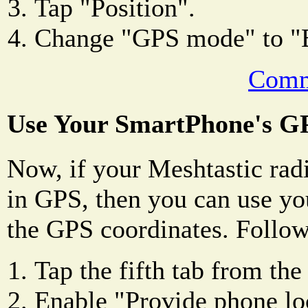
Tap "Position".
Change "GPS mode" to
Comm
Use Your SmartPhone's G
Now, if your Meshtastic radi
in GPS, then you can use yo
the GPS coordinates. Follow
Tap the fifth tab from the 
Enable "Provide phone lo