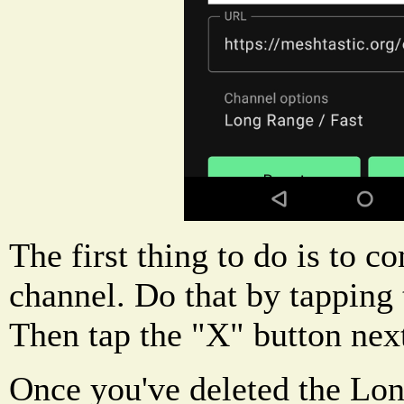
The first thing to do is to c
channel. Do that by tapping 
Then tap the "X" button next
Once you've deleted the Lon