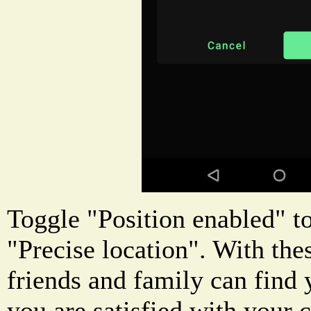
Toggle "Position enabled" to
"Precise location". With the
friends and family can find
you are satisfied with your c