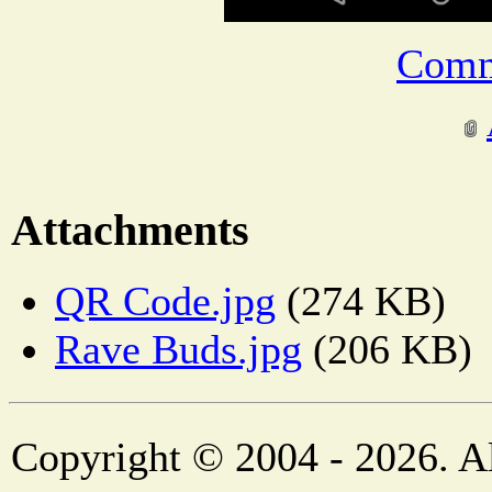
Comm
Attachments
QR Code.jpg
(274 KB)
Rave Buds.jpg
(206 KB)
Copyright © 2004 - 2026. Al