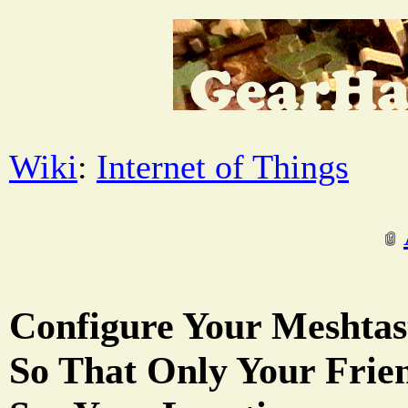
Wiki
:
Internet of Things
Configure Your Meshtas
So That Only Your Frie