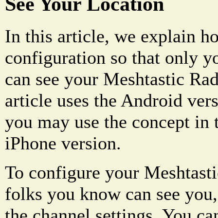
See Your Location
In this article, we explain h
configuration so that only y
can see your Meshtastic Radi
article uses the Android ver
you may use the concept in t
iPhone version.
To configure your Meshtastic
folks you know can see you,
the channel settings. You ca