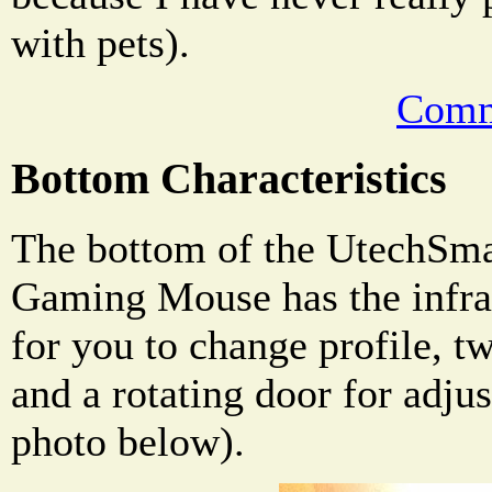
with pets).
Comm
Bottom Characteristics
The bottom of the UtechSma
Gaming Mouse has the infrar
for you to change profile, tw
and a rotating door for adju
photo below).