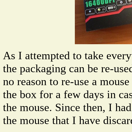
As I attempted to take every
the packaging can be re-used
no reason to re-use a mouse 
the box for a few days in ca
the mouse. Since then, I ha
the mouse that I have disca