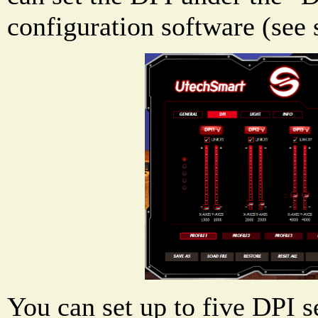
configuration software (see 
You can set up to five DPI s