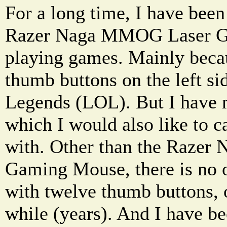
For a long time, I have been
Razer Naga MMOG Laser G
playing games. Mainly becau
thumb buttons on the left si
Legends (LOL). But I have 
which I would also like to 
with. Other than the Raze
Gaming Mouse, there is no 
with twelve thumb buttons, 
while (years). And I have b