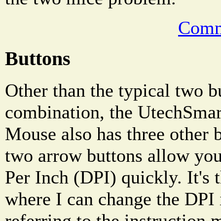
Comm
Buttons
Other than the typical two b
combination, the UtechSma
Mouse also has three other 
two arrow buttons allow you
Per Inch (DPI) quickly. It's
where I can change the DPI 
referring to the instruction m