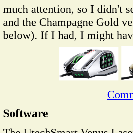
much attention, so I didn't 
and the Champagne Gold ver
below). If I had, I might ha
Comm
Software
The UtechSmart Venus Las