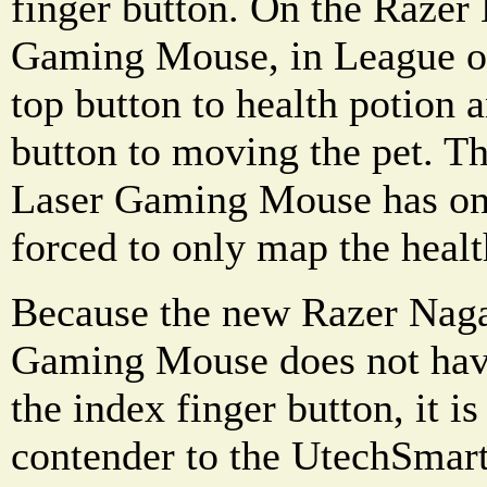
finger button. On the Raz
Gaming Mouse, in League of
top button to health potion
button to moving the pet. 
Laser Gaming Mouse has one
forced to only map the healt
Because the new Razer Na
Gaming Mouse does not have
the index finger button, it i
contender to the UtechSmar