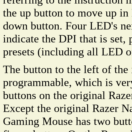
the up button to move up in 
down button. Four LED's nex
indicate the DPI that is set,
presets (including all LED o
The button to the left of the
programmable, which is very
buttons on the original Raze
Except the original Razer
Gaming Mouse has two butto