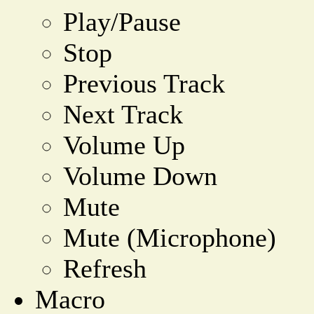
Play/Pause
Stop
Previous Track
Next Track
Volume Up
Volume Down
Mute
Mute (Microphone)
Refresh
Macro