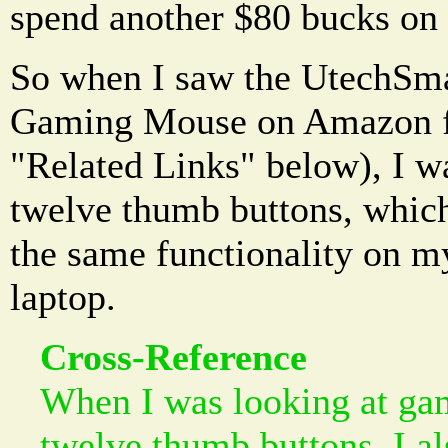
spend another $80 bucks on
So when I saw the UtechSma
Gaming Mouse on Amazon fo
"Related Links" below), I was
twelve thumb buttons, whic
the same functionality on 
laptop.
Cross-Reference
When I was looking at ga
twelve thumb buttons, I a