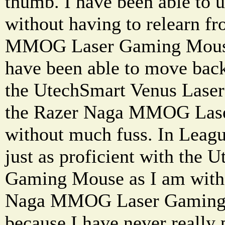
thumb. I have been able to u
without having to relearn 
MMOG Laser Gaming Mouse 
have been able to move bac
the UtechSmart Venus Lase
the Razer Naga MMOG Las
without much fuss. In Leagu
just as proficient with the
Gaming Mouse as I am with 
Naga MMOG Laser Gaming 
because I have never really