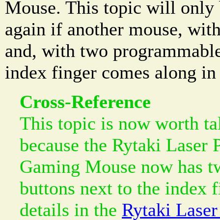
Mouse. This topic will only
again if another mouse, wit
and, with two programmable 
index finger comes along in 
Cross-Reference
This topic is now worth ta
because the Rytaki Laser
Gaming Mouse now has t
buttons next to the index f
details in the
Rytaki Lase