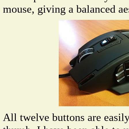
mouse, giving a balanced aes
All twelve buttons are easil