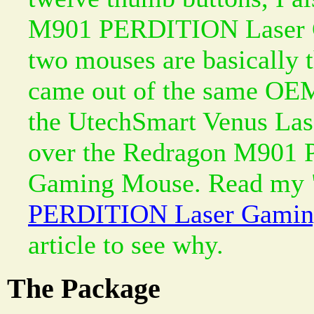
M901 PERDITION Laser 
two mouses are basically 
came out of the same OEM
the UtechSmart Venus La
over the Redragon M901
Gaming Mouse. Read my 
PERDITION Laser Gamin
article to see why.
The Package