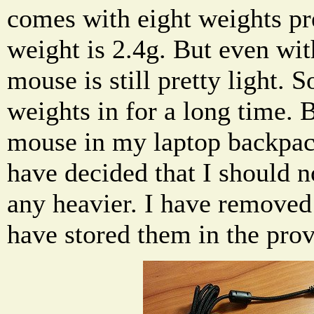
comes with eight weights pr
weight is 2.4g. But even with
mouse is still pretty light. So
weights in for a long time. B
mouse in my laptop backpack
have decided that I should
any heavier. I have removed
have stored them in the prov