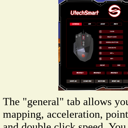
The "general" tab allows yo
mapping, acceleration, point
and double click speed. You 