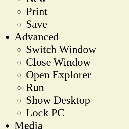
Print
Save
Advanced
Switch Window
Close Window
Open Explorer
Run
Show Desktop
Lock PC
Media