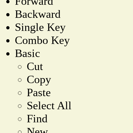
Forward
Backward
Single Key
Combo Key
Basic
Cut
Copy
Paste
Select All
Find
New