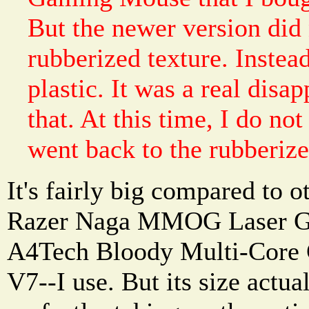
But the newer version did 
rubberized texture. Instead
plastic. It was a real dis
that. At this time, I do n
went back to the rubberize
It's fairly big compared to 
Razer Naga MMOG Laser G
A4Tech Bloody Multi-Core
V7--I use. But its size actua