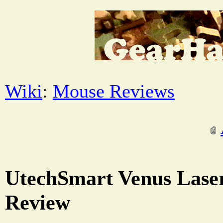
Wiki
:
Mouse Reviews
UtechSmart Venus Las
Review