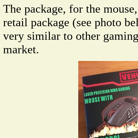
The package, for the mouse,
retail package (see photo be
very similar to other gamin
market.