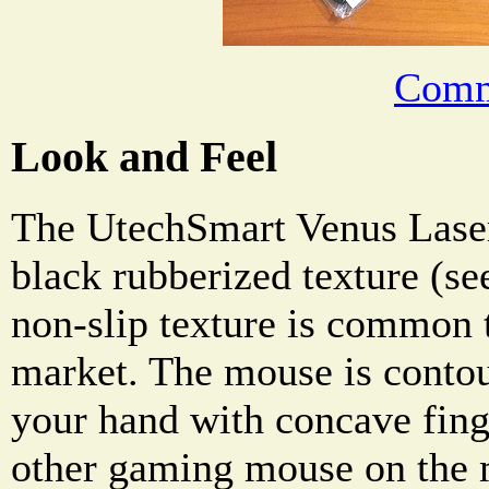
Comm
Look and Feel
The UtechSmart Venus Lase
black rubberized texture (se
non-slip texture is common 
market. The mouse is contour
your hand with concave finge
other gaming mouse on the 