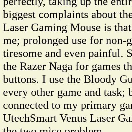
perfectly, taking up the ent
biggest complaints about 
Laser Gaming Mouse is that 
me; prolonged use for non-
tiresome and even painful. S
the Razer Naga for games th
buttons. I use the Bloody 
every other game and task; 
connected to my primary g
UtechSmart Venus Laser Ga
the two mice problem.