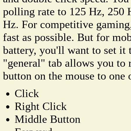
polling rate to 125 Hz, 250
Hz. For competitive gaming, 
fast as possible. But for mo
battery, you'll want to set i
"general" tab allows you to
button on the mouse to one o
Click
Right Click
Middle Button