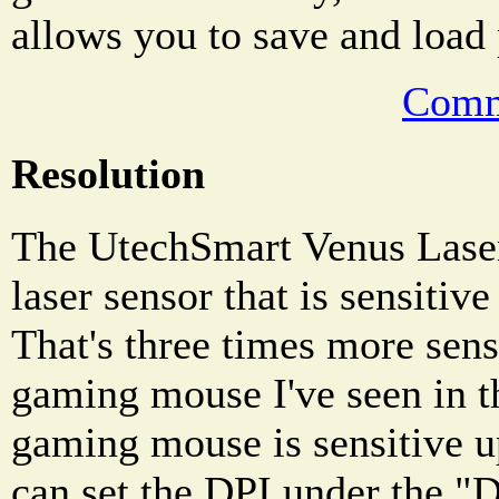
allows you to save and load 
Comm
Resolution
The UtechSmart Venus Lase
laser sensor that is sensitiv
That's three times more sens
gaming mouse I've seen in t
gaming mouse is sensitive 
can set the DPI under the "D