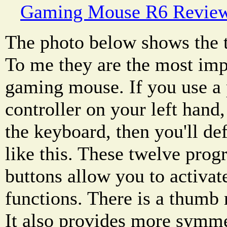
Gaming Mouse R6 Revie
The photo below shows the 
To me they are the most impo
gaming mouse. If you use 
controller on your left hand
the keyboard, then you'll de
like this. These twelve pr
buttons allow you to activa
functions. There is a thumb 
It also provides more symme