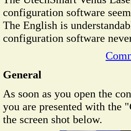
configuration software seems
The English is understandab
configuration software never
Comm
General
As soon as you open the con
you are presented with the 
the screen shot below.