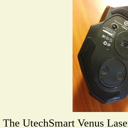
The UtechSmart Venus Las