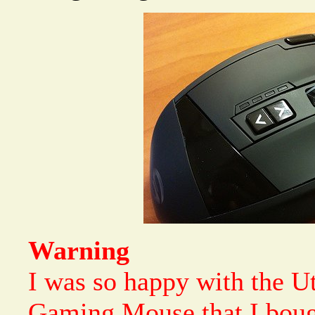
Warning
I was so happy with the 
Gaming Mouse that I bou