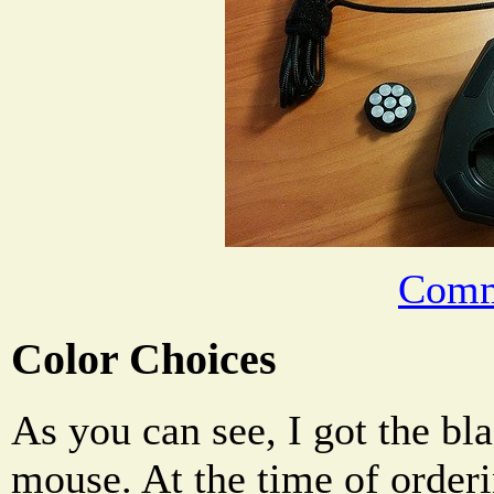
Comm
Color Choices
As you can see, I got the bl
mouse. At the time of orderi