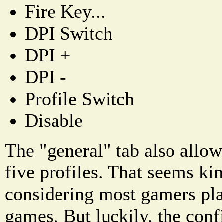
Fire Key...
DPI Switch
DPI +
DPI -
Profile Switch
Disable
The "general" tab also allow
five profiles. That seems kin
considering most gamers play
games. But luckily, the conf