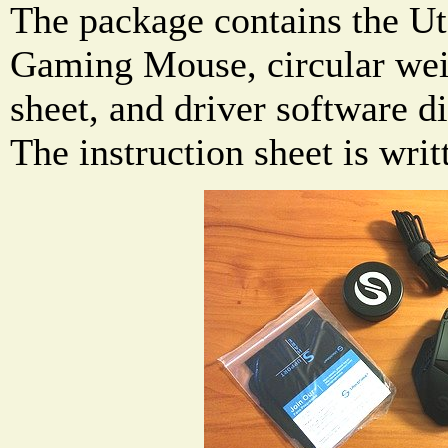
The package contains the U
Gaming Mouse, circular weig
sheet, and driver software d
The instruction sheet is wri