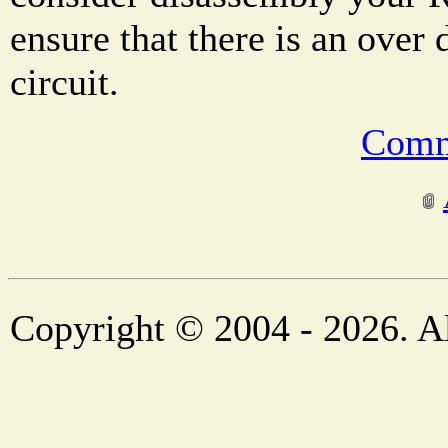
ensure that there is an over 
circuit.
Comm
Copyright © 2004 - 2026. Al