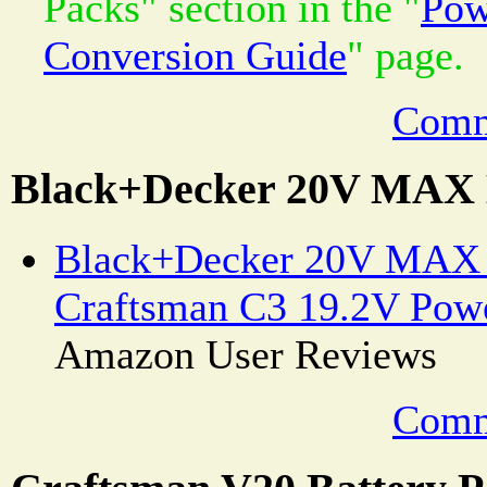
Packs" section in the "
Pow
Conversion Guide
" page.
Comm
Black+Decker 20V MAX 
Black+Decker 20V MAX B
Craftsman C3 19.2V Powe
Amazon User Reviews
Comm