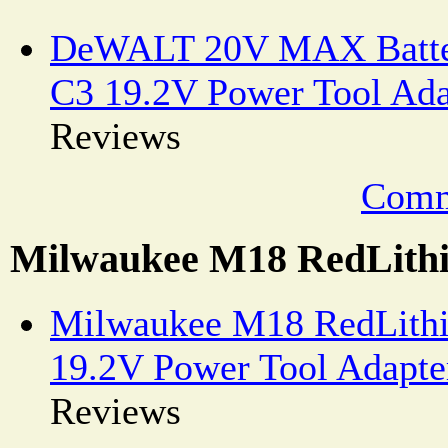
DeWALT 20V MAX Batter
C3 19.2V Power Tool Ada
Reviews
Comm
Milwaukee M18 RedLithi
Milwaukee M18 RedLithi
19.2V Power Tool Adapte
Reviews