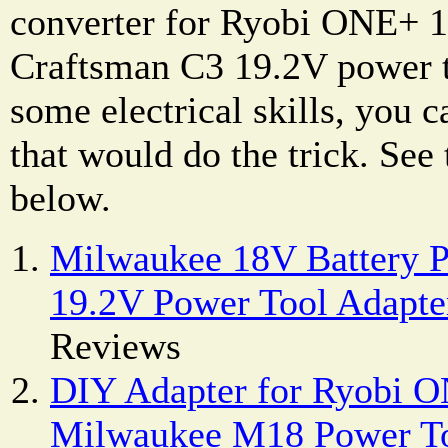
converter for Ryobi ONE+ 1
Craftsman C3 19.2V power t
some electrical skills, you 
that would do the trick. See
below.
Milwaukee 18V Battery P
19.2V Power Tool Adapte
Reviews
DIY Adapter for Ryobi O
Milwaukee M18 Power T