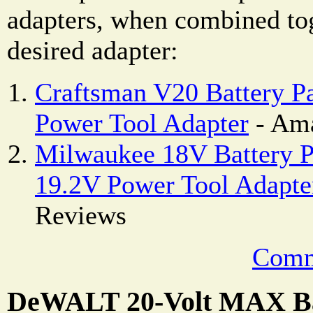
adapters, when combined to
desired adapter:
Craftsman V20 Battery 
Power Tool Adapter
- Ama
Milwaukee 18V Battery P
19.2V Power Tool Adapte
Reviews
Comm
DeWALT 20-Volt MAX Ba