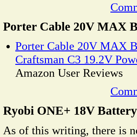
Comm
Porter Cable 20V MAX B
Porter Cable 20V MAX Ba
Craftsman C3 19.2V Powe
Amazon User Reviews
Comm
Ryobi ONE+ 18V Battery
As of this writing, there is n