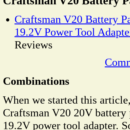
Craftsman V20 Battery P
Craftsman V20 Battery P
19.2V Power Tool Adapte
Reviews
Comm
Combinations
When we started this article
Craftsman V20 20V battery 
19.2V power tool adapter. 