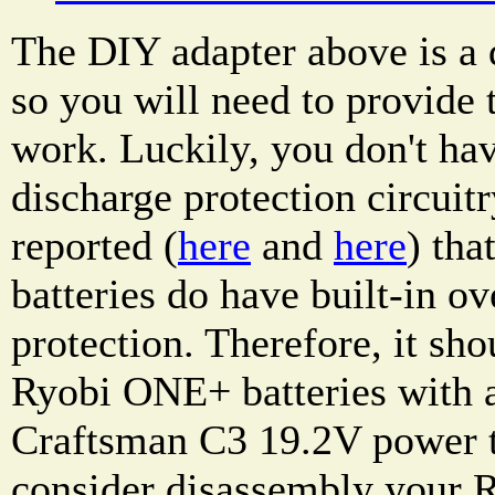
The DIY adapter above is a d
so you will need to provide t
work. Luckily, you don't hav
discharge protection circuitr
reported (
here
and
here
) th
batteries do have built-in ov
protection. Therefore, it sho
Ryobi ONE+ batteries with a
Craftsman C3 19.2V power t
consider disassembly your 