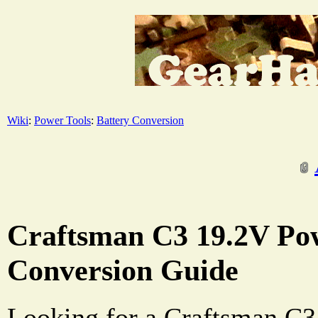
Wiki
:
Power Tools
:
Battery Conversion
Craftsman C3 19.2V Pow
Conversion Guide
Looking for a Craftsman C3 