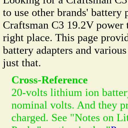
to use other brands' battery
Craftsman C3 19.2V power t
right place. This page prov
battery adapters and variou
just that.
Cross-Reference
20-volts lithium ion batte
nominal volts. And they p
charged. See "Notes on Li