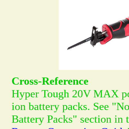
Cross-Reference
Hyper Tough 20V MAX pow
ion battery packs. See "N
Battery Packs" section in 