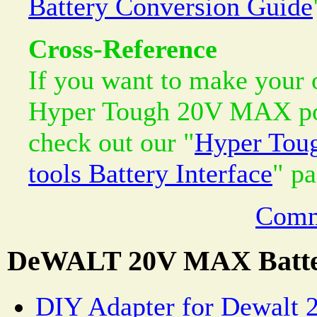
Battery Conversion Guide
Cross-Reference
If you want to make your 
Hyper Tough 20V MAX pow
check out our "
Hyper Tou
tools Battery Interface
" pa
Comm
DeWALT 20V MAX Batte
DIY Adapter for Dewalt 