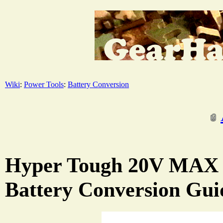
Wiki
:
Power Tools
:
Battery Conversion
Hyper Tough 20V MAX 
Battery Conversion Gui