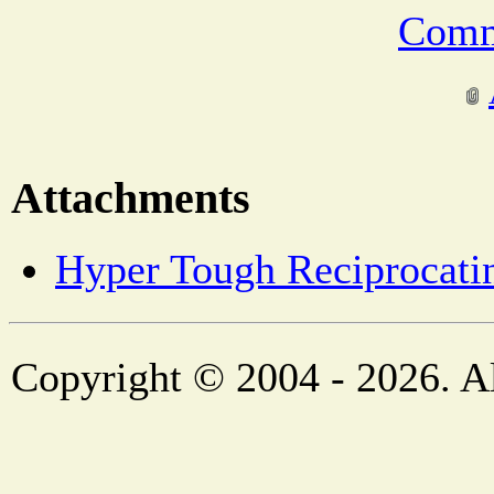
Comm
Attachments
Hyper Tough Reciprocati
Copyright © 2004 - 2026. Al