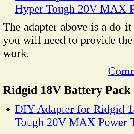
Hyper Tough 20V MAX P
The adapter above is a do-it
you will need to provide the 
work.
Comm
Ridgid 18V Battery Pack
DIY Adapter for Ridgid 1
Tough 20V MAX Power T