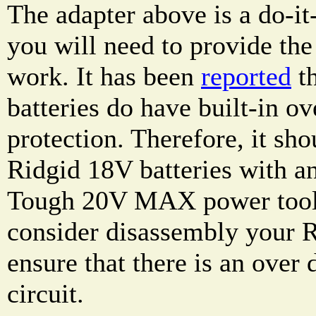
The adapter above is a do-it
you will need to provide the 
work. It has been
reported
th
batteries do have built-in ov
protection. Therefore, it sho
Ridgid 18V batteries with a
Tough 20V MAX power tools
consider disassembly your R
ensure that there is an over 
circuit.