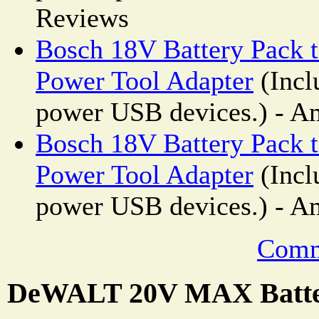
Reviews
Bosch 18V Battery Pack 
Power Tool Adapter
(Incl
power USB devices.) - A
Bosch 18V Battery Pack 
Power Tool Adapter
(Incl
power USB devices.) - A
Comm
DeWALT 20V MAX Batte