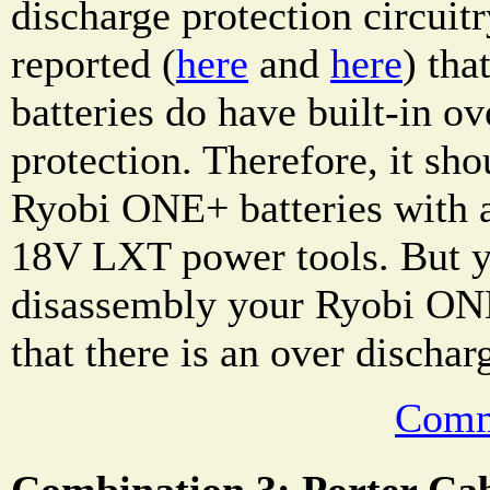
discharge protection circuitr
reported (
here
and
here
) th
batteries do have built-in ov
protection. Therefore, it sho
Ryobi ONE+ batteries with 
18V LXT power tools. But y
disassembly your Ryobi ONE
that there is an over dischar
Comm
Combination 3: Porter C