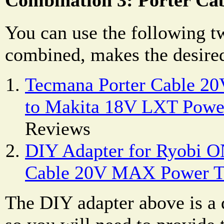
You can use the following t
combined, makes the desired
Tecmana Porter Cable 2
to Makita 18V LXT Powe
Reviews
DIY Adapter for Ryobi ON
Cable 20V MAX Power T
The DIY adapter above is a d