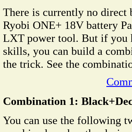
There is currently no direct 
Ryobi ONE+ 18V battery Pa
LXT power tool. But if you 
skills, you can build a comb
the trick. See the combinati
Comm
Combination 1: Black+D
You can use the following t