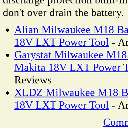
don't over drain the battery.
Alian Milwaukee M18 Bat
18V LXT Power Tool
- A
Garystat Milwaukee M18 
Makita 18V LXT Power T
Reviews
XLDZ Milwaukee M18 Bat
18V LXT Power Tool
- A
Comm