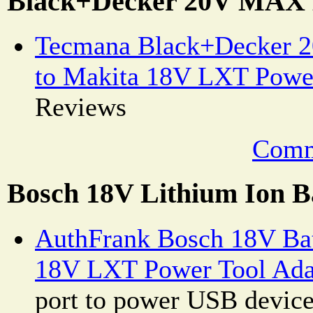
Black+Decker 20V MAX 
Tecmana Black+Decker 
to Makita 18V LXT Powe
Reviews
Comm
Bosch 18V Lithium Ion B
AuthFrank Bosch 18V Bat
18V LXT Power Tool Ada
port to power USB devic