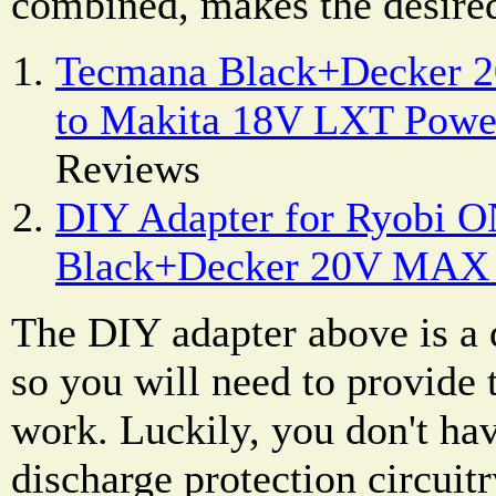
combined, makes the desired
Tecmana Black+Decker 
to Makita 18V LXT Powe
Reviews
DIY Adapter for Ryobi O
Black+Decker 20V MAX 
The DIY adapter above is a d
so you will need to provide t
work. Luckily, you don't hav
discharge protection circuitr