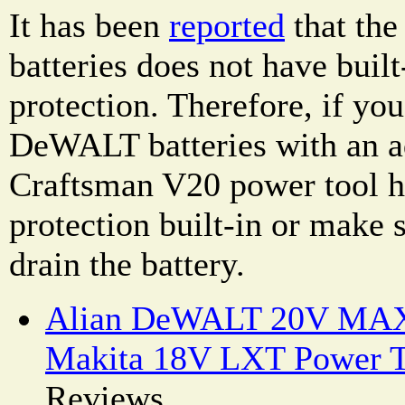
It has been
reported
that th
batteries does not have buil
protection. Therefore, if yo
DeWALT batteries with an ad
Craftsman V20 power tool h
protection built-in or make 
drain the battery.
Alian DeWALT 20V MAX 
Makita 18V LXT Power T
Reviews