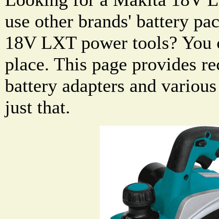
use other brands' battery p
18V LXT power tools? You c
place. This page provides 
battery adapters and variou
just that.