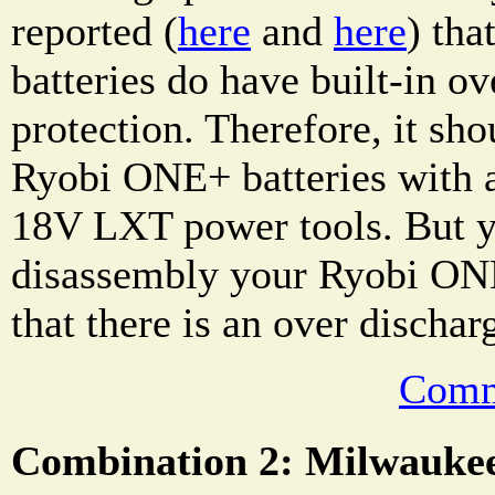
reported (
here
and
here
) th
batteries do have built-in ov
protection. Therefore, it sho
Ryobi ONE+ batteries with 
18V LXT power tools. But y
disassembly your Ryobi ONE
that there is an over dischar
Comm
Combination 2: Milwauke