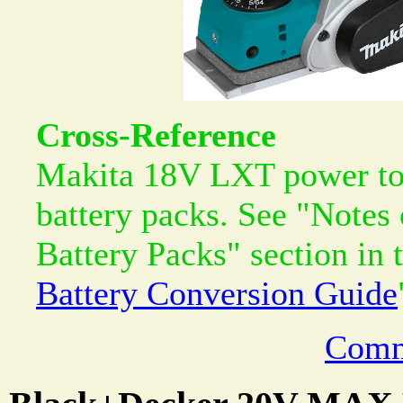
Cross-Reference
Makita 18V LXT power too
battery packs. See "Notes
Battery Packs" section in 
Battery Conversion Guide
Comm