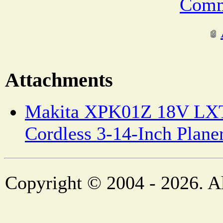
Comm
Attachments
Makita XPK01Z 18V LXT
Cordless 3-14-Inch Planer
Copyright © 2004 - 2026. Al