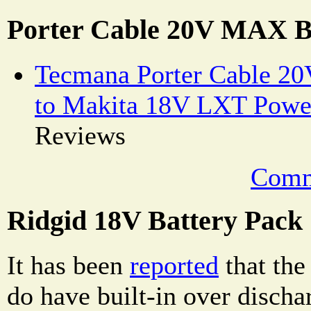
Porter Cable 20V MAX B
Tecmana Porter Cable 2
to Makita 18V LXT Powe
Reviews
Comm
Ridgid 18V Battery Pack
It has been
reported
that the
do have built-in over discha