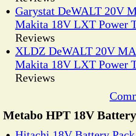
Garystat DeWALT 20V MA
Makita 18V LXT Power T
Reviews
XLDZ DeWALT 20V MAX 
Makita 18V LXT Power T
Reviews
Comm
Metabo HPT 18V Battery 
Hitachi 18V Battery Pac