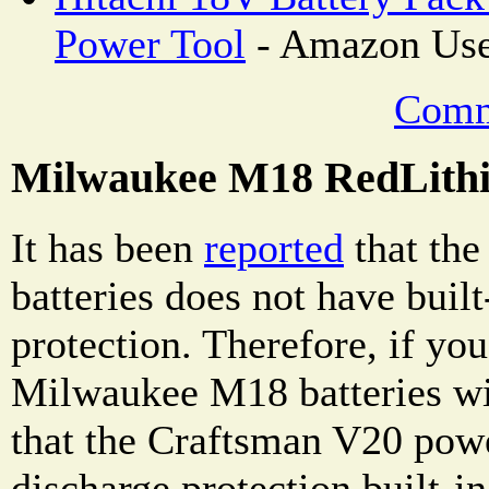
Power Tool
- Amazon Use
Comm
Milwaukee M18 RedLithi
It has been
reported
that th
batteries does not have buil
protection. Therefore, if yo
Milwaukee M18 batteries wit
that the Craftsman V20 powe
discharge protection built-i