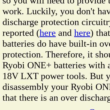
so you will need to provide t
work. Luckily, you don't hav
discharge protection circuitr
reported (
here
and
here
) th
batteries do have built-in ov
protection. Therefore, it sho
Ryobi ONE+ batteries with 
18V LXT power tools. But y
disassembly your Ryobi ONE
that there is an over dischar