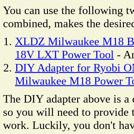
You can use the following t
combined, makes the desired
XLDZ Milwaukee M18 Bat
18V LXT Power Tool
- A
DIY Adapter for Ryobi O
Milwaukee M18 Power T
The DIY adapter above is a d
so you will need to provide t
work. Luckily, you don't hav