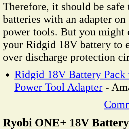
Therefore, it should be safe
batteries with an adapter 
power tools. But you might 
your Ridgid 18V battery to e
over discharge protection cir
Ridgid 18V Battery Pack
Power Tool Adapter
- Ama
Comm
Ryobi ONE+ 18V Battery