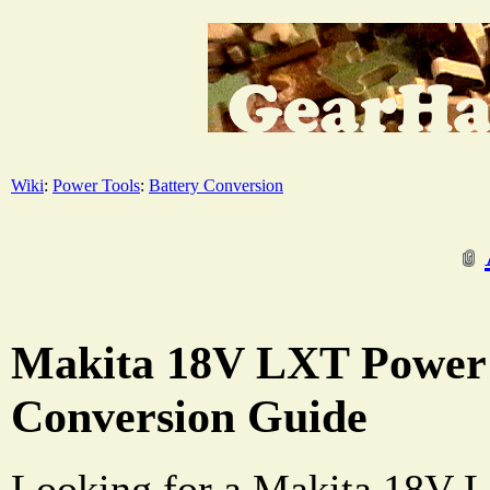
Wiki
:
Power Tools
:
Battery Conversion
Makita 18V LXT Power 
Conversion Guide
Looking for a Makita 18V L