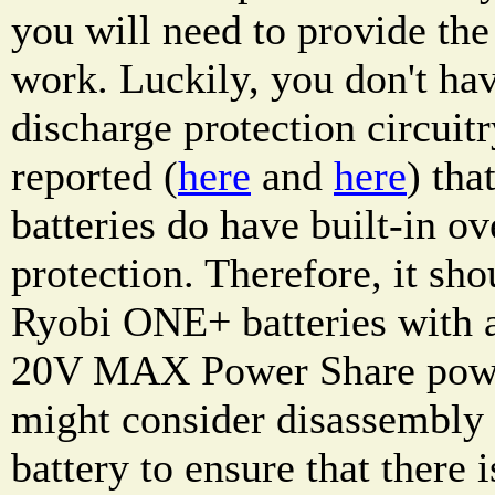
you will need to provide the 
work. Luckily, you don't hav
discharge protection circuitr
reported (
here
and
here
) th
batteries do have built-in ov
protection. Therefore, it sho
Ryobi ONE+ batteries with
20V MAX Power Share power
might consider disassembl
battery to ensure that there 