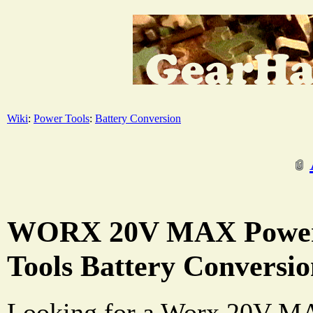
Wiki
:
Power Tools
:
Battery Conversion
WORX 20V MAX Power
Tools Battery Conversi
Looking for a Worx 20V MAX