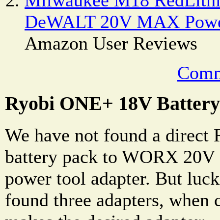
DeWALT 20V MAX Power
Amazon User Reviews
Comm
Ryobi ONE+ 18V Battery
We have not found a direc
battery pack to WORX 20V
power tool adapter. But luck
found three adapters, when 