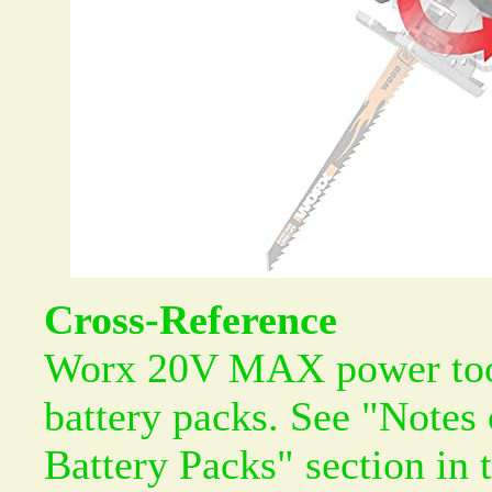
Cross-Reference
Worx 20V MAX power tool
battery packs. See "Notes
Battery Packs" section in 