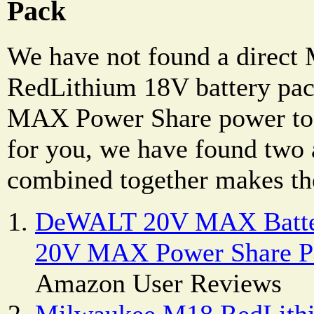
Pack
We have not found a direc
RedLithium 18V battery p
MAX Power Share power tool
for you, we have found two 
combined together makes the
DeWALT 20V MAX Batte
20V MAX Power Share Po
Amazon User Reviews
Milwaukee M18 RedLithi