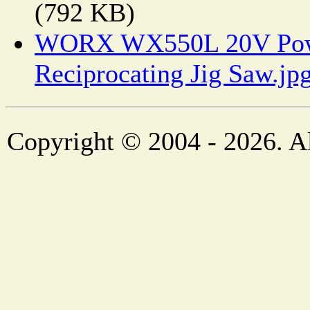
(792 KB)
WORX WX550L 20V Powe
Reciprocating Jig Saw.jp
Copyright © 2004 - 2026. Al