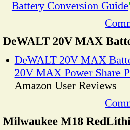
Battery Conversion Guide
Comm
DeWALT 20V MAX Batte
DeWALT 20V MAX Batte
20V MAX Power Share Po
Amazon User Reviews
Comm
Milwaukee M18 RedLithi