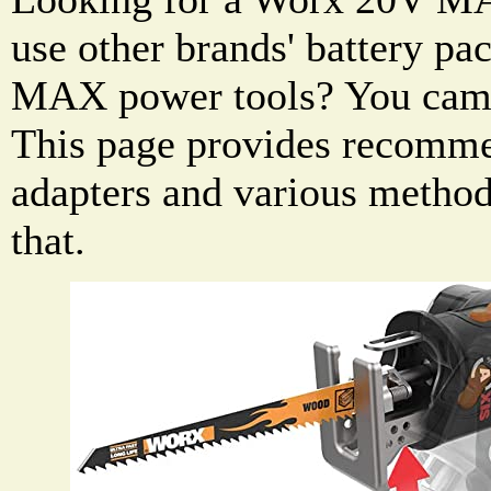
use other brands' battery p
MAX power tools? You came 
This page provides recomme
adapters and various methods
that.