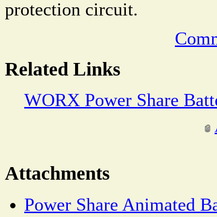
protection circuit.
Comm
Related Links
WORX Power Share Batte
Attachments
Power Share Animated Ba