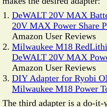
makes the desired adapter:
DeWALT 20V MAX Batte
20V MAX Power Share Po
Amazon User Reviews
Milwaukee M18 RedLithi
DeWALT 20V MAX Power
Amazon User Reviews
DIY Adapter for Ryobi O
Milwaukee M18 Power T
The third adapter is a do-it-