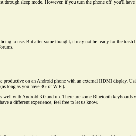
 last through sleep mode. However, if you turn the phone off, you'll have 
icing to use. But after some thought, it may not be ready for the trash b
 forums.
ite productive on an Android phone with an external HDMI display. U
(as long as you have 3G or WiFi).
s well with Android 3.0 and up. There are some Bluetooth keyboards wi
ave a different experience, feel free to let us know.