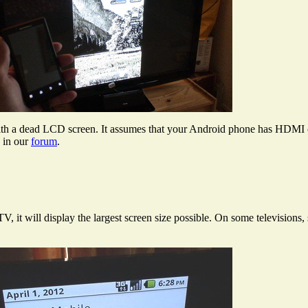
th a dead LCD screen. It assumes that your Android phone has HDMI outp
s in our
forum
.
t will display the largest screen size possible. On some televisions, 