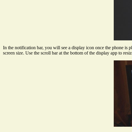
In the notification bar, you will see a display icon once the phone is 
screen size. Use the scroll bar at the bottom of the display app to res