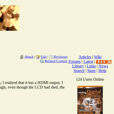
Attach
|
Edit
|
Revisions
Articles
|
Wiki
Related Content
Forums
|
Latest
|
Library
|
Links
|
News
Search
|
Store
|
Help
124 Users Online
I realized that it has a HDMI output. I
ngly, even though the LCD had died, the