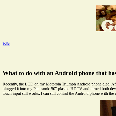
Wiki
What to do with an Android phone that h
Recently, the LCD on my Motorola Triumph Android phone died. After s
plugged it into my Panasonic 50" plasma HDTV and turned both devic
touch input still works; I can still control the Android phone with th