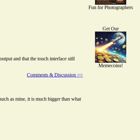
Fun for Photographers
Get Our
ut and that the touch interface still
Memecoins!
Comments & Discussion >>
such as mine, it is much bigger than what