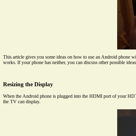
This article gives you some ideas on how to use an Android phone wi
works. If your phone has neither, you can discuss other possible idea
Resizing the Display
When the Android phone is plugged into the HDMI port of your HDTV, i
the TV can display.