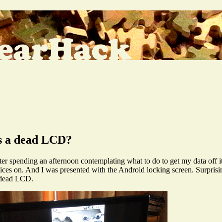
as a dead LCD?
pending an afternoon contemplating what to do to get my data off it, 
es on. And I was presented with the Android locking screen. Surprisi
e dead LCD.