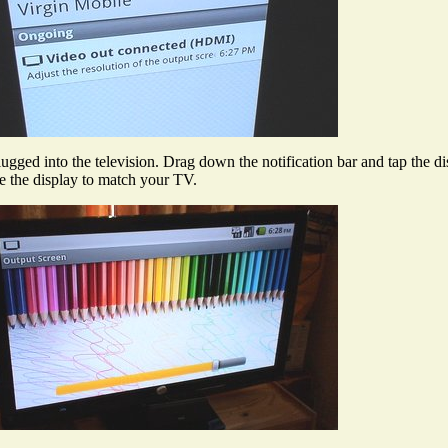
plugged into the television. Drag down the notification bar and tap the di
ize the display to match your TV.