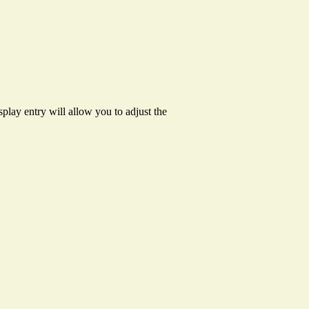
splay entry will allow you to adjust the