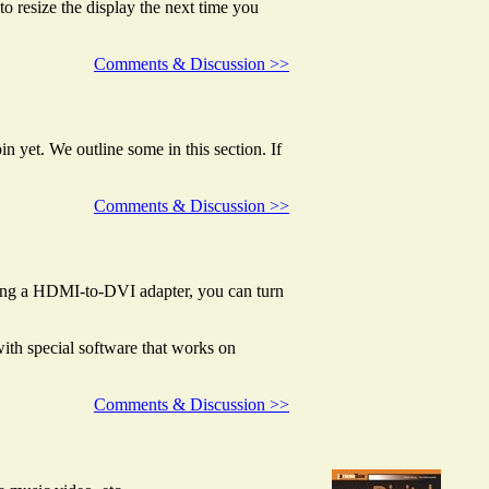
to resize the display the next time you
Comments & Discussion >>
in yet. We outline some in this section. If
Comments & Discussion >>
sing a HDMI-to-DVI adapter, you can turn
th special software that works on
Comments & Discussion >>