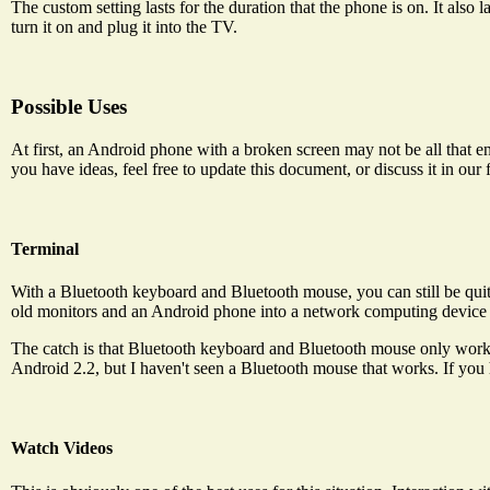
The custom setting lasts for the duration that the phone is on. It also
turn it on and plug it into the TV.
Possible Uses
At first, an Android phone with a broken screen may not be all that ent
you have ideas, feel free to update this document, or discuss it in our
Terminal
With a Bluetooth keyboard and Bluetooth mouse, you can still be qu
old monitors and an Android phone into a network computing device 
The catch is that Bluetooth keyboard and Bluetooth mouse only work
Android 2.2, but I haven't seen a Bluetooth mouse that works. If you h
Watch Videos