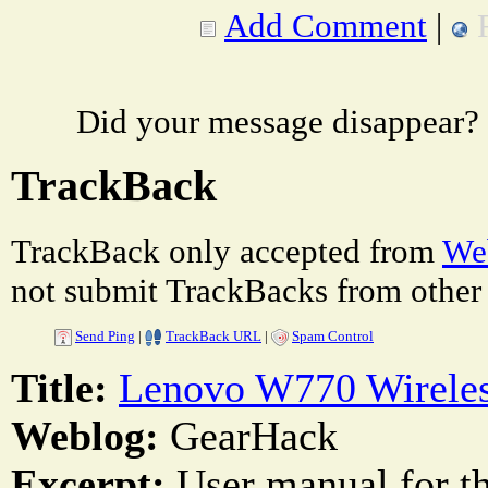
Add Comment
|
Did your message disappear?
TrackBack
TrackBack only accepted from
Web
not submit TrackBacks from other 
Send Ping
|
TrackBack URL
|
Spam Control
Title:
Lenovo W770 Wireles
Weblog:
GearHack
Excerpt:
User manual for 