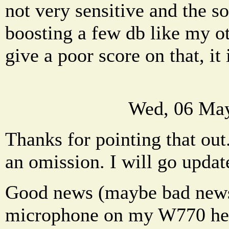
not very sensitive and the s
boosting a few db like my ot
give a poor score on that, it 
Wed, 06 May
Thanks for pointing that out.
an omission. I will go update
Good news (maybe bad news f
microphone on my W770 head