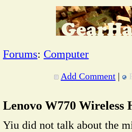
Forums
:
Computer
Add Comment
|
Lenovo W770 Wireless 
Yiu did not talk about the mi