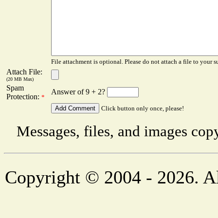
File attachment is optional. Please do not attach a file to your s
Attach File:
(20 MB Max)
Spam
Answer of 9 + 2?
Protection:
*
Click button only once, please!
Messages, files, and images copy
Copyright © 2004 - 2026. Al