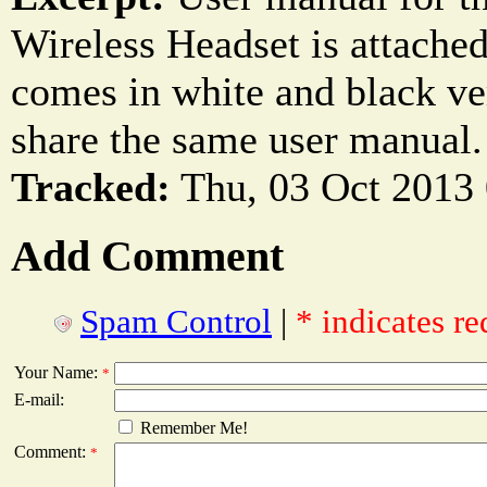
Wireless Headset is attache
comes in white and black ve
share the same user manual.
Tracked:
Thu, 03 Oct 2013
Add Comment
Spam Control
|
* indicates re
Your Name:
*
E-mail:
Remember Me!
Comment:
*