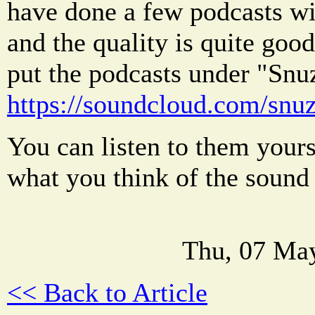
have done a few podcasts wi
and the quality is quite good
put the podcasts under "Sn
https://soundcloud.com/snu
You can listen to them yours
what you think of the sound 
Thu, 07 Ma
<< Back to Article