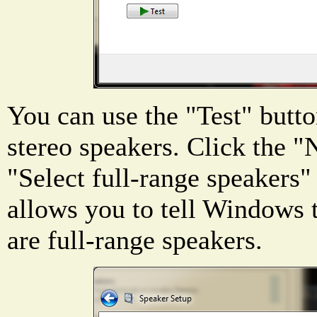
You can use the "Test" butto
stereo speakers. Click the "
"Select full-range speakers"
allows you to tell Windows 
are full-range speakers.