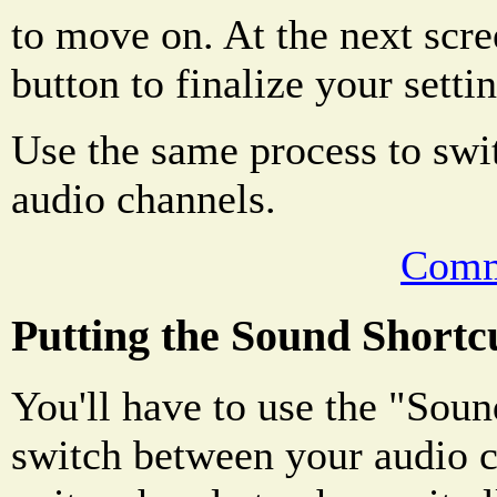
to move on. At the next scre
button to finalize your setti
Use the same process to swi
audio channels.
Comm
Putting the Sound Shortc
You'll have to use the "Soun
switch between your audio c