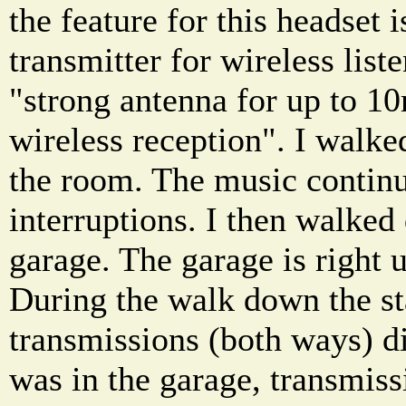
the feature for this headset
transmitter for wireless lis
"strong antenna for up to 10
wireless reception". I walked
the room. The music continu
interruptions. I then walked
garage. The garage is right 
During the walk down the st
transmissions (both ways) di
was in the garage, transmiss