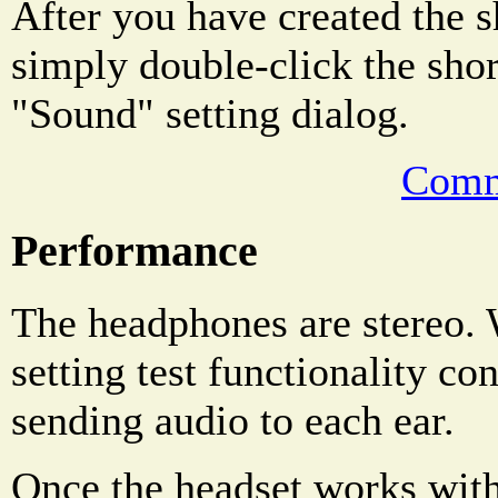
After you have created the s
simply double-click the shor
"Sound" setting dialog.
Comm
Performance
The headphones are stereo
setting test functionality co
sending audio to each ear.
Once the headset works wit