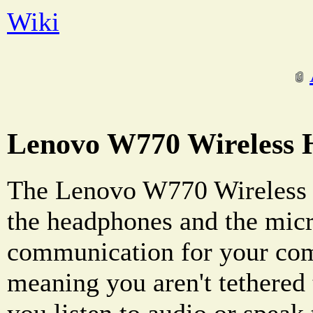
Wiki
Lenovo W770 Wireless 
The Lenovo W770 Wireless 
the headphones and the mic
communication for your comp
meaning you aren't tethered
you listen to audio or speak