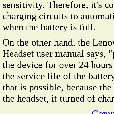
sensitivity. Therefore, it's
charging circuits to automat
when the battery is full.
On the other hand, the Len
Headset user manual says, "
the device for over 24 hour
the service life of the batte
that is possible, because the
the headset, it turned of char
Comm