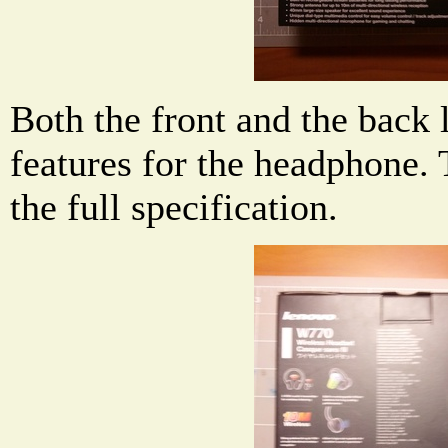
Both the front and the back 
features for the headphone. 
the full specification.