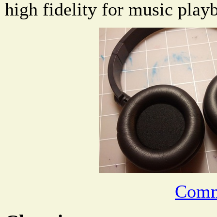
high fidelity for music play
Comm