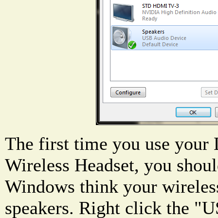
The first time you use you
Wireless Headset, you should
Windows think your wireless
speakers. Right click the 