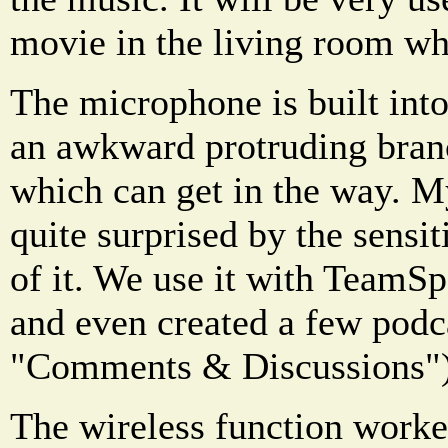
movie in the living room wh
The microphone is built into
an awkward protruding bran
which can get in the way. My
quite surprised by the sensit
of it. We use it with TeamSp
and even created a few podca
"Comments & Discussions")
The wireless function worke