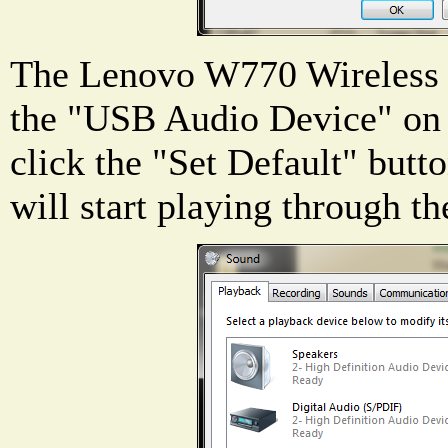
The Lenovo W770 Wireless 
the "USB Audio Device" on t
click the "Set Default" butto
will start playing through th