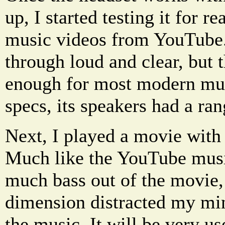
up, I started testing it for re
music videos from YouTube
through loud and clear, but 
enough for most modern mus
specs, its speakers had a ra
Next, I played a movie with 
Much like the YouTube music
much bass out of the movie,
dimension distracted my mi
the music. It will be very u