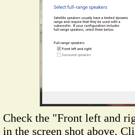
Check the "Front left and ri
in the screen shot above. Cl