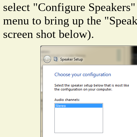
select "Configure Speakers"
menu to bring up the "Speak
screen shot below).