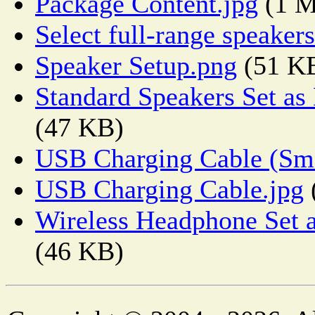
Package Content.jpg
(1 
Select full-range speaker
Speaker Setup.png
(51 K
Standard Speakers Set as
(47 KB)
USB Charging Cable (Sma
USB Charging Cable.jpg
Wireless Headphone Set a
(46 KB)