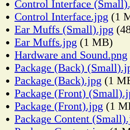
Control Interface (Small)
Control Interface.jpg
(1 
Ear Muffs (Small).jpg
(4
Ear Muffs.jpg
(1 MB)
Hardware and Sound.png
Package (Back) (Small).j
Package (Back).jpg
(1 M
Package (Front) (Small).
Package (Front).jpg
(1 M
Package Content (Small).