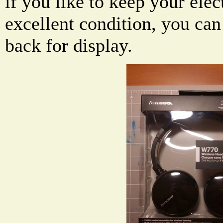
if you like to keep your elec
excellent condition, you can
back for display.