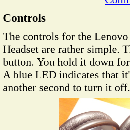
Controls
The controls for the Lenov
Headset are rather simple. T
button. You hold it down for 
A blue LED indicates that it
another second to turn it off