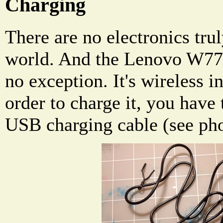
Charging
There are no electronics trul
world. And the Lenovo W770
no exception. It's wireless i
order to charge it, you have 
USB charging cable (see ph