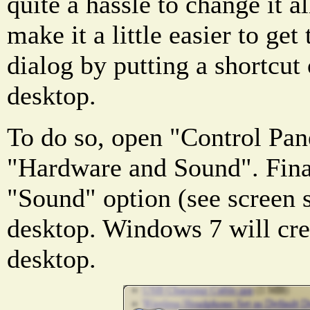
quite a hassle to change it a
make it a little easier to get
dialog by putting a shortcu
desktop.
To do so, open "Control Pan
"Hardware and Sound". Final
"Sound" option (see screen 
desktop. Windows 7 will crea
desktop.