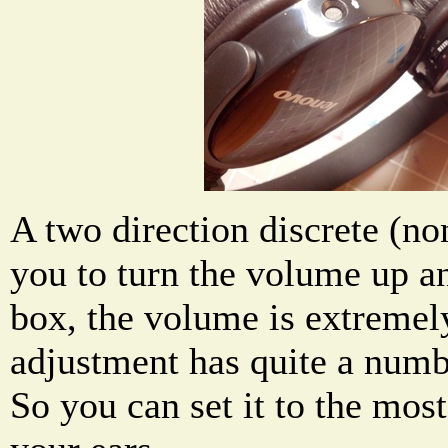
A two direction discrete (no
you to turn the volume up a
box, the volume is extremel
adjustment has quite a numbe
So you can set it to the mos