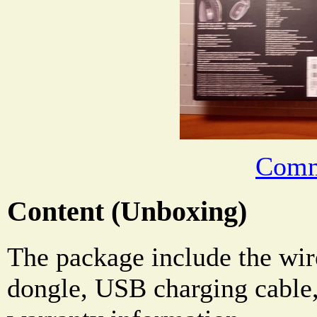
Comm
Content (Unboxing)
The package include the wir
dongle, USB charging cable,