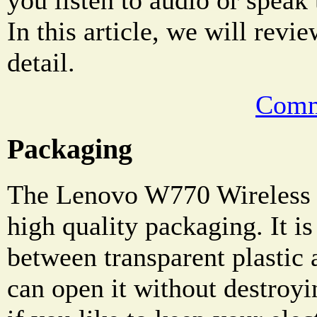
In this article, we will revie
detail.
Comm
Packaging
The Lenovo W770 Wireless 
high quality packaging. It i
between transparent plastic
can open it without destroyi