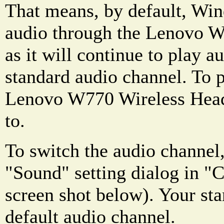
That means, by default, Win
audio through the Lenovo W
as it will continue to play 
standard audio channel. To 
Lenovo W770 Wireless Headse
to.
To switch the audio channel,
"Sound" setting dialog in "C
screen shot below). Your sta
default audio channel.