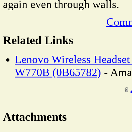
again even through walls.
Comm
Related Links
Lenovo Wireless Headset
W770B (0B65782)
- Ama
Attachments