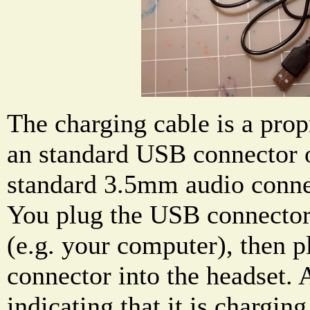
The charging cable is a prop
an standard USB connector o
standard 3.5mm audio connec
You plug the USB connector
(e.g. your computer), then p
connector into the headset.
indicating that it is charging