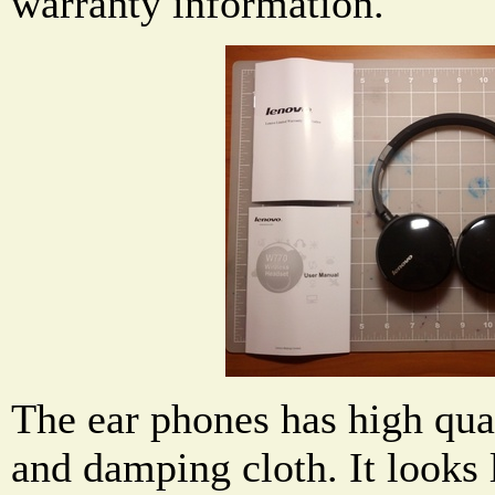
warranty information.
The ear phones has high qua
and damping cloth. It looks