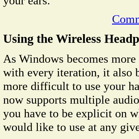
your ears.
Comm
Using the Wireless Head
As Windows becomes more 
with every iteration, it als
more difficult to use your 
now supports multiple audi
you have to be explicit on 
would like to use at any giv