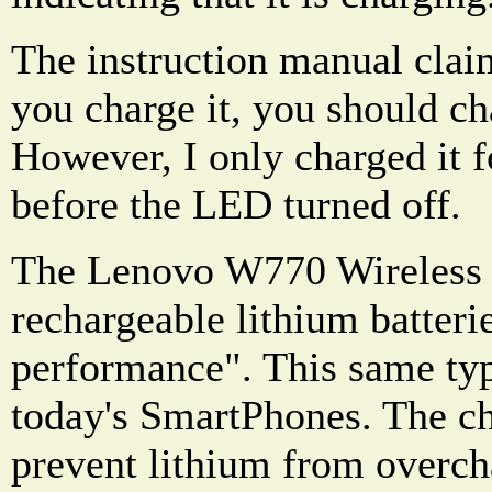
The instruction manual claim
you charge it, you should ch
However, I only charged it f
before the LED turned off.
The Lenovo W770 Wireless h
rechargeable lithium batterie
performance". This same type
today's SmartPhones. The ch
prevent lithium from overcha