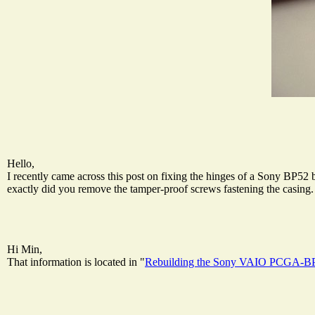
Hello,
I recently came across this post on fixing the hinges of a Sony BP52 
exactly did you remove the tamper-proof screws fastening the casing. 
Hi Min,
That information is located in "
Rebuilding the Sony VAIO PCGA-BP5