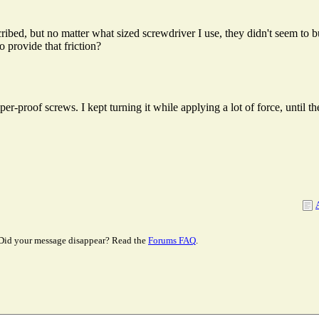
escribed, but no matter what sized screwdriver I use, they didn't seem 
 provide that friction?
r-proof screws. I kept turning it while applying a lot of force, until t
Did your message disappear? Read the
Forums FAQ
.