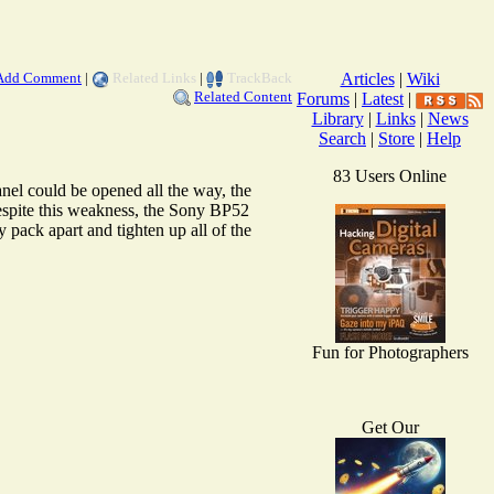
Add Comment
|
Related Links
|
TrackBack
Articles
|
Wiki
Related Content
Forums
|
Latest
|
Library
|
Links
|
News
Search
|
Store
|
Help
83 Users Online
el could be opened all the way, the
espite this weakness, the Sony BP52
y pack apart and tighten up all of the
Fun for Photographers
Get Our