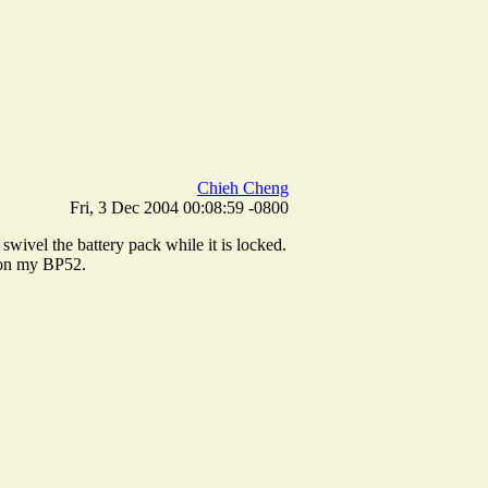
Chieh Cheng
Fri, 3 Dec 2004 00:08:59 -0800
swivel the battery pack while it is locked.
h on my BP52.