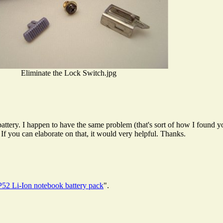
Eliminate the Lock Switch.jpg
battery. I happen to have the same problem (that's sort of how I found 
If you can elaborate on that, it would very helpful. Thanks.
2 Li-Ion notebook battery pack
".