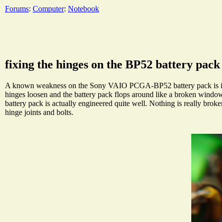
Forums
:
Computer
:
Notebook
fixing the hinges on the BP52 battery pack
A known weakness on the Sony VAIO PCGA-BP52 battery pack is its hi
hinges loosen and the battery pack flops around like a broken wind
battery pack is actually engineered quite well. Nothing is really broke
hinge joints and bolts.