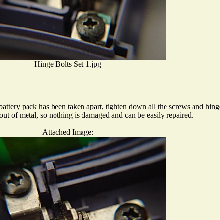
Hinge Bolts Set 1.jpg
battery pack has been taken apart, tighten down all the screws and hing
out of metal, so nothing is damaged and can be easily repaired.
Attached Image: