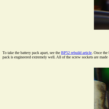
To take the battery pack apart, see the
BP52 rebuild article
. Once the 
pack is engineered extremely well. All of the screw sockets are made 