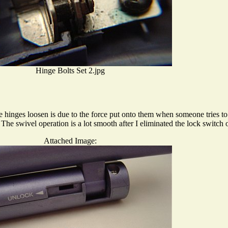
Hinge Bolts Set 2.jpg
he hinges loosen is due to the force put onto them when someone tries to 
he swivel operation is a lot smooth after I eliminated the lock switc
Attached Image: