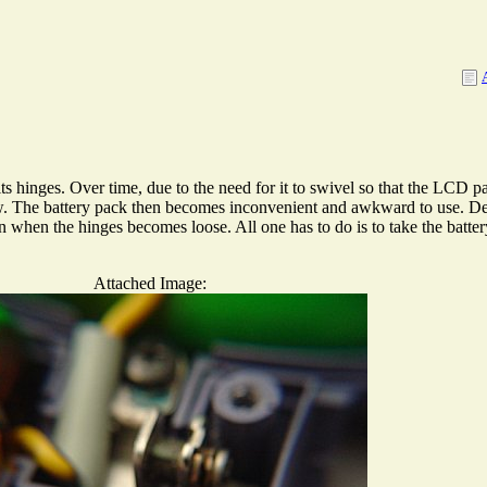
nges. Over time, due to the need for it to swivel so that the LCD pan
ow. The battery pack then becomes inconvenient and awkward to use. D
n when the hinges becomes loose. All one has to do is to take the batter
Attached Image: