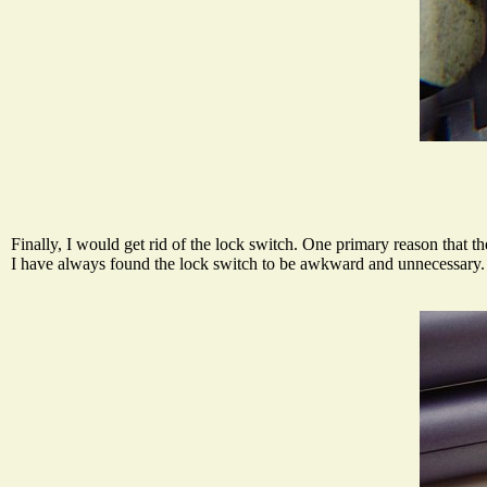
Finally, I would get rid of the lock switch. One primary reason that t
I have always found the lock switch to be awkward and unnecessary. T