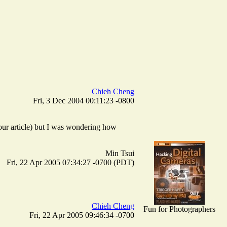
Chieh Cheng
Fri, 3 Dec 2004 00:11:23 -0800
your article) but I was wondering how
Min Tsui
Fri, 22 Apr 2005 07:34:27 -0700 (PDT)
Chieh Cheng
Fun for Photographers
Fri, 22 Apr 2005 09:46:34 -0700