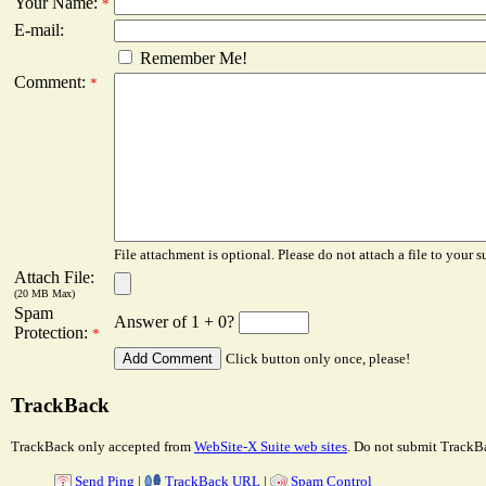
Your Name:
*
E-mail:
Remember Me!
Comment:
*
File attachment is optional. Please do not attach a file to your s
Attach File:
(20 MB Max)
Spam
Answer of 1 + 0?
Protection:
*
Click button only once, please!
TrackBack
TrackBack only accepted from
WebSite-X Suite web sites
. Do not submit TrackBa
Send Ping
|
TrackBack URL
|
Spam Control