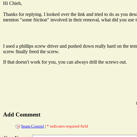
Hi Chieh,
Thanks for replying. I looked over the link and tried to do as you d
mention "some friction" involved in their removal, what did you use to
I used a phillips screw driver and pushed down really hard on the tempe
screw finally freed the screw.
If that doesn't work for you, you can always drill the screws out.
Add Comment
Spam Control
|
* indicates required field