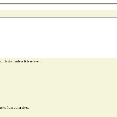
ubmission unless it is relevent.
cks from other sites.