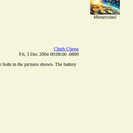
Memecoins!
Chieh Cheng
Fri, 3 Dec 2004 00:08:00 -0800
e bolts in the pictures shown. The battery