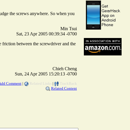
to budge the screws anywhere. So when you
Min Tsui
Sat, 23 Apr 2005 00:39:34 -0700
he friction between the screwdriver and the
Chieh Cheng
Sun, 24 Apr 2005 15:20:13 -0700
Add Comment
|
Related Links
|
TrackBack
Related Content