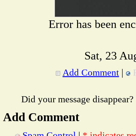
Error has been en
Sat, 23 Au
Add Comment
|
Did your message disappear?
Add Comment
Spam Control
|
* indicates re