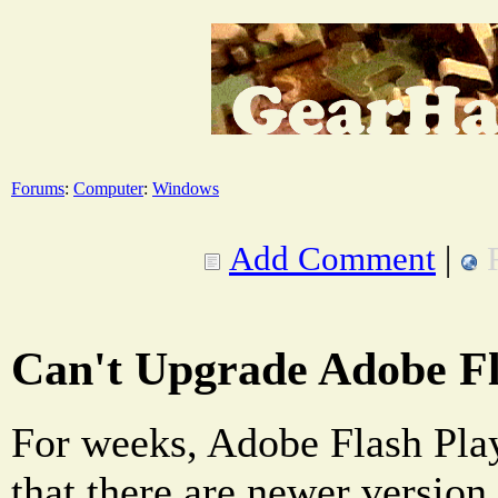
Forums
:
Computer
:
Windows
Add Comment
|
Can't Upgrade Adobe Fl
For weeks, Adobe Flash Play
that there are newer version 