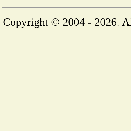
Copyright © 2004 - 2026. Al