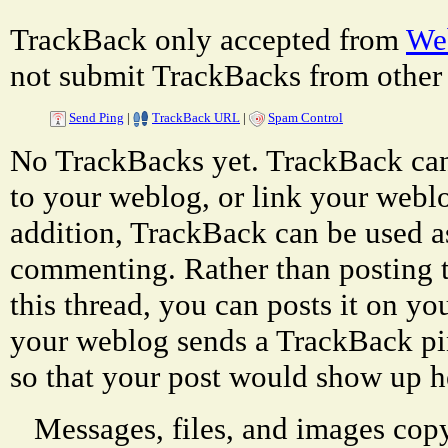
TrackBack only accepted from
Web
not submit TrackBacks from other 
Send Ping
|
TrackBack URL
|
Spam Control
No TrackBacks yet. TrackBack can 
to your weblog, or link your weblog
addition, TrackBack can be used a
commenting. Rather than posting 
this thread, you can posts it on 
your weblog sends a TrackBack p
so that your post would show up h
Messages, files, and images copy