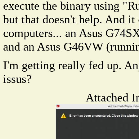
execute the binary using "Ru
but that doesn't help. And i
computers... an Asus G74S
and an Asus G46VW (runni
I'm getting really fed up. A
issus?
Attached I