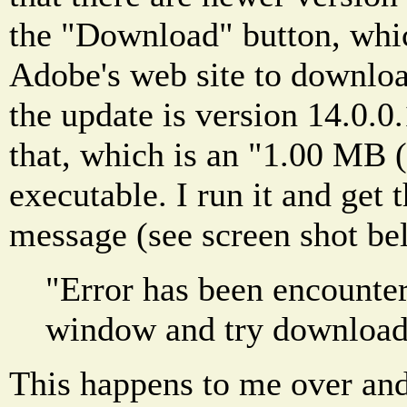
the "Download" button, whi
Adobe's web site to downloa
the update is version 14.0.0
that, which is an "1.00 MB 
executable. I run it and get 
message (see screen shot be
"Error has been encounter
window and try download
This happens to me over and 