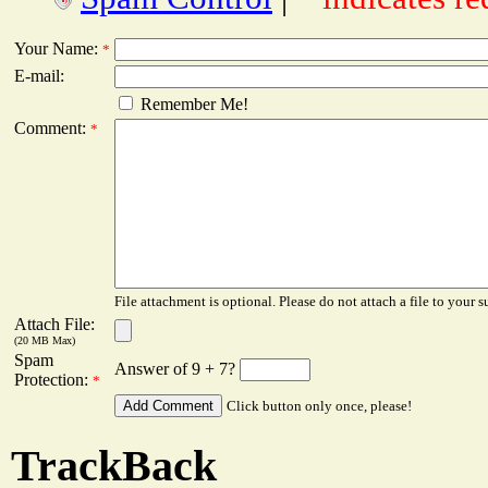
Your Name:
*
E-mail:
Remember Me!
Comment:
*
File attachment is optional. Please do not attach a file to your s
Attach File:
(20 MB Max)
Spam
Answer of 9 + 7?
Protection:
*
Click button only once, please!
TrackBack