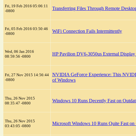
Fri, 19 Feb 2016 05:06:11
Transferring Files Through Remote Deskto
-0800
Fri, 05 Feb 2016 03:50:46
WiFi Connection Fails Intermittently
-0800
Wed, 06 Jan 2016
HP Pavilion DV6-3050us External Display
08:59:56 -0800
NVIDIA GeForce Experience: This NVIDIA gr
Fri, 27 Nov 2015 14:56:44
-0800
of Windows
Thu, 26 Nov 2015
Windows 10 Runs Decently Fast on Outda
08:35:47 -0800
Thu, 26 Nov 2015
Microsoft Windows 10 Runs Quite Fast on
03:43:05 -0800