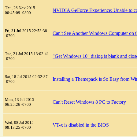
Thu, 26 Nov 2015
NVIDIA GeForce Experience: Unable to c
00:45:09 -0800
Fri, 31 Jul 2015 22:53:38
Can't See Another Windows Computer on
-0700
Tue, 21 Jul 2015 13:02:41
"Get Windows 10" dialog is blank and clos
-0700
Sat, 18 Jul 2015 02:32:37
Installing a Themepack is So Easy from 
-0700
Mon, 13 Jul 2015
Can't Reset Windows 8 PC to Factory
06:25:26 -0700
Wed, 08 Jul 2015
VT-x is disabled in the BIOS
08:13:25 -0700