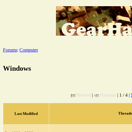
Forums
:
Computer
Windows
Newest
|
Previous
| 1 / 4 |
Threads
Last Modified