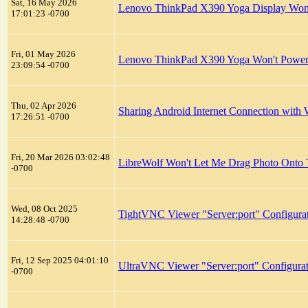
Sat, 16 May 2026
Lenovo ThinkPad X390 Yoga Display Won't
17:01:23 -0700
Fri, 01 May 2026
Lenovo ThinkPad X390 Yoga Won't Powe
23:09:54 -0700
Thu, 02 Apr 2026
Sharing Android Internet Connection with 
17:26:51 -0700
Fri, 20 Mar 2026 03:02:48
LibreWolf Won't Let Me Drag Photo Onto T
-0700
Wed, 08 Oct 2025
TightVNC Viewer "Server:port" Configura
14:28:48 -0700
Fri, 12 Sep 2025 04:01:10
UltraVNC Viewer "Server:port" Configura
-0700