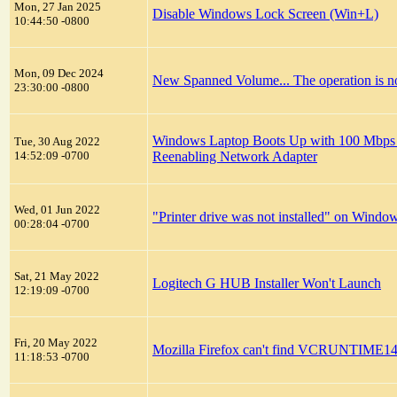
Mon, 27 Jan 2025
Disable Windows Lock Screen (Win+L)
10:44:50 -0800
Mon, 09 Dec 2024
New Spanned Volume... The operation is no
23:30:00 -0800
Windows Laptop Boots Up with 100 Mbps Et
Tue, 30 Aug 2022
14:52:09 -0700
Reenabling Network Adapter
Wed, 01 Jun 2022
"Printer drive was not installed" on Windo
00:28:04 -0700
Sat, 21 May 2022
Logitech G HUB Installer Won't Launch
12:19:09 -0700
Fri, 20 May 2022
Mozilla Firefox can't find VCRUNTIME14
11:18:53 -0700