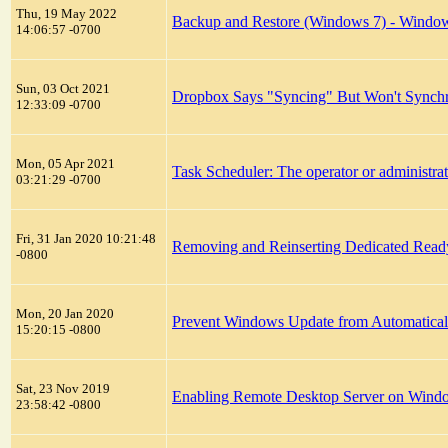
Thu, 19 May 2022
Backup and Restore (Windows 7) - Windows 
14:06:57 -0700
Sun, 03 Oct 2021
Dropbox Says "Syncing" But Won't Synch
12:33:09 -0700
Mon, 05 Apr 2021
Task Scheduler: The operator or administra
03:21:29 -0700
Fri, 31 Jan 2020 10:21:48
Removing and Reinserting Dedicated Rea
-0800
Mon, 20 Jan 2020
Prevent Windows Update from Automatical
15:20:15 -0800
Sat, 23 Nov 2019
Enabling Remote Desktop Server on Win
23:58:42 -0800