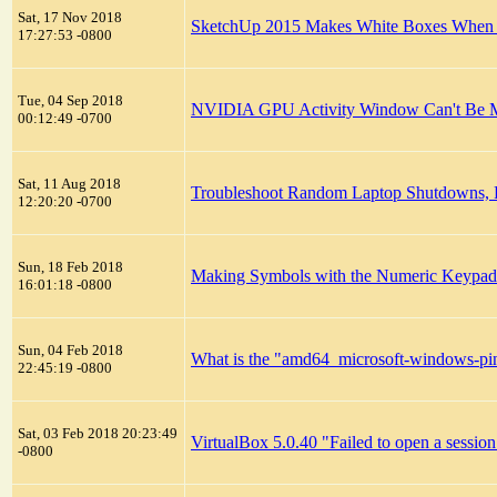
Sat, 17 Nov 2018
SketchUp 2015 Makes White Boxes When S
17:27:53 -0800
Tue, 04 Sep 2018
NVIDIA GPU Activity Window Can't Be 
00:12:49 -0700
Sat, 11 Aug 2018
Troubleshoot Random Laptop Shutdowns, R
12:20:20 -0700
Sun, 18 Feb 2018
Making Symbols with the Numeric Keypa
16:01:18 -0800
Sun, 04 Feb 2018
What is the "amd64_microsoft-windows-ping
22:45:19 -0800
Sat, 03 Feb 2018 20:23:49
VirtualBox 5.0.40 "Failed to open a session
-0800