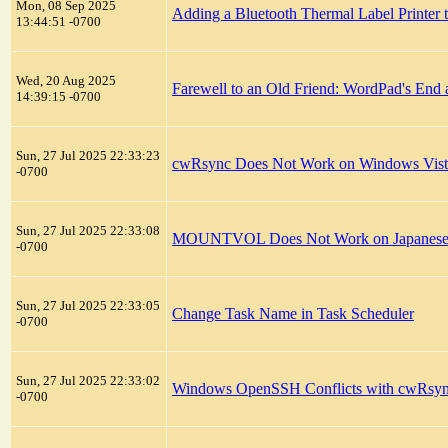
Mon, 08 Sep 2025
Adding a Bluetooth Thermal Label Printer
13:44:51 -0700
Wed, 20 Aug 2025
Farewell to an Old Friend: WordPad's End
14:39:15 -0700
Sun, 27 Jul 2025 22:33:23
cwRsync Does Not Work on Windows Vist
-0700
Sun, 27 Jul 2025 22:33:08
MOUNTVOL Does Not Work on Japanese Ve
-0700
Sun, 27 Jul 2025 22:33:05
Change Task Name in Task Scheduler
-0700
Sun, 27 Jul 2025 22:33:02
Windows OpenSSH Conflicts with cwRsy
-0700