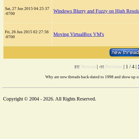
Sat, 27 Jun 2015 04:25:37
Windows Blurry and Fuzzy on High Resolu
-0700
Fri, 26 Jun 2015 02:27:56
Moving VirtualBox VM's
-0700
Newest
|
Previous
| 1 / 4 |
Why are new threads back-dated to 1998 and show up on
Copyright © 2004 - 2026. All Rights Reserved.