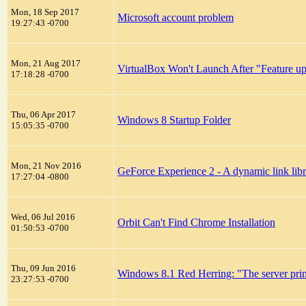
Mon, 18 Sep 2017
Microsoft account problem
19:27:43 -0700
Mon, 21 Aug 2017
VirtualBox Won't Launch After "Feature u
17:18:28 -0700
Thu, 06 Apr 2017
Windows 8 Startup Folder
15:05:35 -0700
Mon, 21 Nov 2016
GeForce Experience 2 - A dynamic link librar
17:27:04 -0800
Wed, 06 Jul 2016
Orbit Can't Find Chrome Installation
01:50:53 -0700
Thu, 09 Jun 2016
Windows 8.1 Red Herring: "The server print
23:27:53 -0700