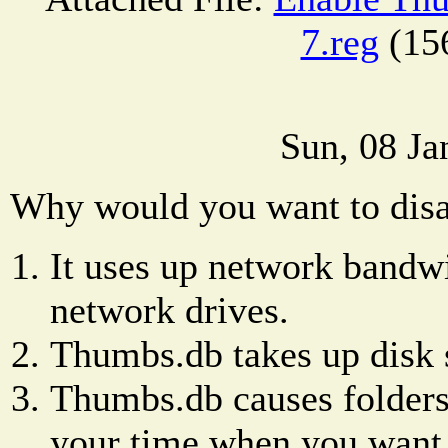
7.reg
(15
Sun, 08 Ja
Why would you want to dis
It uses up network bandwi
network drives.
Thumbs.db takes up disk 
Thumbs.db causes folders 
your time when you want