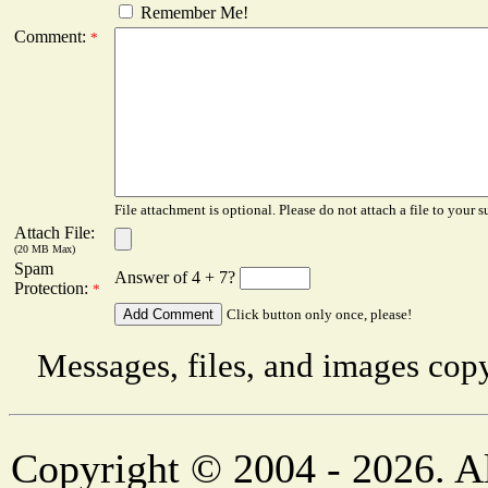
Remember Me!
Comment:
*
File attachment is optional. Please do not attach a file to your s
Attach File:
(20 MB Max)
Spam
Answer of 4 + 7?
Protection:
*
Click button only once, please!
Messages, files, and images copy
Copyright © 2004 - 2026. Al