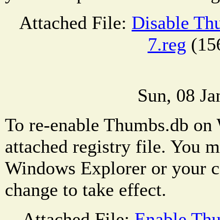
Attached File:
Disable Th
7.reg
(15
Sun, 08 Ja
To re-enable Thumbs.db on 
attached registry file. You m
Windows Explorer or your c
change to take effect.
Attached File:
Enable Th