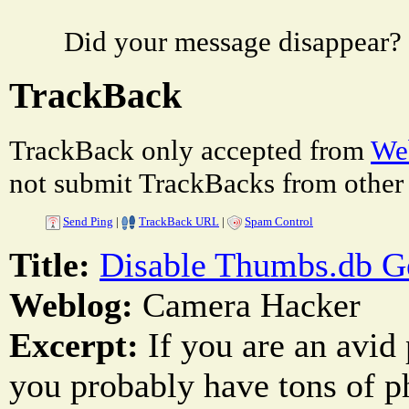
Did your message disappear?
TrackBack
TrackBack only accepted from
Web
not submit TrackBacks from other 
Send Ping
|
TrackBack URL
|
Spam Control
Title:
Disable Thumbs.db G
Weblog:
Camera Hacker
Excerpt:
If you are an avid
you probably have tons of p