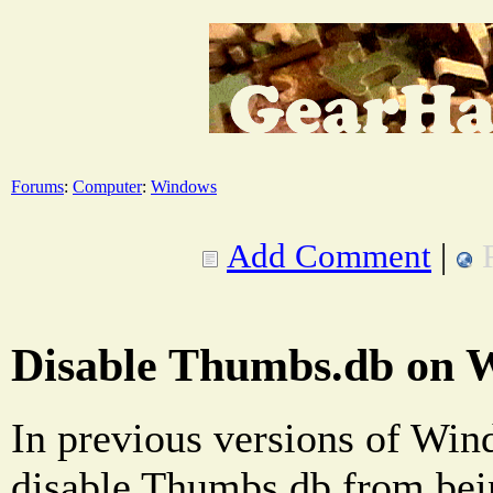
Forums
:
Computer
:
Windows
Add Comment
|
Disable Thumbs.db on 
In previous versions of Win
disable Thumbs.db from bei