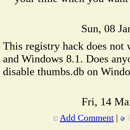
Sun, 08 Ja
This registry hack does no
and Windows 8.1. Does any
disable thumbs.db on Wind
Fri, 14 Ma
Add Comment
|