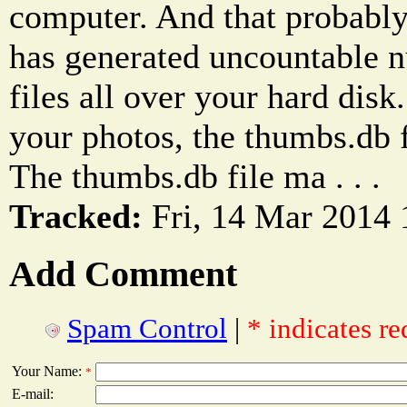
computer. And that probabl
has generated uncountable 
files all over your hard disk
your photos, the thumbs.db fi
The thumbs.db file ma . . .
Tracked:
Fri, 14 Mar 2014 
Add Comment
Spam Control
|
* indicates re
Your Name:
*
E-mail: