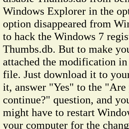
Windows Explorer in the opt
option disappeared from Wi
to hack the Windows 7 regist
Thumbs.db. But to make your 
attached the modification in 
file. Just download it to you
it, answer "Yes" to the "Are
continue?" question, and you
might have to restart Window
your computer for the change