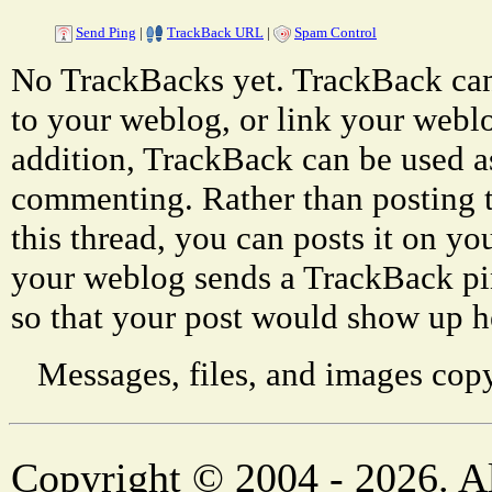
Send Ping
|
TrackBack URL
|
Spam Control
No TrackBacks yet. TrackBack can 
to your weblog, or link your weblog
addition, TrackBack can be used a
commenting. Rather than posting 
this thread, you can posts it on 
your weblog sends a TrackBack p
so that your post would show up h
Messages, files, and images copy
Copyright © 2004 - 2026. Al