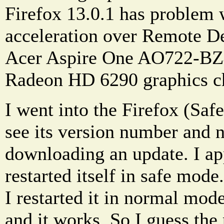
Firefox 13.0.1 has problem 
acceleration over Remote De
Acer Aspire One AO722-B
Radeon HD 6290 graphics c
I went into the Firefox (Sa
see its version number and no
downloading an update. I app
restarted itself in safe mode.
I restarted it in normal mo
and it works. So I guess the