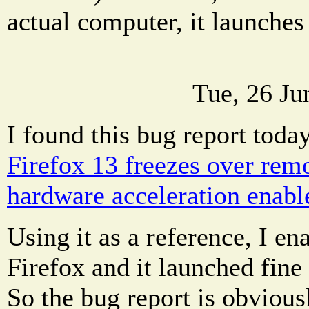
actual computer, it launches 
Tue, 26 Ju
I found this bug report toda
Firefox 13 freezes over rem
hardware acceleration enabl
Using it as a reference, I e
Firefox and it launched fin
So the bug report is obvious