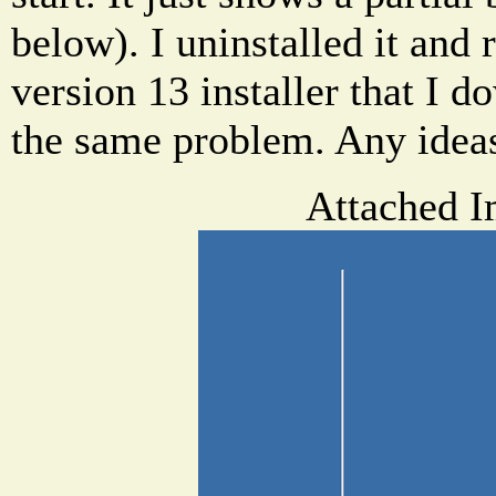
below). I uninstalled it and 
version 13 installer that I d
the same problem. Any ideas
Attached I