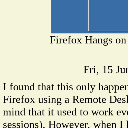
Firefox Hangs on
Fri, 15 J
I found that this only happe
Firefox using a Remote Desk
mind that it used to work 
sessions). However, when I 