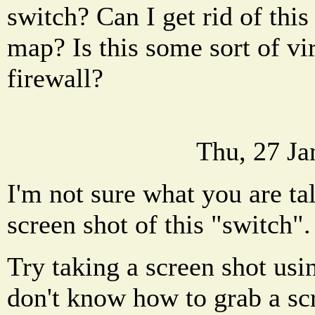
switch? Can I get rid of thi
map? Is this some sort of vi
firewall?
Thu, 27 Ja
I'm not sure what you are ta
screen shot of this "switch".
Try taking a screen shot usi
don't know how to grab a sc