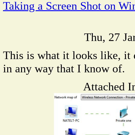
Taking a Screen Shot on W
Thu, 27 Ja
This is what it looks like, it 
in any way that I know of.
Attached I