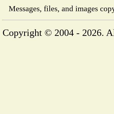
Messages, files, and images copy
Copyright © 2004 - 2026. Al