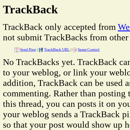
TrackBack
TrackBack only accepted from
Web
not submit TrackBacks from other 
Send Ping
|
TrackBack URL
|
Spam Control
No TrackBacks yet. TrackBack can 
to your weblog, or link your weblog
addition, TrackBack can be used a
commenting. Rather than posting 
this thread, you can posts it on 
your weblog sends a TrackBack p
so that your post would show up h