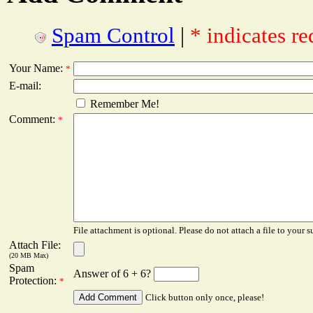
Spam Control
|
* indicates re
Your Name:
*
E-mail:
Remember Me!
Comment:
*
File attachment is optional. Please do not attach a file to your s
Attach File:
(20 MB Max)
Spam
Answer of 6 + 6?
Protection:
*
Click button only once, please!