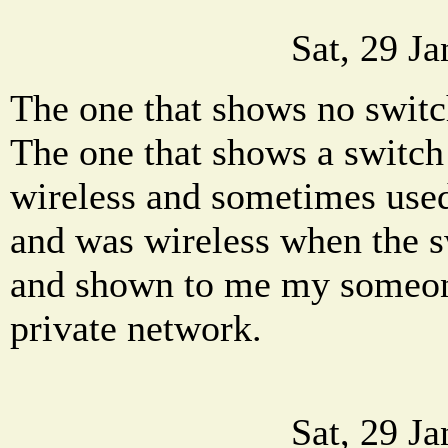
Sat, 29 J
The one that shows no switch
The one that shows a switch
wireless and sometimes used 
and was wireless when the 
and shown to me my someon
private network.
Sat, 29 J