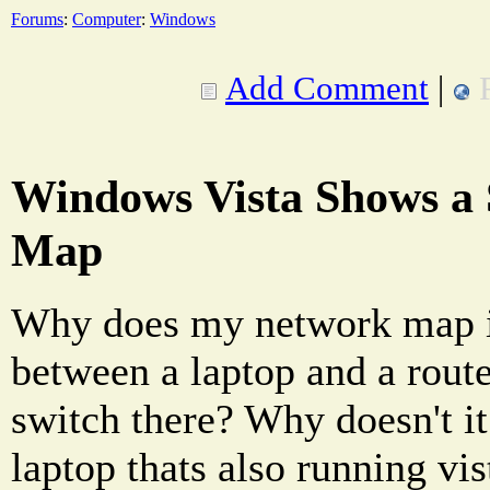
Forums
:
Computer
:
Windows
Add Comment
|
Windows Vista Shows a
Map
Why does my network map i
between a laptop and a route
switch there? Why doesn't i
laptop thats also running vis