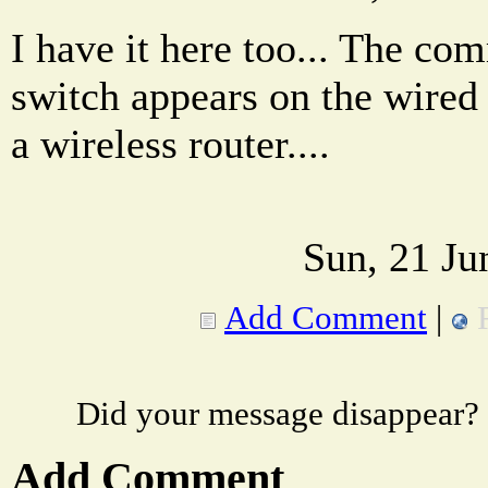
I have it here too... The co
switch appears on the wired
a wireless router....
Sun, 21 Ju
Add Comment
|
Did your message disappear?
Add Comment