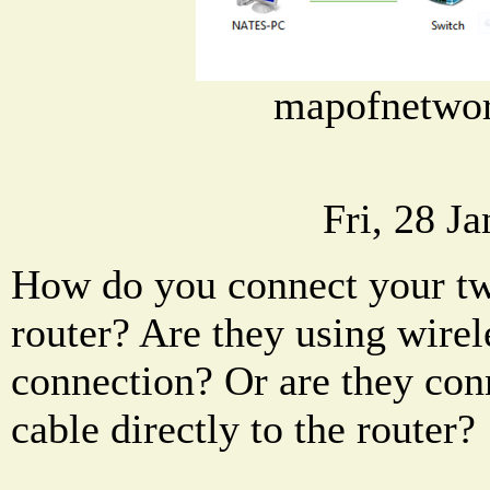
mapofnetwo
Fri, 28 J
How do you connect your tw
router? Are they using wire
connection? Or are they con
cable directly to the router?