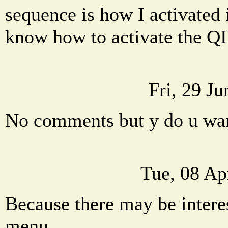
sequence is how I activated 
know how to activate the Q
Fri, 29 J
No comments but y do u wa
Tue, 08 Ap
Because there may be interes
menu.