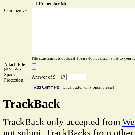
Remember Me!
Comment:
*
File attachment is optional. Please do not attach a file to your s
Attach File:
(20 MB Max)
Spam
Answer of 9 + 1?
Protection:
*
Click button only once, please!
TrackBack
TrackBack only accepted from
Web
not submit TrackBacks from other 