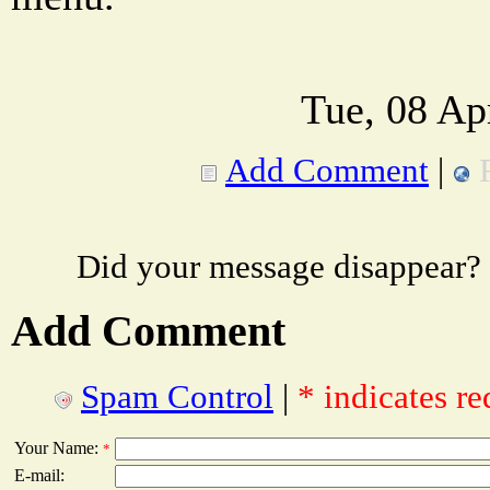
Tue, 08 Ap
Add Comment
|
Did your message disappear?
Add Comment
Spam Control
|
* indicates re
Your Name:
*
E-mail: