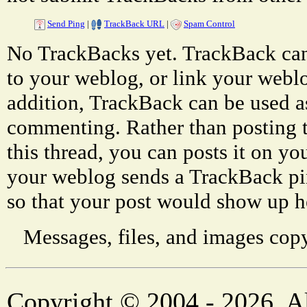
Send Ping
|
TrackBack URL
|
Spam Control
No TrackBacks yet. TrackBack can 
to your weblog, or link your weblog
addition, TrackBack can be used a
commenting. Rather than posting 
this thread, you can posts it on 
your weblog sends a TrackBack p
so that your post would show up h
Messages, files, and images copy
Copyright © 2004 - 2026. Al