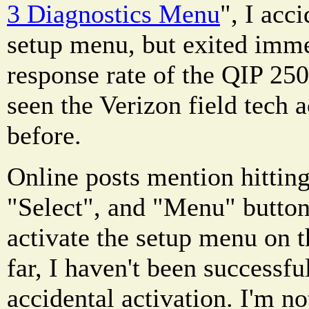
3 Diagnostics Menu
", I acc
setup menu, but exited imme
response rate of the QIP 2500
seen the Verizon field tech 
before.
Online posts mention hittin
"Select", and "Menu" button
activate the setup menu on 
far, I haven't been successfu
accidental activation. I'm no