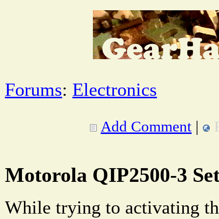
Forums
:
Electronics
Add Comment
|
Motorola QIP2500-3 Se
While trying to activating th