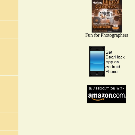
Fun for Photographers