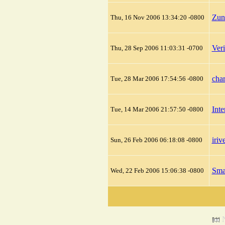
Zun
Thu, 16 Nov 2006 13:34:20 -0800
Ver
Thu, 28 Sep 2006 11:03:31 -0700
cha
Tue, 28 Mar 2006 17:54:56 -0800
Int
Tue, 14 Mar 2006 21:57:50 -0800
iriv
Sun, 26 Feb 2006 06:18:08 -0800
Sma
Wed, 22 Feb 2006 15:06:38 -0800