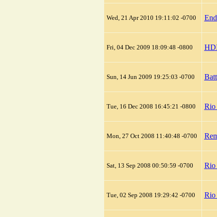
End
Wed, 21 Apr 2010 19:11:02 -0700
HDM
Fri, 04 Dec 2009 18:09:48 -0800
Batt
Sun, 14 Jun 2009 19:25:03 -0700
Rio
Tue, 16 Dec 2008 16:45:21 -0800
Rem
Mon, 27 Oct 2008 11:40:48 -0700
Rio 
Sat, 13 Sep 2008 00:50:59 -0700
Rio
Tue, 02 Sep 2008 19:29:42 -0700