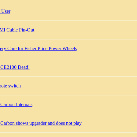
 User
I Cable Pin-Out
ery Care for Fisher Price Power Wheels
 CE2100 Dead!
ote switch
Carbon Internals
 Carbon shows upgrader and does not play