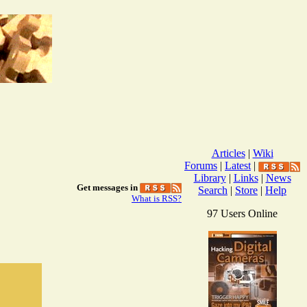
Articles
|
Wiki
Forums
|
Latest
|
Library
|
Links
|
News
Get messages in
Search
|
Store
|
Help
What is RSS?
97 Users Online