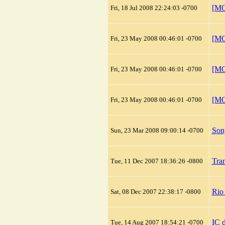
[MO
Fri, 18 Jul 2008 22:24:03 -0700
[MO
Fri, 23 May 2008 00:46:01 -0700
[MO
Fri, 23 May 2008 00:46:01 -0700
[MO
Fri, 23 May 2008 00:46:01 -0700
Son
Sun, 23 Mar 2008 09:00:14 -0700
Tra
Tue, 11 Dec 2007 18:36:26 -0800
Rio
Sat, 08 Dec 2007 22:38:17 -0800
IC d
Tue, 14 Aug 2007 18:54:21 -0700