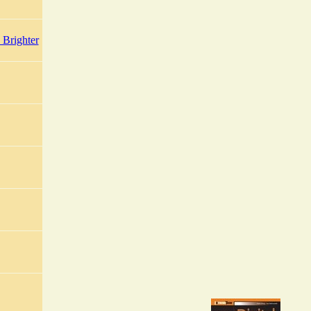
Brighter