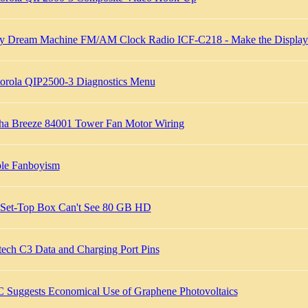
y Dream Machine FM/AM Clock Radio ICF-C218 - Make the Display 
orola QIP2500-3 Diagnostics Menu
ha Breeze 84001 Tower Fan Motor Wiring
le Fanboyism
Set-Top Box Can't See 80 GB HD
tech C3 Data and Charging Port Pins
 Suggests Economical Use of Graphene Photovoltaics