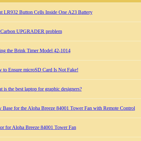
ht LR932 Button Cells Inside One A23 Battery
 Carbon UPGRADER problem
ting the Brink Timer Model 42-1014
 to Ensure microSD Card Is Not Fake!
 is the best laptop for graphic designers?
 Base for the Aloha Breeze 84001 Tower Fan with Remote Control
or for Aloha Breeze 84001 Tower Fan