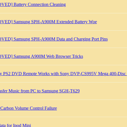
VED] Battery Connection Cleaning
VED] Samsung SPH-A900M Extended Battery Woe
VED] Samsung SPH-A900M Data and Charging Port Pins
VED] Samsung A900M Web Browser Tricks
y PS2 DVD Remote Works with Sony DVP-CS995V Mega 400-Disc 
nsfer Music from PC to Samsung SGH-T629
 Carbon Volume Control Failure
ata for Ipod Mini