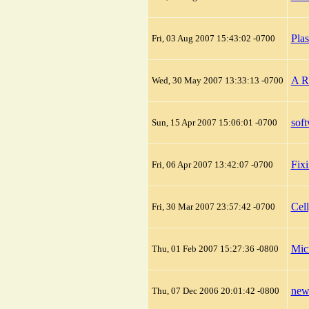
Pla
Fri, 03 Aug 2007 15:43:02 -0700
A R
Wed, 30 May 2007 13:33:13 -0700
sof
Sun, 15 Apr 2007 15:06:01 -0700
Fix
Fri, 06 Apr 2007 13:42:07 -0700
Cel
Fri, 30 Mar 2007 23:57:42 -0700
Mic
Thu, 01 Feb 2007 15:27:36 -0800
new
Thu, 07 Dec 2006 20:01:42 -0800