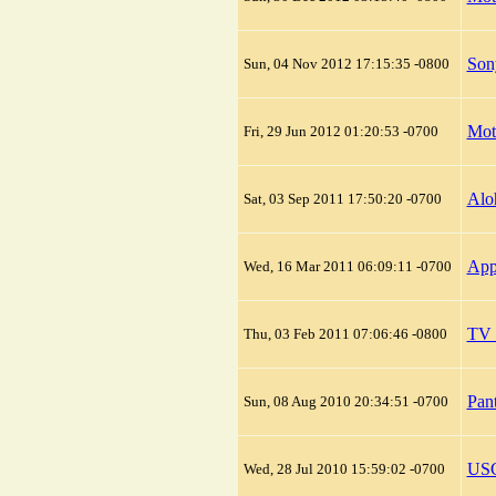
Son
Sun, 04 Nov 2012 17:15:35 -0800
Mot
Fri, 29 Jun 2012 01:20:53 -0700
Alo
Sat, 03 Sep 2011 17:50:20 -0700
App
Wed, 16 Mar 2011 06:09:11 -0700
TV 
Thu, 03 Feb 2011 07:06:46 -0800
Pan
Sun, 08 Aug 2010 20:34:51 -0700
USC
Wed, 28 Jul 2010 15:59:02 -0700