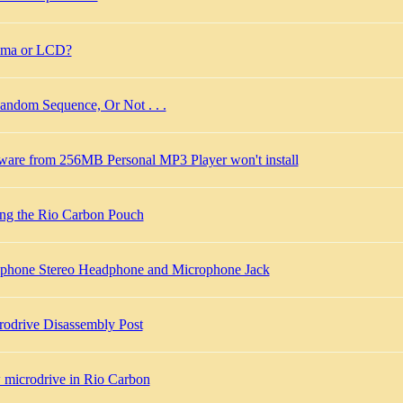
sma or LCD?
andom Sequence, Or Not . . .
tware from 256MB Personal MP3 Player won't install
ing the Rio Carbon Pouch
lphone Stereo Headphone and Microphone Jack
rodrive Disassembly Post
 microdrive in Rio Carbon