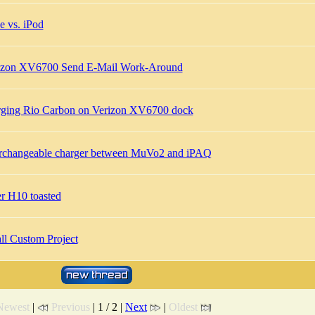
e vs. iPod
izon XV6700 Send E-Mail Work-Around
rging Rio Carbon on Verizon XV6700 dock
erchangeable charger between MuVo2 and iPAQ
er H10 toasted
ll Custom Project
Newest
|
Previous
| 1 / 2 |
Next
|
Oldest