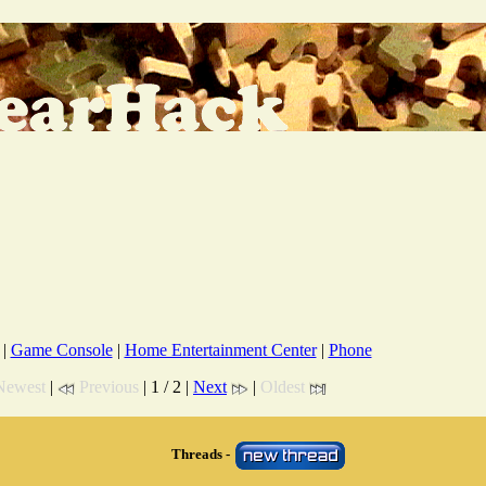
|
Game Console
|
Home Entertainment Center
|
Phone
Newest
|
Previous
| 1 / 2 |
Next
|
Oldest
Threads -