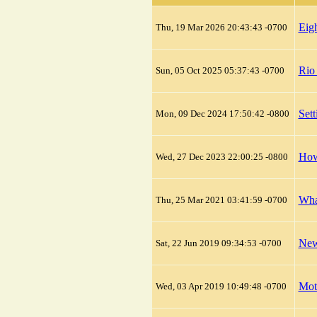
Eig
Thu, 19 Mar 2026 20:43:43 -0700
Rio
Sun, 05 Oct 2025 05:37:43 -0700
Set
Mon, 09 Dec 2024 17:50:42 -0800
How
Wed, 27 Dec 2023 22:00:25 -0800
What
Thu, 25 Mar 2021 03:41:59 -0700
New
Sat, 22 Jun 2019 09:34:53 -0700
Mot
Wed, 03 Apr 2019 10:49:48 -0700