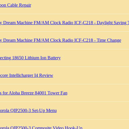
bon Cable Repair
y Dream Machine FM/AM Clock Radio ICF-C218 - Daylight Saving 
y Dream Machine FM/AM Clock Radio ICF-C218 - Time Change
ecting 18650 Lithium Ion Battery
core Intellicharger I4 Review
ts for Aloha Breeze 84001 Tower Fan
orola QIP2500-3 Set-Up Menu
orola QIP2500-3 Composite Video Hook-Up