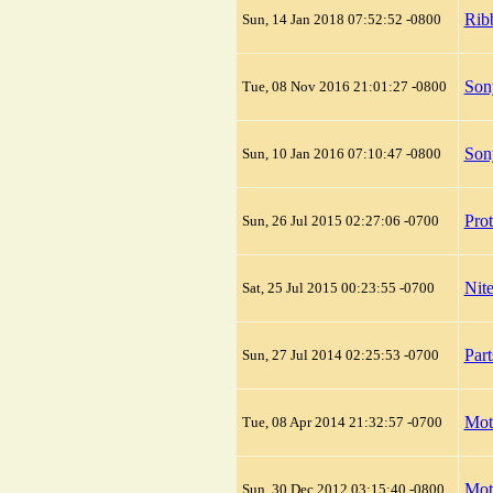
Rib
Sun, 14 Jan 2018 07:52:52 -0800
Son
Tue, 08 Nov 2016 21:01:27 -0800
Son
Sun, 10 Jan 2016 07:10:47 -0800
Prot
Sun, 26 Jul 2015 02:27:06 -0700
Nite
Sat, 25 Jul 2015 00:23:55 -0700
Par
Sun, 27 Jul 2014 02:25:53 -0700
Mot
Tue, 08 Apr 2014 21:32:57 -0700
Mot
Sun, 30 Dec 2012 03:15:40 -0800