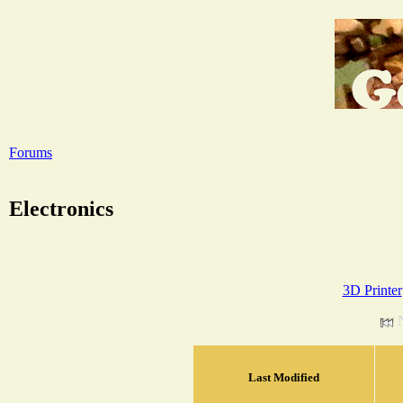
Forums
Electronics
3D Printer
Last Modified