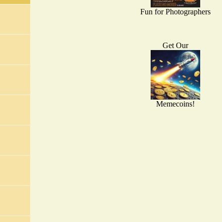
Fun for Photographers
Get Our
Memecoins!