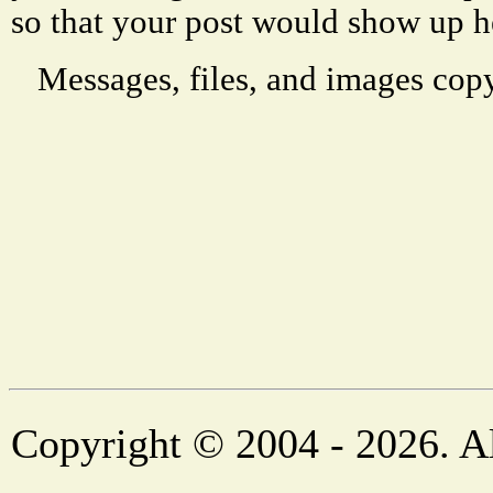
so that your post would show up h
Messages, files, and images copy
Copyright © 2004 - 2026. Al