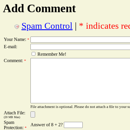
Add Comment
Spam Control
|
* indicates re
Your Name:
*
E-mail:
Remember Me!
Comment:
*
File attachment is optional. Please do not attach a file to your s
Attach File:
(20 MB Max)
Spam
Answer of 8 + 2?
Protection:
*