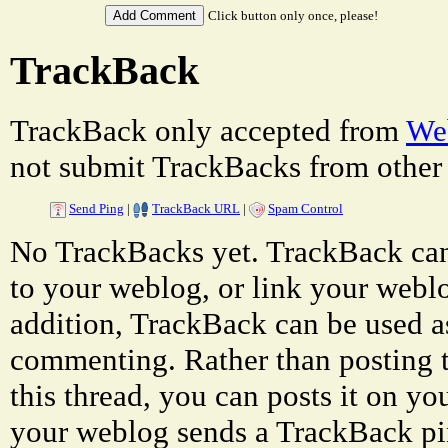
Click button only once, please!
TrackBack
TrackBack only accepted from
Web
not submit TrackBacks from other 
Send Ping
|
TrackBack URL
|
Spam Control
No TrackBacks yet. TrackBack can 
to your weblog, or link your weblog
addition, TrackBack can be used a
commenting. Rather than posting 
this thread, you can posts it on 
your weblog sends a TrackBack p