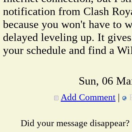
notification from Clash Royal
because you won't have to w
delayed leveling up. It give
your schedule and find a Wi
Sun, 06 Ma
Add Comment
|
Did your message disappear?