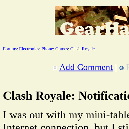
Forums
:
Electronics
:
Phone
:
Games
:
Clash Royale
Add Comment
|
Clash Royale: Notificati
I was out with my mini-tabl
Internet connection, but I sti