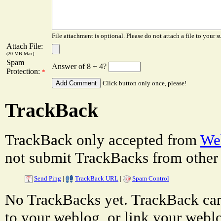
File attachment is optional. Please do not attach a file to your s
Attach File:
(20 MB Max)
Spam
Answer of 8 + 4?
Protection:
*
Click button only once, please!
TrackBack
TrackBack only accepted from
Web
not submit TrackBacks from other 
Send Ping
|
TrackBack URL
|
Spam Control
No TrackBacks yet. TrackBack can 
to your weblog, or link your weblog