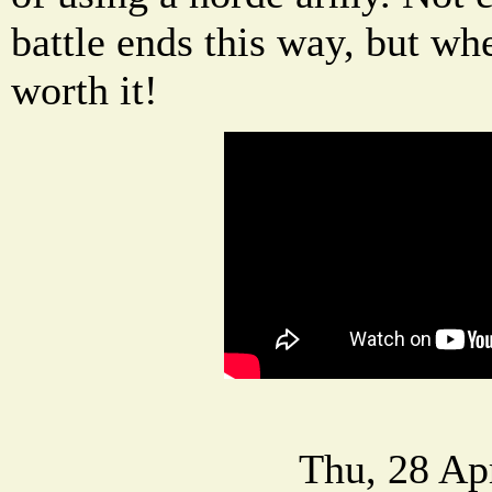
battle ends this way, but when
worth it!
Thu, 28 Ap