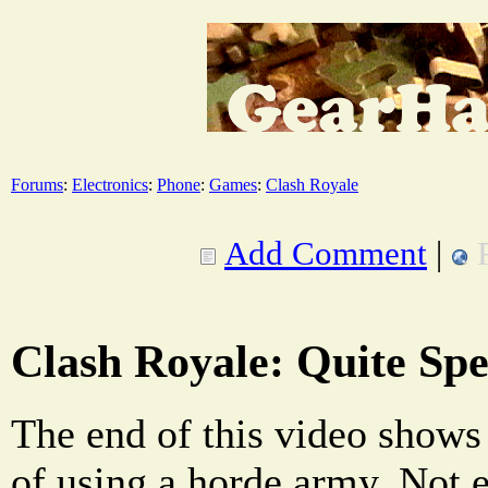
Forums
:
Electronics
:
Phone
:
Games
:
Clash Royale
Add Comment
|
Clash Royale: Quite Spe
The end of this video shows 
of using a horde army. Not 