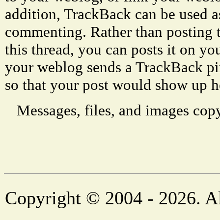
addition, TrackBack can be used a
commenting. Rather than posting 
this thread, you can posts it on 
your weblog sends a TrackBack p
so that your post would show up h
Messages, files, and images copy
Copyright © 2004 - 2026. Al