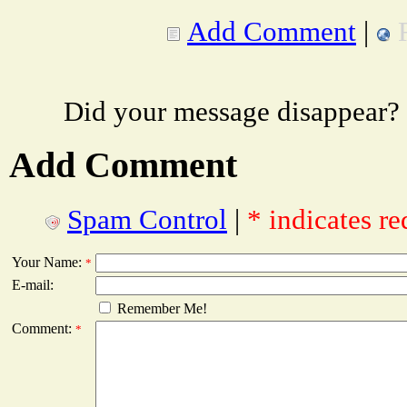
Add Comment
|
Did your message disappear?
Add Comment
Spam Control
|
* indicates re
Your Name:
*
E-mail:
Remember Me!
Comment:
*