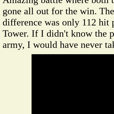
gone all out for the win. Th
difference was only 112 hit 
Tower. If I didn't know the 
army, I would have never ta