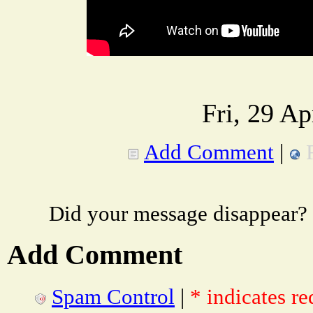
Fri, 29 A
Add Comment
|
Did your message disappear?
Add Comment
Spam Control
|
* indicates re