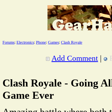
Forums
:
Electronics
:
Phone
:
Games
:
Clash Royale
Add Comment
|
Clash Royale - Going All
Game Ever
Amazing battle where both 