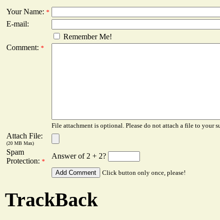
Your Name:
*
E-mail:
Remember Me!
Comment:
*
File attachment is optional. Please do not attach a file to your s
Attach File:
(20 MB Max)
Spam
Answer of 2 + 2?
Protection:
*
Click button only once, please!
TrackBack