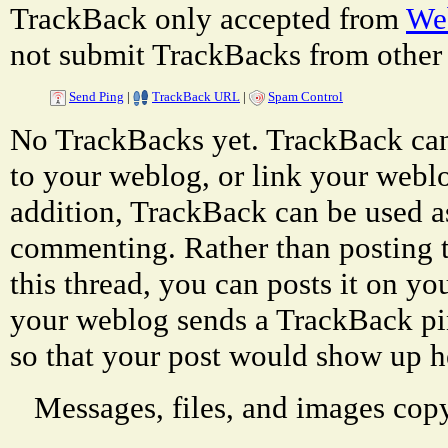
TrackBack only accepted from
Web
not submit TrackBacks from other 
Send Ping
|
TrackBack URL
|
Spam Control
No TrackBacks yet. TrackBack can 
to your weblog, or link your weblog
addition, TrackBack can be used a
commenting. Rather than posting 
this thread, you can posts it on 
your weblog sends a TrackBack p
so that your post would show up h
Messages, files, and images copy