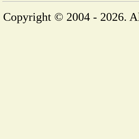
Copyright © 2004 - 2026. Al