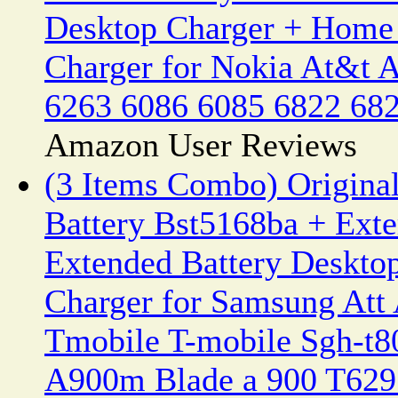
Desktop Charger + Home 
Charger for Nokia At&t 
6263 6086 6085 6822 682
Amazon User Reviews
(3 Items Combo) Origin
Battery Bst5168ba + Exte
Extended Battery Deskto
Charger for Samsung Att
Tmobile T-mobile Sgh-t8
A900m Blade a 900 T62