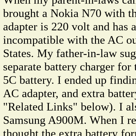
brought a Nokia N70 with t
adapter is 220 volt and has a
incompatible with the AC ou
States. My father-in-law sug
separate battery charger for
5C battery. I ended up findin
AC adapter, and extra batte
"Related Links" below). I al
Samsung A900M. When I rec
thought the extra battery 