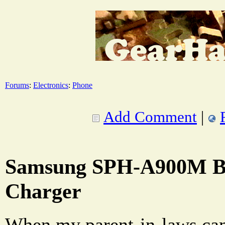
Forums
:
Electronics
:
Phone
Add Comment
|
Samsung SPH-A900M Ba
Charger
When my parent-in-laws cam