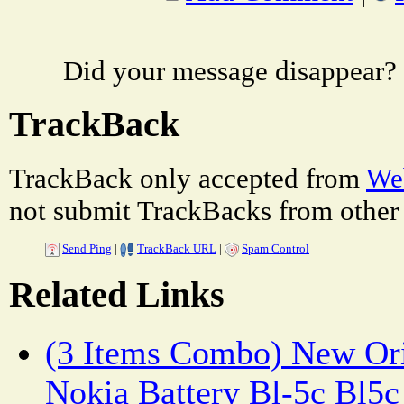
Did your message disappear?
TrackBack
TrackBack only accepted from
Web
not submit TrackBacks from other 
Send Ping
|
TrackBack URL
|
Spam Control
Related Links
(3 Items Combo) New Ori
Nokia Battery Bl-5c Bl5c