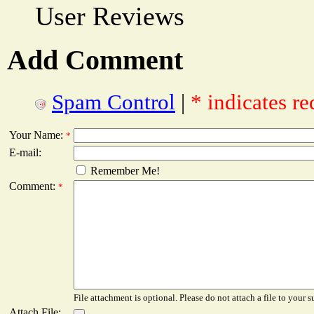
User Reviews
Add Comment
Spam Control
|
* indicates re
Your Name:
*
E-mail:
Remember Me!
Comment:
*
File attachment is optional. Please do not attach a file to your s
Attach File: