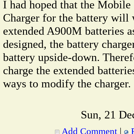
I had hoped that the Mobil
Charger for the battery wil
extended A900M batteries as
designed, the battery charge
battery upside-down. Therefo
charge the extended batterie
ways to modify the charger.
Sun, 21 De
Add Comment
|