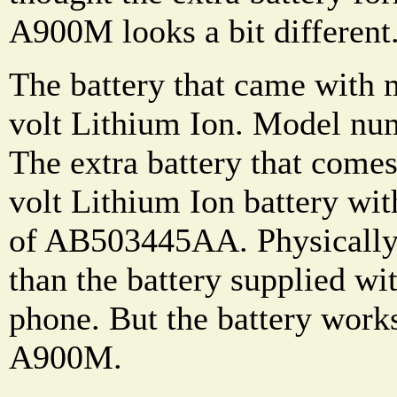
A900M looks a bit different
The battery that came with
volt Lithium Ion. Model n
The extra battery that comes
volt Lithium Ion battery wi
of AB503445AA. Physically, i
than the battery supplied w
phone. But the battery works 
A900M.