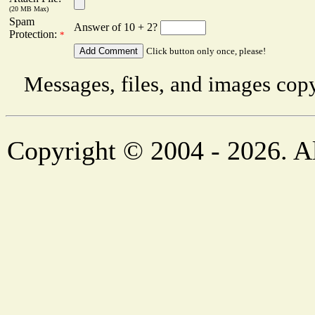
(20 MB Max)
Spam
Answer of 10 + 2?
Protection:
*
Click button only once, please!
Messages, files, and images copy
Copyright © 2004 - 2026. Al