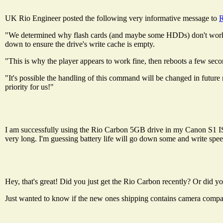
UK Rio Engineer posted the following very informative message to
R
"We determined why flash cards (and maybe some HDDs) don't work - i
down to ensure the drive's write cache is empty.
"This is why the player appears to work fine, then reboots a few second
"It's possible the handling of this command will be changed in future 
priority for us!"
I am successfully using the Rio Carbon 5GB drive in my Canon S1 IS. I
very long. I'm guessing battery life will go down some and write speed
Hey, that's great! Did you just get the Rio Carbon recently? Or did y
Just wanted to know if the new ones shipping contains camera compa