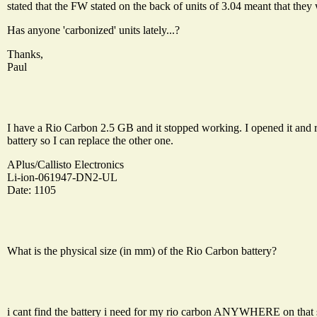
stated that the FW stated on the back of units of 3.04 meant that they 
Has anyone 'carbonized' units lately...?
Thanks,
Paul
I have a Rio Carbon 2.5 GB and it stopped working. I opened it and 
battery so I can replace the other one.
APlus/Callisto Electronics
Li-ion-061947-DN2-UL
Date: 1105
What is the physical size (in mm) of the Rio Carbon battery?
i cant find the battery i need for my rio carbon ANYWHERE on that sit