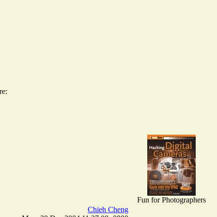
re:
Fun for Photographers
Chieh Cheng