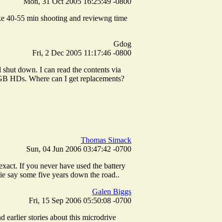
Mon, 31 Oct 2005 16:25:49 -0800
 like 40-55 min shooting and reviewng time
Gdog
Fri, 2 Dec 2005 11:17:46 -0800
d shut down. I can read the contents via
5 GB HDs. Where can I get replacements?
Thomas Simack
Sun, 04 Jun 2006 03:47:42 -0700
exact. If you never have used the battery
 die say some five years down the road..
Galen Biggs
Fri, 15 Sep 2006 05:50:08 -0700
 earlier stories about this microdrive