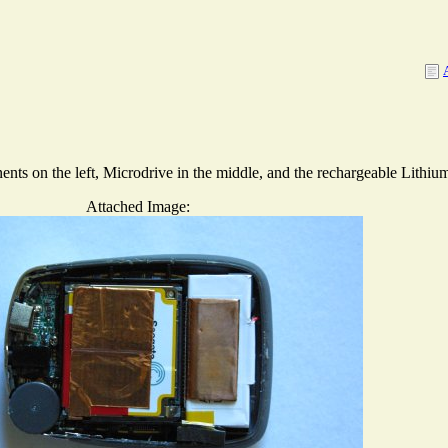
ts on the left, Microdrive in the middle, and the rechargeable Lithium 
Attached Image: