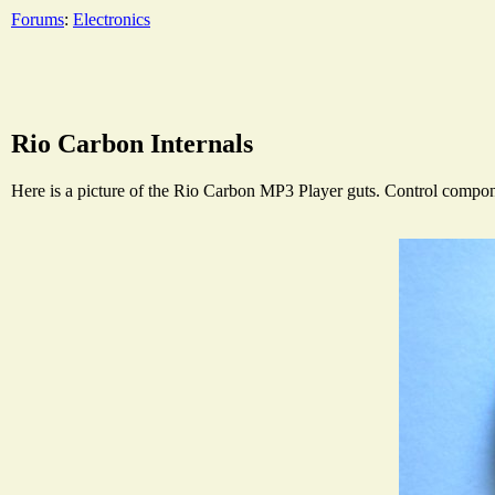
Forums
:
Electronics
Rio Carbon Internals
Here is a picture of the Rio Carbon MP3 Player guts. Control componen