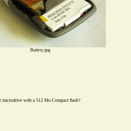
Battery.jpg
the microdrive with a 512 Mo Compact flash?