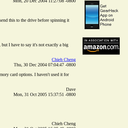
Mon, 20 Dec 2004 11:27:08 -0800
d this to the drive before spinning it
ut I have to say it's not exactly a big
Chieh Cheng
Thu, 30 Dec 2004 07:04:47 -0800
ory card options. I haven't used it for
Dave
Mon, 31 Oct 2005 15:37:51 -0800
Chieh Cheng