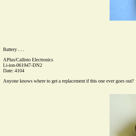
Battery . . .
APlus/Callisto Electronics
Li-ion-061947-DN2
Date: 4104
Anyone knows where to get a replacement if this one ever goes out?