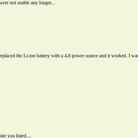
were not usable any longer...
replaced the Li-ion battery with a 4,8 power source and it worked. I 
e you listed....