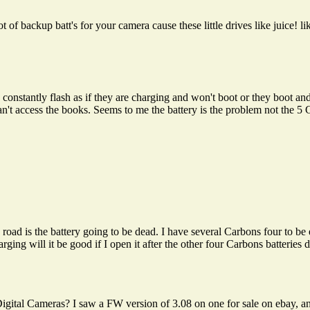
 of backup batt's for your camera cause these little drives like juice!
e constantly flash as if they are charging and won't boot or they boot an
n't access the books. Seems to me the battery is the problem not the 
road is the battery going to be dead. I have several Carbons four to be 
arging will it be good if I open it after the other four Carbons batteries
igital Cameras? I saw a FW version of 3.08 on one for sale on ebay, and