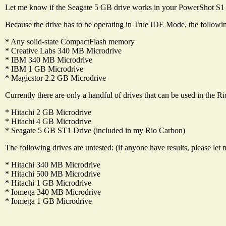
Let me know if the Seagate 5 GB drive works in your PowerShot S1 
Because the drive has to be operating in True IDE Mode, the followi
* Any solid-state CompactFlash memory
* Creative Labs 340 MB Microdrive
* IBM 340 MB Microdrive
* IBM 1 GB Microdrive
* Magicstor 2.2 GB Microdrive
Currently there are only a handful of drives that can be used in the R
* Hitachi 2 GB Microdrive
* Hitachi 4 GB Microdrive
* Seagate 5 GB ST1 Drive (included in my Rio Carbon)
The following drives are untested: (if anyone have results, please le
* Hitachi 340 MB Microdrive
* Hitachi 500 MB Microdrive
* Hitachi 1 GB Microdrive
* Iomega 340 MB Microdrive
* Iomega 1 GB Microdrive