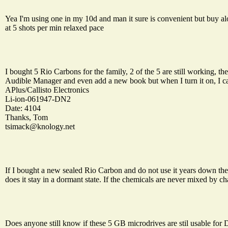
Yea I'm using one in my 10d and man it sure is convenient but buy alot
at 5 shots per min relaxed pace
I bought 5 Rio Carbons for the family, 2 of the 5 are still working, th
Audible Manager and even add a new book but when I turn it on, I ca
APlus/Callisto Electronics
Li-ion-061947-DN2
Date: 4104
Thanks, Tom
tsimack@knology.net
If I bought a new sealed Rio Carbon and do not use it years down the 
does it stay in a dormant state. If the chemicals are never mixed by ch
Does anyone still know if these 5 GB microdrives are stil usable for D