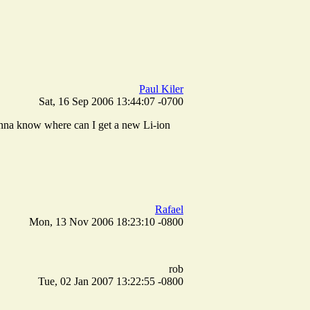
Paul Kiler
Sat, 16 Sep 2006 13:44:07 -0700
wanna know where can I get a new Li-ion
Rafael
Mon, 13 Nov 2006 18:23:10 -0800
rob
Tue, 02 Jan 2007 13:22:55 -0800