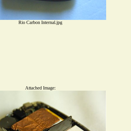
Rio Carbon Internal.jpg
Attached Image: