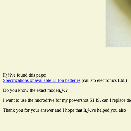
Iï¿½ve found this page:
Specifications of available Li-Ion batteries
(callisto electronics Ltd.)
Do you know the exact modelï¿½?
I want to use the microdrive for my powershot S1 IS, can I replace 
Thank you for your answer and I hope that Iï¿½ve helped you also