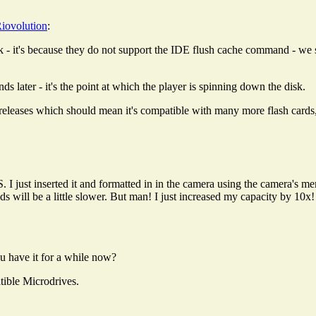
iovolution
:
t's because they do not support the IDE flush cache command - we sen
s later - it's the point at which the player is spinning down the disk.
releases which should mean it's compatible with many more flash cards, b
 just inserted it and formatted in in the camera using the camera's mem
s will be a little slower. But man! I just increased my capacity by 10x!
ou have it for a while now?
tible Microdrives.