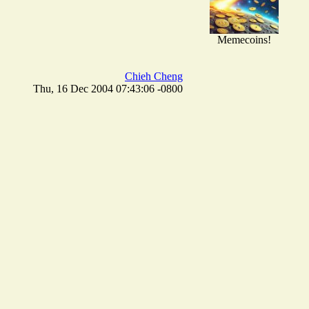
Memecoins!
Chieh Cheng
Thu, 16 Dec 2004 07:43:06 -0800