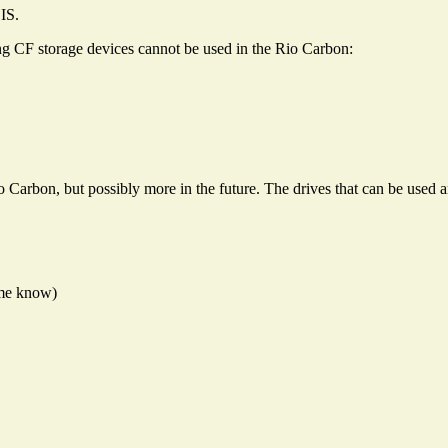
IS.
ng CF storage devices cannot be used in the Rio Carbon:
io Carbon, but possibly more in the future. The drives that can be used a
t me know)