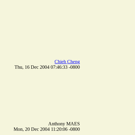
Chieh Cheng
Thu, 16 Dec 2004 07:46:33 -0800
Anthony MAES
Mon, 20 Dec 2004 11:20:06 -0800