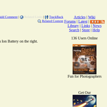
Add Comment
|
Related Links
|
TrackBack
Articles
|
Wiki
Related Content
Forums
|
Latest
|
Library
|
Links
|
News
Search
|
Store
|
Help
136 Users Online
Ion Battery on the right.
Fun for Photographers
Get Our