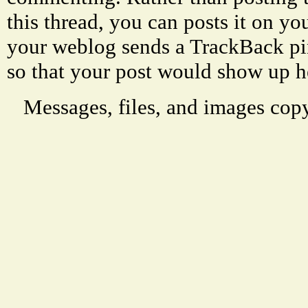
this thread, you can posts it on 
your weblog sends a TrackBack p
so that your post would show up h
Messages, files, and images copy