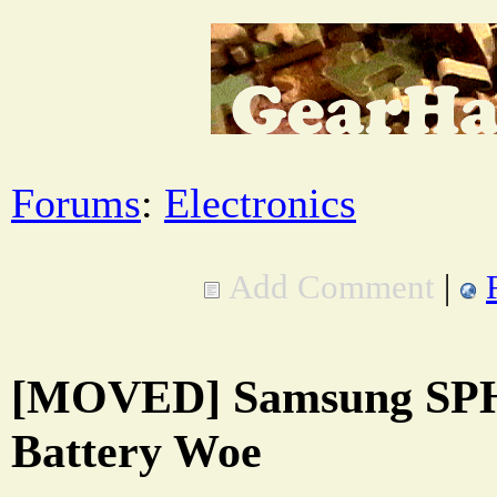
Forums
:
Electronics
Add Comment
|
[MOVED] Samsung SPH
Battery Woe