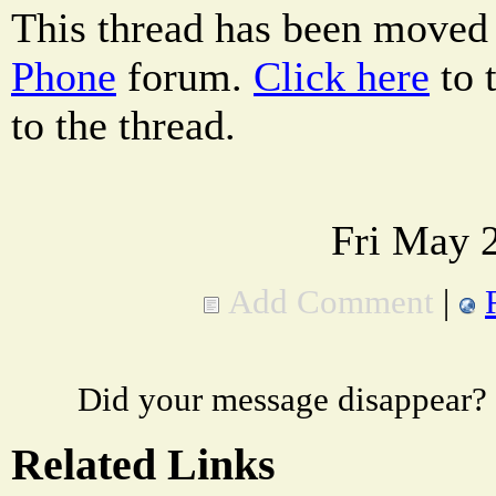
This thread has been moved
Phone
forum.
Click here
to 
to the thread.
Fri May 
Add Comment
|
Did your message disappear?
Related Links