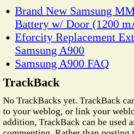
Brand New Samsung MM
Battery w/ Door (1200 m
Eforcity Replacement Ext
Samsung A900
Samsung A900 FAQ
TrackBack
No TrackBacks yet. TrackBack can 
to your weblog, or link your weblog
addition, TrackBack can be used a
commenting. Rather than posting 