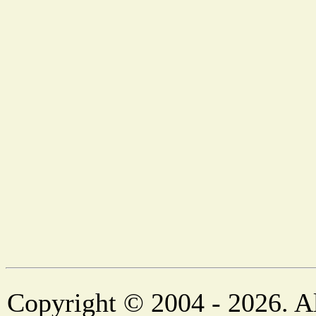
Copyright © 2004 - 2026. Al