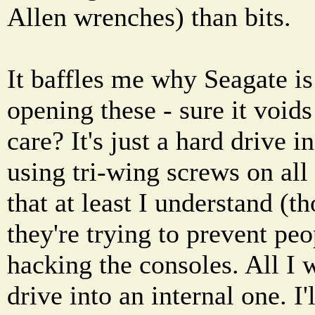
Allen wrenches) than bits.
It baffles me why Seagate i
opening these - sure it void
care? It's just a hard drive i
using tri-wing screws on all 
that at least I understand (tho
they're trying to prevent p
hacking the consoles. All I w
drive into an internal one. I'