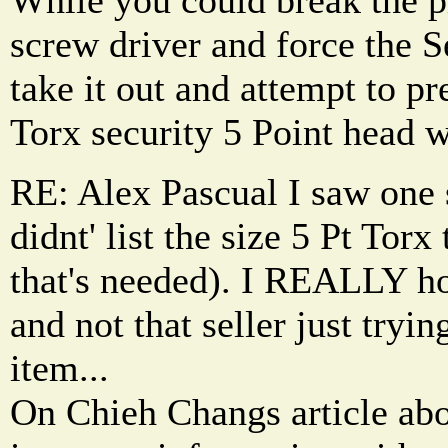
screw driver and force the S
take it out and attempt to p
Torx security 5 Point head w
RE: Alex Pascual I saw one s
didnt' list the size 5 Pt Torx
that's needed). I REALLY hop
and not that seller just tryin
item...
On Chieh Changs article abo