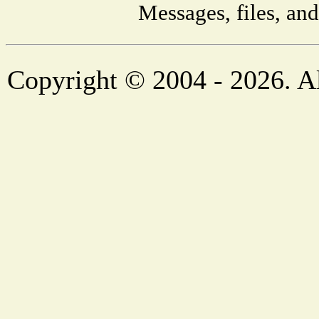
Messages, files, an
Copyright © 2004 - 2026. Al