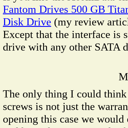
Fantom Drives 500 GB Tita
Disk Drive
(my review articl
Except that the interface is
drive with any other SATA d
M
The only thing I could thin
screws is not just the warran
opening this case we would 