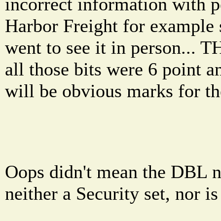
incorrect information with
Harbor Freight for example s
went to see it in person..
all those bits were 6 point 
will be obvious marks for th
Oops didn't mean the DBL ne
neither a Security set, nor is