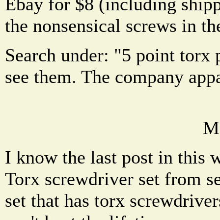
Ebay for $8 (including ship
the nonsensical screws in th
Search under: "5 point torx
see them. The company appa
M
I know the last post in this
Torx screwdriver set from se
set that has torx screwdrive