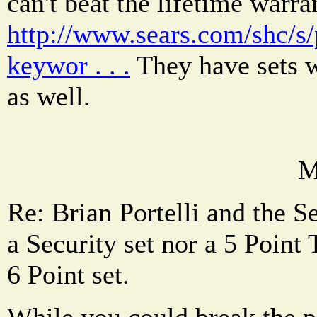
can't beat the lifetime warran
http://www.sears.com/shc
keywor . . .
They have sets wi
as well.
M
Re: Brian Portelli and the Se
a Security set nor a 5 Poin
6 Point set.
While you could break the p