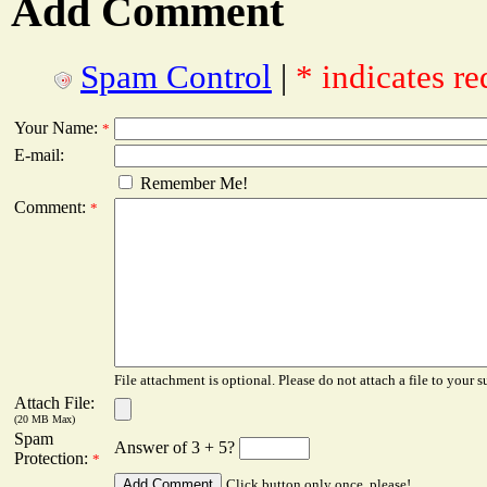
Add Comment
Spam Control
|
* indicates re
Your Name:
*
E-mail:
Remember Me!
Comment:
*
File attachment is optional. Please do not attach a file to your s
Attach File:
(20 MB Max)
Spam
Answer of 3 + 5?
Protection:
*
Click button only once, please!