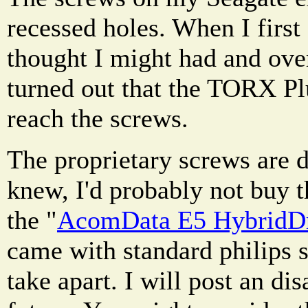
recessed holes. When I first
thought I might had and over
turned out that the TORX Plu
reach the screws.
The proprietary screws are de
knew, I'd probably not buy th
the "
AcomData E5 HybridDri
came with standard philips s
take apart. I will post an dis