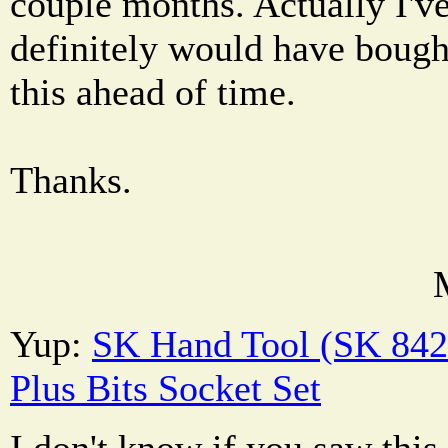
couple months. Actually I've 
definitely would have bough
this ahead of time.
Thanks.
Yup:
SK Hand Tool (SK 842
Plus Bits Socket Set
I don't know if you saw this t