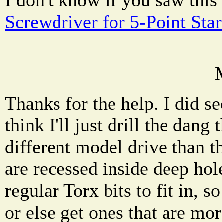
Screwdriver for 5-Point Sta
Thanks for the help. I did s
think I'll just drill the dang 
different model drive than t
are recessed inside deep ho
regular Torx bits to fit in, s
or else get ones that are mor