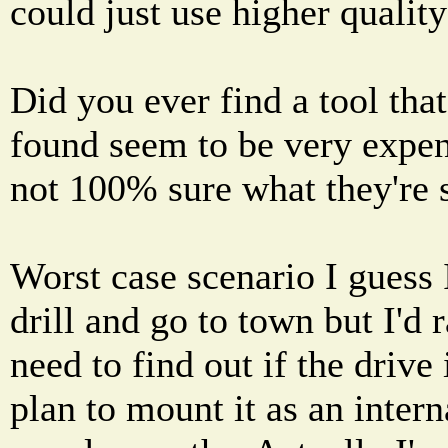
could just use higher quality
Did you ever find a tool tha
found seem to be very expen
not 100% sure what they're s
Worst case scenario I guess 
drill and go to town but I'd r
need to find out if the drive
plan to mount it as an inter