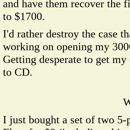
and have them recover the fi
to $1700.
I'd rather destroy the case t
working on opening my 300G
Getting desperate to get my c
to CD.
W
I just bought a set of two 5