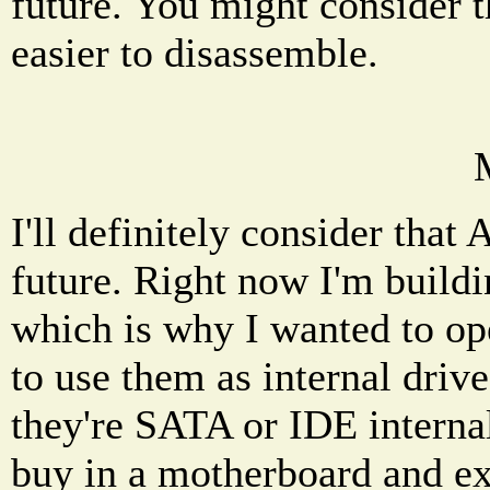
future. You might consider t
easier to disassemble.
I'll definitely consider that
future. Right now I'm build
which is why I wanted to ope
to use them as internal drive
they're SATA or IDE internal
buy in a motherboard and ext