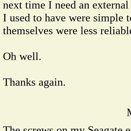
next time I need an external
I used to have were simple t
themselves were less reliabl
Oh well.
Thanks again.
The screws on my Seagate ex