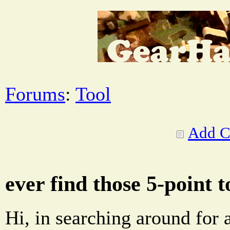
Forums
:
Tool
Add 
ever find those 5-point 
Hi, in searching around for