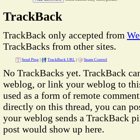
TrackBack
TrackBack only accepted from
Web
TrackBacks from other sites.
Send Ping
|
TrackBack URL
|
Spam Control
No TrackBacks yet. TrackBack can 
weblog, or link your weblog to thi
used as a form of remote comment
directly on this thread, you can p
your weblog sends a TrackBack pi
post would show up here.