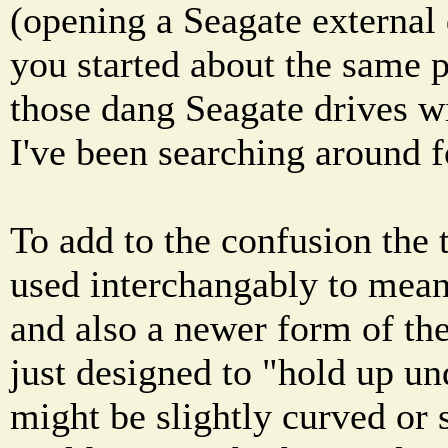
(opening a Seagate external 
you started about the same p
those dang Seagate drives wi
I've been searching around fo
To add to the confusion the
used interchangably to mean 
and also a newer form of the 
just designed to "hold up und
might be slightly curved or 