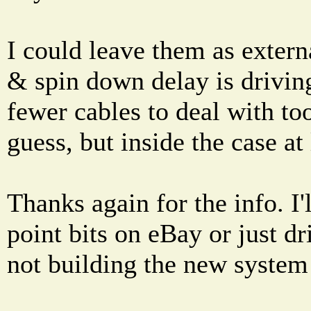
I could leave them as exter
& spin down delay is driving
fewer cables to deal with too 
guess, but inside the case at 
Thanks again for the info. I'l
point bits on eBay or just dr
not building the new system