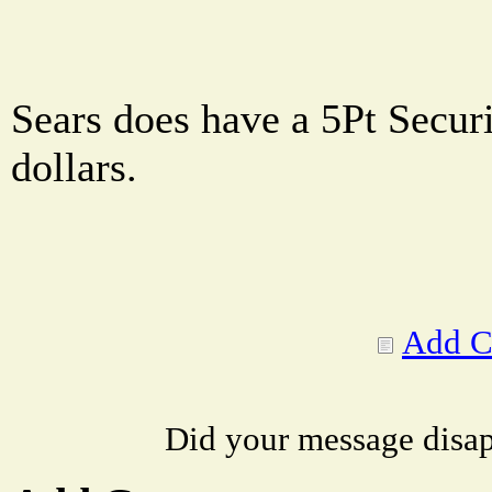
Sears does have a 5Pt Securi
dollars.
Add 
Did your message disa