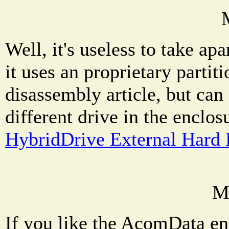
Well, it's useless to take a
it uses an proprietary partit
disassembly article, but can
different drive in the enclos
HybridDrive External Hard 
M
If you like the AcomData enc