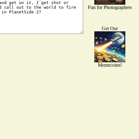
Fun for Photographers
Get Our
Memecoins!