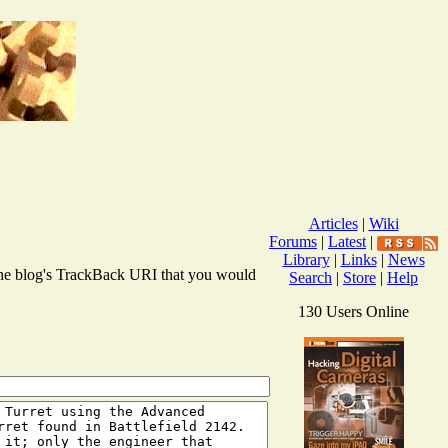
Articles
|
Wiki
Forums
|
Latest
|
Library
|
Links
|
News
r the blog's TrackBack URI that you would
Search
|
Store
|
Help
130 Users Online