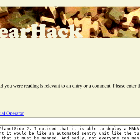
ead you were reading is relevant to an entry or a comment. Please ente
al Operator