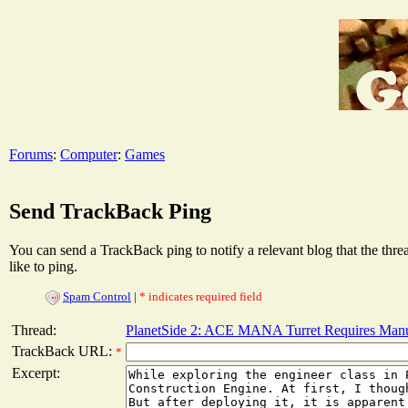
Forums
:
Computer
:
Games
Send TrackBack Ping
You can send a TrackBack ping to notify a relevant blog that the thr
like to ping.
Spam Control
|
* indicates required field
Thread:
PlanetSide 2: ACE MANA Turret Requires Manu
TrackBack URL:
*
Excerpt: