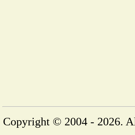
Copyright © 2004 - 2026. Al