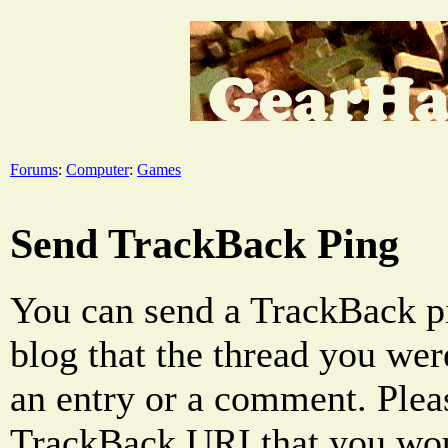
Forums
:
Computer
:
Games
Send TrackBack Ping
You can send a TrackBack pi
blog that the thread you were
an entry or a comment. Pleas
TrackBack URI that you woul