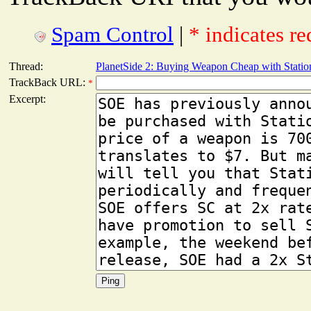
Spam Control
|
* indicates re
Thread:
PlanetSide 2: Buying Weapon Cheap with Statio
TrackBack URL:
*
Excerpt: