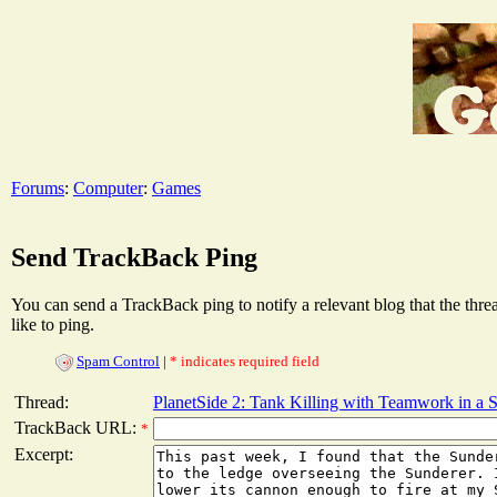
Forums
:
Computer
:
Games
Send TrackBack Ping
You can send a TrackBack ping to notify a relevant blog that the thr
like to ping.
Spam Control
|
* indicates required field
Thread:
PlanetSide 2: Tank Killing with Teamwork in a 
TrackBack URL:
*
Excerpt: