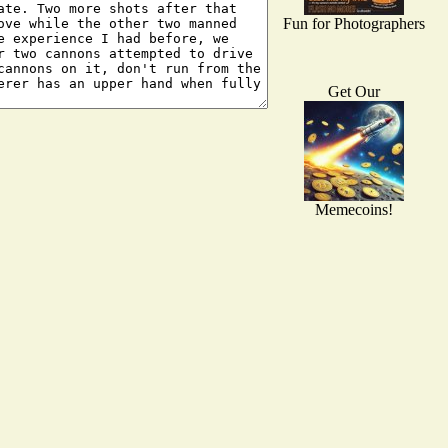
Fun for Photographers
Get Our
Memecoins!