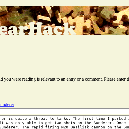
ead you were reading is relevant to an entry or a comment. Please ente
Sunderer