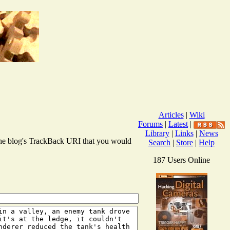
Articles
|
Wiki
Forums
|
Latest
|
Library
|
Links
|
News
r the blog's TrackBack URI that you would
Search
|
Store
|
Help
187 Users Online