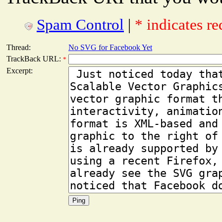
Spam Control
|
* indicates re
Thread:
No SVG for Facebook Yet
TrackBack URL:
*
Excerpt: