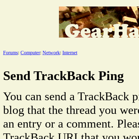
Forums
:
Computer
:
Network
:
Internet
Send TrackBack Ping
You can send a TrackBack pi
blog that the thread you were
an entry or a comment. Pleas
TrackBack URI that you woul