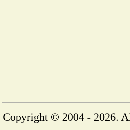
Copyright © 2004 - 2026. Al