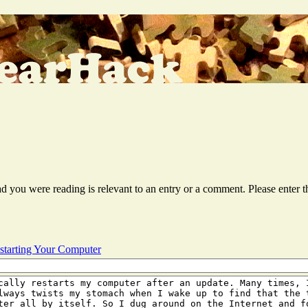
ead you were reading is relevant to an entry or a comment. Please ente
starting Your Computer