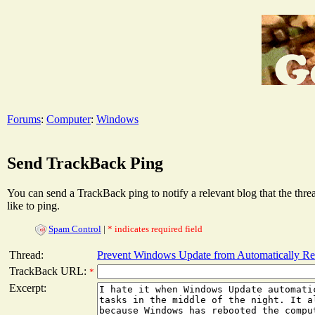
Forums
:
Computer
:
Windows
Send TrackBack Ping
You can send a TrackBack ping to notify a relevant blog that the thr
like to ping.
Spam Control
|
* indicates required field
Thread:
Prevent Windows Update from Automatically Re
TrackBack URL:
*
Excerpt: