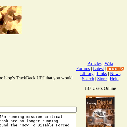
Articles
|
Wiki
Forums
|
Latest
|
Library
|
Links
|
News
r the blog's TrackBack URI that you would
Search
|
Store
|
Help
137 Users Online