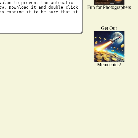
Fun for Photographers
Get Our
Memecoins!