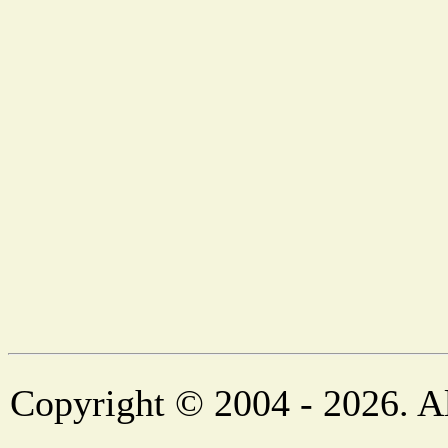
Copyright © 2004 - 2026. Al