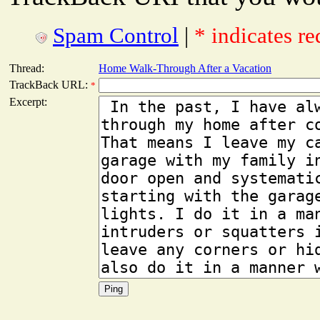
Spam Control
|
* indicates re
Thread:
Home Walk-Through After a Vacation
TrackBack URL:
*
Excerpt: