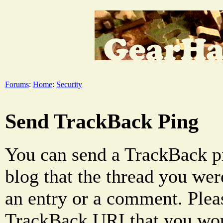
Forums
:
Home
:
Security
Send TrackBack Ping
You can send a TrackBack pi
blog that the thread you were
an entry or a comment. Pleas
TrackBack URI that you woul